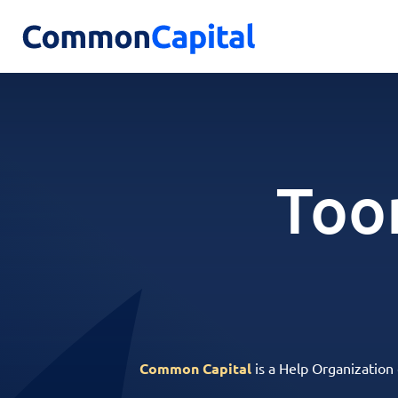
Too
Common Capital
is a Help Organization