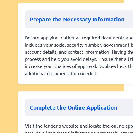
Prepare the Necessary Information
Before applying, gather all required documents and 
includes your social security number, government-is
account details, and contact information. Having t
process and help you avoid delays. Ensure that all 
increase your chances of approval. Double-check th
additional documentation needed.
Complete the Online Application
Visit the lender's website and locate the online app
provide all requested information accurately. Pay sp