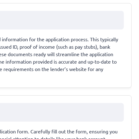
information for the application process. This typically
sued ID, proof of income (such as pay stubs), bank
hese documents ready will streamline the application
the information provided is accurate and up-to-date to
e requirements on the lender’s website for any
lication form. Carefully fill out the form, ensuring you
ecial attention to details like your bank account