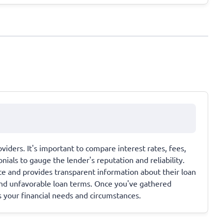
viders. It's important to compare interest rates, fees,
als to gauge the lender's reputation and reliability.
ate and provides transparent information about their loan
and unfavorable loan terms. Once you've gathered
s your financial needs and circumstances.