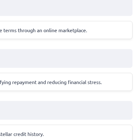
ble terms through an online marketplace.
ifying repayment and reducing financial stress.
ellar credit history.