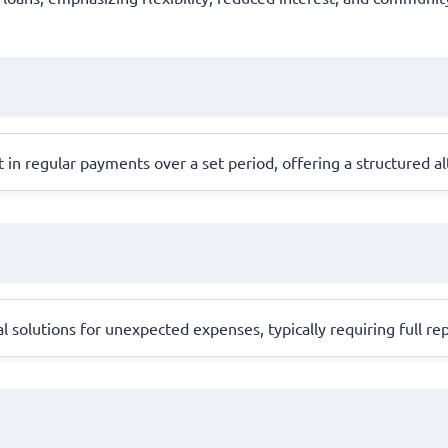
in regular payments over a set period, offering a structured alt
l solutions for unexpected expenses, typically requiring full 