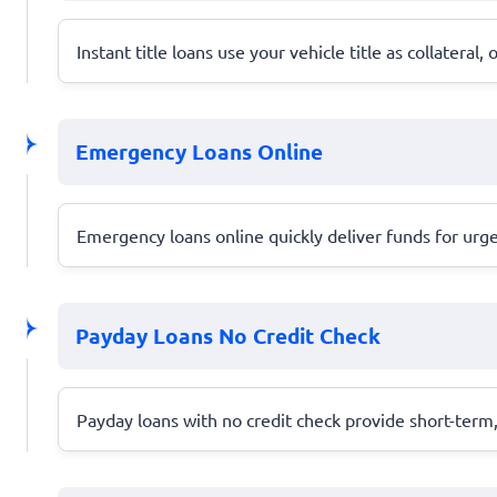
Instant title loans use your vehicle title as collateral
Emergency Loans Online
Emergency loans online quickly deliver funds for urg
Payday Loans No Credit Check
Payday loans with no credit check provide short-term