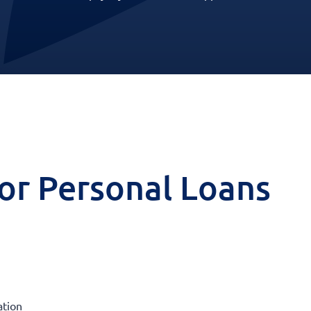
 for Personal Loans
ation