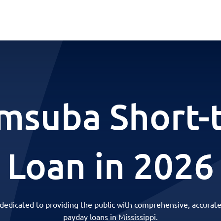
msuba Short-
Loan in 2026
 dedicated to providing the public with comprehensive, accurate
payday loans in Mississippi.