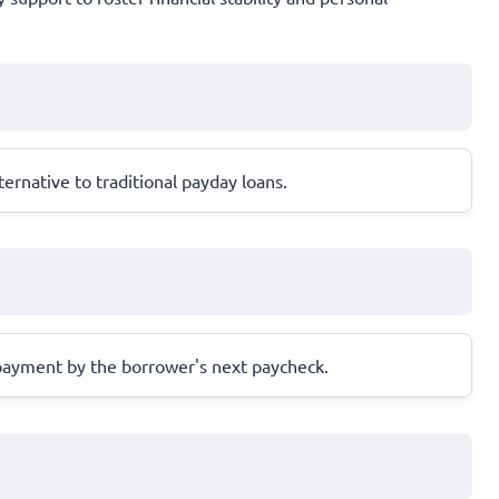
ernative to traditional payday loans.
repayment by the borrower's next paycheck.