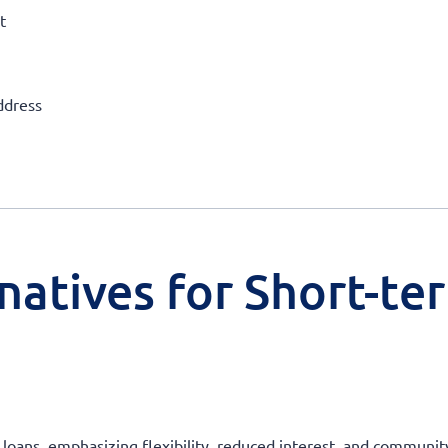
t
ddress
natives for Short-te
 loans, emphasizing flexibility, reduced interest, and community 