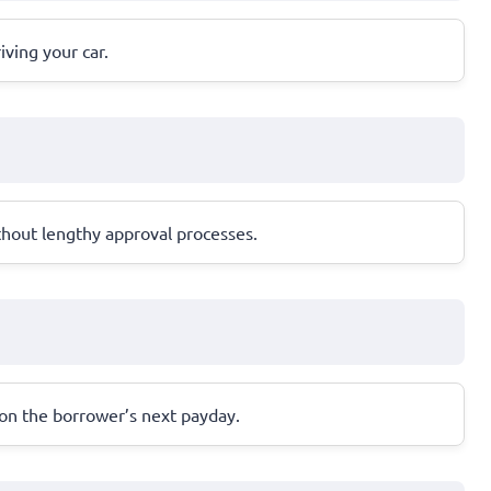
iving your car.
thout lengthy approval processes.
 on the borrower’s next payday.