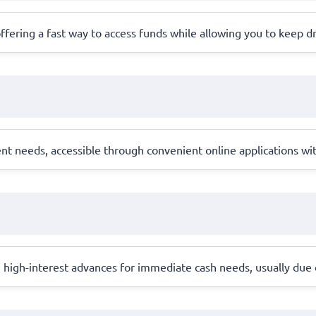
, offering a fast way to access funds while allowing you to keep dr
ent needs, accessible through convenient online applications wi
, high-interest advances for immediate cash needs, usually due