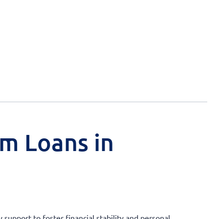
rm Loans in
support to foster financial stability and personal