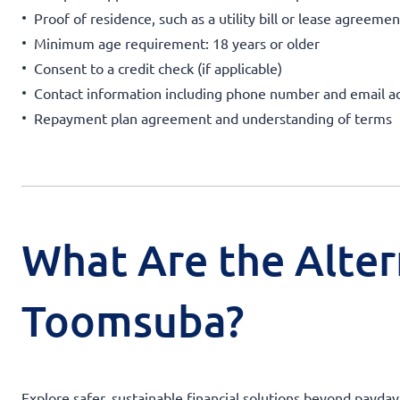
Proof of residence, such as a utility bill or lease agreemen
Minimum age requirement: 18 years or older
Consent to a credit check (if applicable)
Contact information including phone number and email a
Repayment plan agreement and understanding of terms
What Are the Alter
Toomsuba?
Explore safer, sustainable financial solutions beyond payday