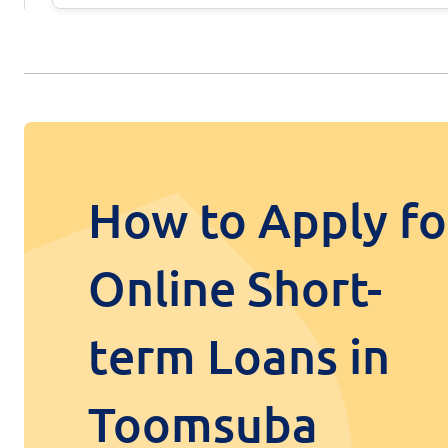
How to Apply fo
Online Short-
term Loans in
Toomsuba