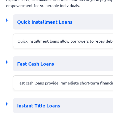
empowerment for vulnerable individuals.
Quick Installment Loans
Quick installment loans allow borrowers to repay debt 
Fast Cash Loans
Fast cash loans provide immediate short-term financia
Instant Title Loans