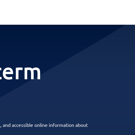
term
, and accessible online information about