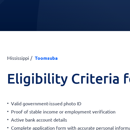
Mississippi
Toomsuba
Eligibility Criteria
Valid government-issued photo ID
Proof of stable income or employment verification
Active bank account details
Complete application form with accurate personal inform