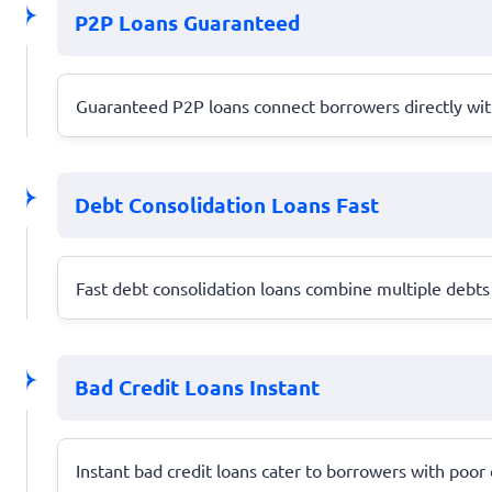
P2P Loans Guaranteed
Guaranteed P2P loans connect borrowers directly with 
Debt Consolidation Loans Fast
Fast debt consolidation loans combine multiple debts 
Bad Credit Loans Instant
Instant bad credit loans cater to borrowers with poor c