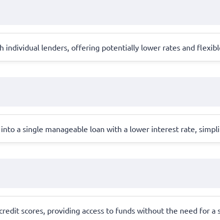
individual lenders, offering potentially lower rates and flexi
into a single manageable loan with a lower interest rate, simpl
redit scores, providing access to funds without the need for a st