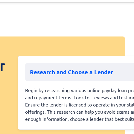
r
Research and Choose a Lender
Begin by researching various online payday loan pro
and repayment terms. Look for reviews and testimoni
Ensure the lender is licensed to operate in your st
offerings. This research can help you avoid scams 
enough information, choose a lender that best suit