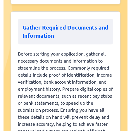
Gather Required Documents and
Information
Before starting your application, gather all
necessary documents and information to
streamline the process. Commonly required
details include proof of identification, income
verification, bank account information, and
employment history. Prepare digital copies of
relevant documents, such as recent pay stubs
or bank statements, to speed up the
submission process. Ensuring you have all
these details on hand will prevent delay and
increase accuracy, helping to achieve faster
approval and a more convenient, efficient