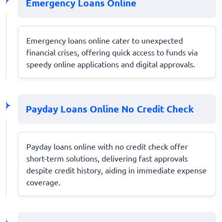
Emergency Loans Online
Emergency loans online cater to unexpected
financial crises, offering quick access to funds via
speedy online applications and digital approvals.
Payday Loans Online No Credit Check
Payday loans online with no credit check offer
short-term solutions, delivering fast approvals
despite credit history, aiding in immediate expense
coverage.