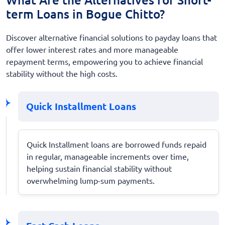
term Loans in Bogue Chitto?
Discover alternative financial solutions to payday loans that
offer lower interest rates and more manageable
repayment terms, empowering you to achieve financial
stability without the high costs.
Quick Installment Loans
Quick Installment loans are borrowed funds repaid
in regular, manageable increments over time,
helping sustain financial stability without
overwhelming lump-sum payments.