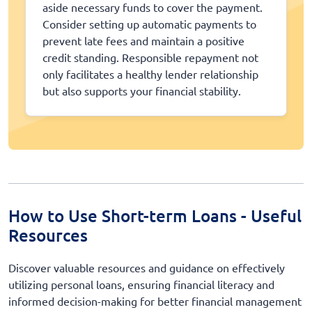
aside necessary funds to cover the payment.
Consider setting up automatic payments to
prevent late fees and maintain a positive
credit standing. Responsible repayment not
only facilitates a healthy lender relationship
but also supports your financial stability.
How to Use Short-term Loans - Useful
Resources
Discover valuable resources and guidance on effectively
utilizing personal loans, ensuring financial literacy and
informed decision-making for better financial management