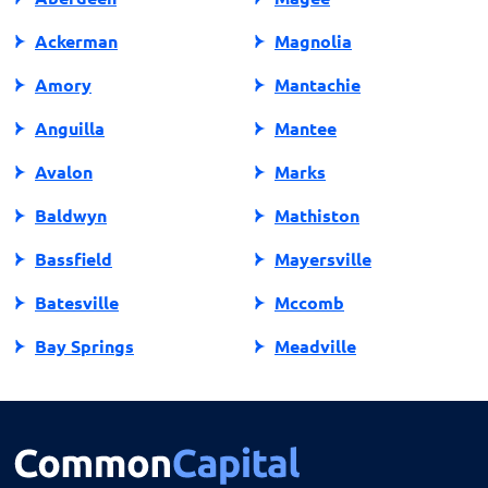
Ackerman
Magnolia
Amory
Mantachie
Anguilla
Mantee
Avalon
Marks
Baldwyn
Mathiston
Bassfield
Mayersville
Batesville
Mccomb
Bay Springs
Meadville
Bay St Louis
Mendenhall
Belden
Meridian
Belmont
Merigold