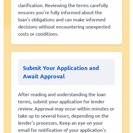
clarification. Reviewing the terms carefully
ensures you’re fully informed about the
loan's obligations and can make informed
decisions without encountering unexpected
costs or conditions.
Submit Your Application and
Await Approval
After reading and understanding the loan
terms, submit your application for lender
review. Approval may occur within minutes or
take up to several hours, depending on the
lender's processes. Keep an eye on your
email for notification of your application's