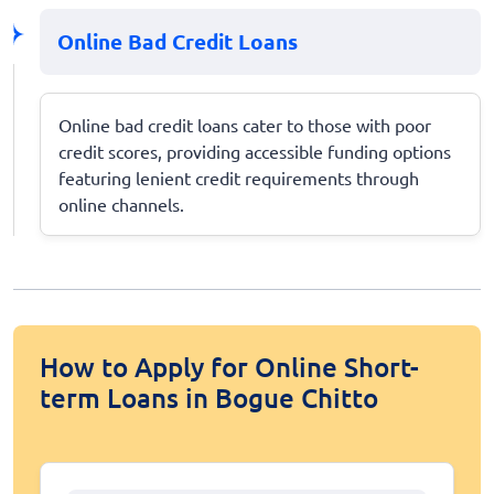
Online Bad Credit Loans
Online bad credit loans cater to those with poor
credit scores, providing accessible funding options
featuring lenient credit requirements through
online channels.
How to Apply for Online Short-
term Loans in Bogue Chitto