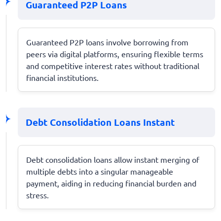
Guaranteed P2P Loans
Guaranteed P2P loans involve borrowing from
peers via digital platforms, ensuring flexible terms
and competitive interest rates without traditional
financial institutions.
Debt Consolidation Loans Instant
Debt consolidation loans allow instant merging of
multiple debts into a singular manageable
payment, aiding in reducing financial burden and
stress.