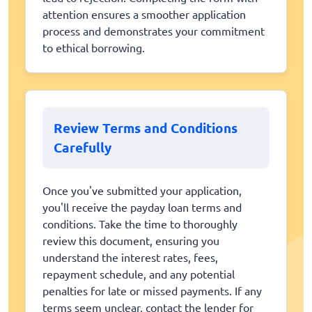
attention ensures a smoother application
process and demonstrates your commitment
to ethical borrowing.
Review Terms and Conditions
Carefully
Once you've submitted your application,
you'll receive the payday loan terms and
conditions. Take the time to thoroughly
review this document, ensuring you
understand the interest rates, fees,
repayment schedule, and any potential
penalties for late or missed payments. If any
terms seem unclear, contact the lender for