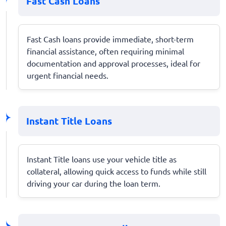
Fast Cash Loans
Fast Cash loans provide immediate, short-term
financial assistance, often requiring minimal
documentation and approval processes, ideal for
urgent financial needs.
Instant Title Loans
Instant Title loans use your vehicle title as
collateral, allowing quick access to funds while still
driving your car during the loan term.