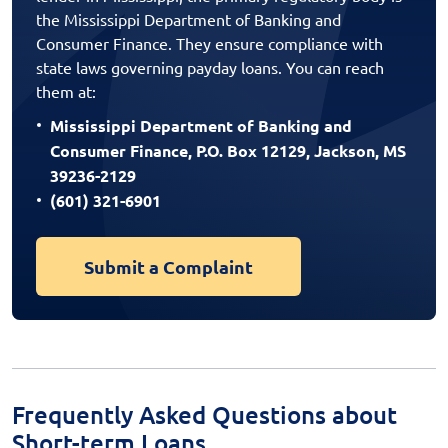
the Mississippi Department of Banking and
Consumer Finance. They ensure compliance with
state laws governing payday loans. You can reach
them at:
Mississippi Department of Banking and
Consumer Finance, P.O. Box 12129, Jackson, MS
39236-2129
(601) 321-6901
Submit a Complaint
Frequently Asked Questions about
Short-term Loans