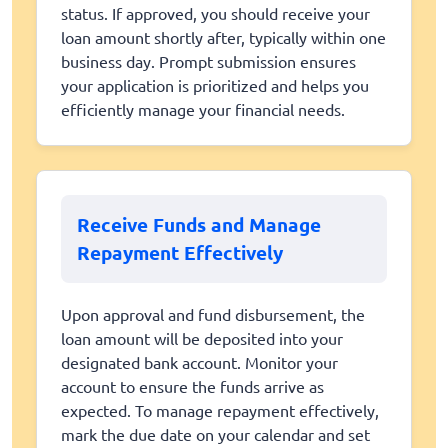
status. If approved, you should receive your
loan amount shortly after, typically within one
business day. Prompt submission ensures
your application is prioritized and helps you
efficiently manage your financial needs.
Receive Funds and Manage
Repayment Effectively
Upon approval and fund disbursement, the
loan amount will be deposited into your
designated bank account. Monitor your
account to ensure the funds arrive as
expected. To manage repayment effectively,
mark the due date on your calendar and set