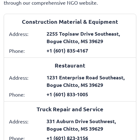
through our comprehensive NGO website.
Construction Material & Equipment
2255 Topisaw Drive Southeast,
Address:
Bogue Chitto, MS 39629
+1 (601) 835-4167
Phone:
Restaurant
1231 Enterprise Road Southeast,
Address:
Bogue Chitto, MS 39629
+1 (601) 833-1005
Phone:
Truck Repair and Service
331 Auburn Drive Southwest,
Address:
Bogue Chitto, MS 39629
+1 (601) 823-3156
Phone: