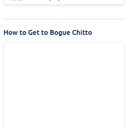
How to Get to Bogue Chitto