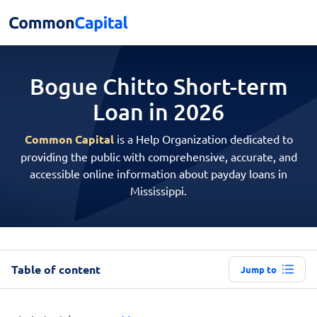
Bogue Chitto Short-term
Loan in 2026
Common Capital
is a Help Organization dedicated to
providing the public with comprehensive, accurate, and
accessible online information about payday loans in
Mississippi.
Table of content
Jump to