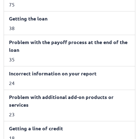
75
Getting the loan
38
Problem with the payoff process at the end of the
loan
35
Incorrect information on your report
24
Problem with additional add-on products or
services
23
Getting a line of credit
18