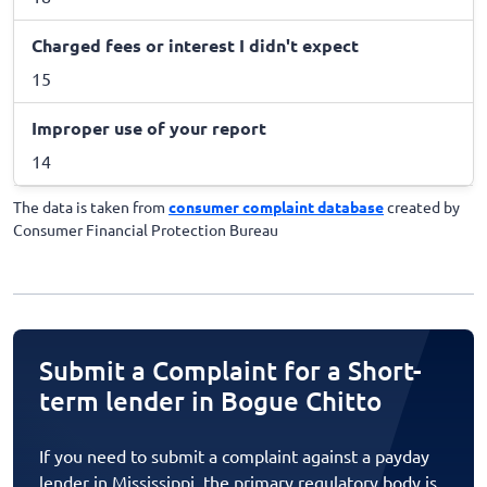
Charged fees or interest I didn't expect
15
Improper use of your report
14
The data is taken from
consumer complaint database
created by
Consumer Financial Protection Bureau
Submit a Complaint for a Short-
term lender in Bogue Chitto
If you need to submit a complaint against a payday
lender in Mississippi, the primary regulatory body is