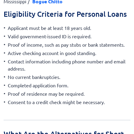
Mississippi
Bogue Chitto
Eligibility Criteria for Personal Loans
Applicant must be at least 18 years old.
Valid government-issued ID is required.
Proof of income, such as pay stubs or bank statements.
Active checking account in good standing.
Contact information including phone number and email
address.
No current bankruptcies.
Completed application form.
Proof of residence may be required.
Consent to a credit check might be necessary.
What Are the Alternatives for Short-