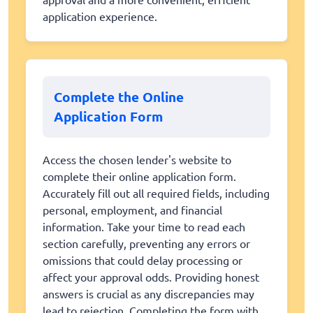
application experience.
Complete the Online
Application Form
Access the chosen lender's website to
complete their online application form.
Accurately fill out all required fields, including
personal, employment, and financial
information. Take your time to read each
section carefully, preventing any errors or
omissions that could delay processing or
affect your approval odds. Providing honest
answers is crucial as any discrepancies may
lead to rejection. Completing the form with