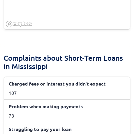
Complaints about Short-Term Loans
in Mississippi
Charged fees or interest you didn't expect
107
Problem when making payments
78
Struggling to pay your loan