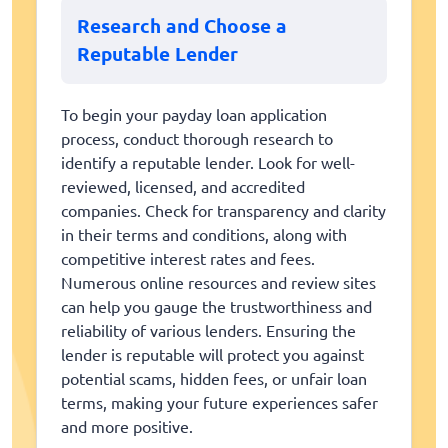
Research and Choose a
Reputable Lender
To begin your payday loan application
process, conduct thorough research to
identify a reputable lender. Look for well-
reviewed, licensed, and accredited
companies. Check for transparency and clarity
in their terms and conditions, along with
competitive interest rates and fees.
Numerous online resources and review sites
can help you gauge the trustworthiness and
reliability of various lenders. Ensuring the
lender is reputable will protect you against
potential scams, hidden fees, or unfair loan
terms, making your future experiences safer
and more positive.