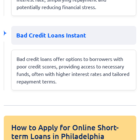
potentially reducing financial stress.
Bad Credit Loans Instant
Bad credit loans offer options to borrowers with
poor credit scores, providing access to necessary
funds, often with higher interest rates and tailored
repayment terms.
How to Apply for Online Short-
term Loans in Philadelphia