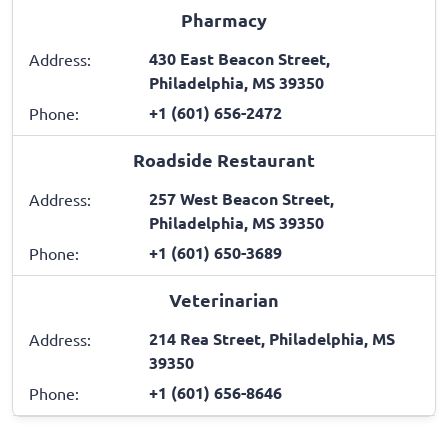
Pharmacy
430 East Beacon Street,
Address:
Philadelphia, MS 39350
+1 (601) 656-2472
Phone:
Roadside Restaurant
257 West Beacon Street,
Address:
Philadelphia, MS 39350
+1 (601) 650-3689
Phone:
Veterinarian
214 Rea Street, Philadelphia, MS
Address:
39350
+1 (601) 656-8646
Phone: