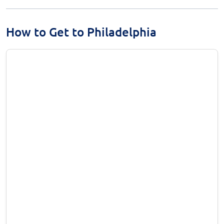
How to Get to Philadelphia