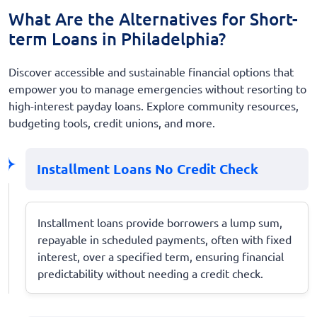
What Are the Alternatives for Short-
term Loans in Philadelphia?
Discover accessible and sustainable financial options that
empower you to manage emergencies without resorting to
high-interest payday loans. Explore community resources,
budgeting tools, credit unions, and more.
Installment Loans No Credit Check
Installment loans provide borrowers a lump sum,
repayable in scheduled payments, often with fixed
interest, over a specified term, ensuring financial
predictability without needing a credit check.