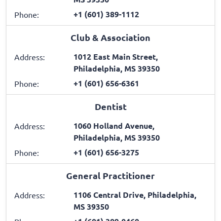
+1 (601) 389-1112
Phone:
Club & Association
1012 East Main Street,
Address:
Philadelphia, MS 39350
+1 (601) 656-6361
Phone:
Dentist
1060 Holland Avenue,
Address:
Philadelphia, MS 39350
+1 (601) 656-3275
Phone:
General Practitioner
1106 Central Drive, Philadelphia,
Address:
MS 39350