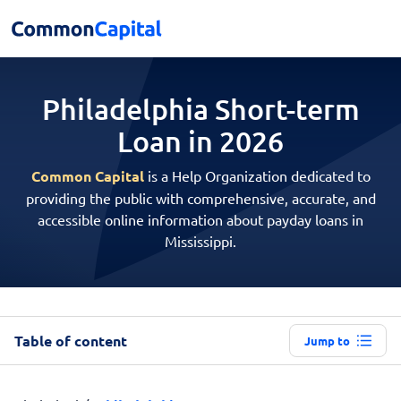
Philadelphia Short-term
Loan in 2026
Common Capital
is a Help Organization dedicated to
providing the public with comprehensive, accurate, and
accessible online information about payday loans in
Mississippi.
Table of content
Jump to