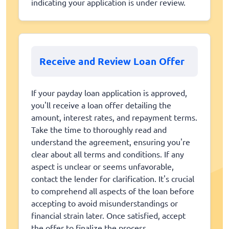
indicating your application is under review.
Receive and Review Loan Offer
If your payday loan application is approved,
you'll receive a loan offer detailing the
amount, interest rates, and repayment terms.
Take the time to thoroughly read and
understand the agreement, ensuring you're
clear about all terms and conditions. If any
aspect is unclear or seems unfavorable,
contact the lender for clarification. It's crucial
to comprehend all aspects of the loan before
accepting to avoid misunderstandings or
financial strain later. Once satisfied, accept
the offer to finalize the process.