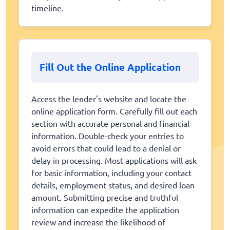
timeline.
Fill Out the Online Application
Access the lender's website and locate the
online application form. Carefully fill out each
section with accurate personal and financial
information. Double-check your entries to
avoid errors that could lead to a denial or
delay in processing. Most applications will ask
for basic information, including your contact
details, employment status, and desired loan
amount. Submitting precise and truthful
information can expedite the application
review and increase the likelihood of