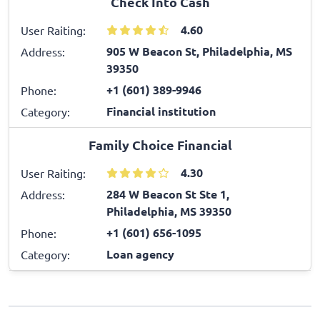
Check Into Cash
4.60
User Raiting:
905 W Beacon St, Philadelphia, MS
Address:
39350
+1 (601) 389-9946
Phone:
Financial institution
Category:
Family Choice Financial
4.30
User Raiting:
284 W Beacon St Ste 1,
Address:
Philadelphia, MS 39350
+1 (601) 656-1095
Phone:
Loan agency
Category: