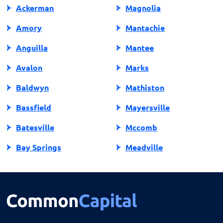
Ackerman
Magnolia
Amory
Mantachie
Anguilla
Mantee
Avalon
Marks
Baldwyn
Mathiston
Bassfield
Mayersville
Batesville
Mccomb
Bay Springs
Meadville
Bay St Louis
Mendenhall
Belden
Meridian
Belmont
Merigold