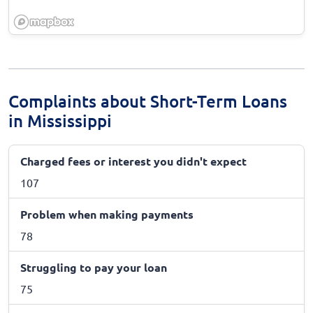
Complaints about Short-Term Loans
in Mississippi
Charged fees or interest you didn't expect
107
Problem when making payments
78
Struggling to pay your loan
75