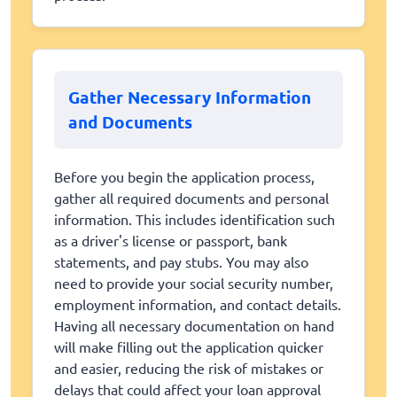
Gather Necessary Information
and Documents
Before you begin the application process,
gather all required documents and personal
information. This includes identification such
as a driver's license or passport, bank
statements, and pay stubs. You may also
need to provide your social security number,
employment information, and contact details.
Having all necessary documentation on hand
will make filling out the application quicker
and easier, reducing the risk of mistakes or
delays that could affect your loan approval