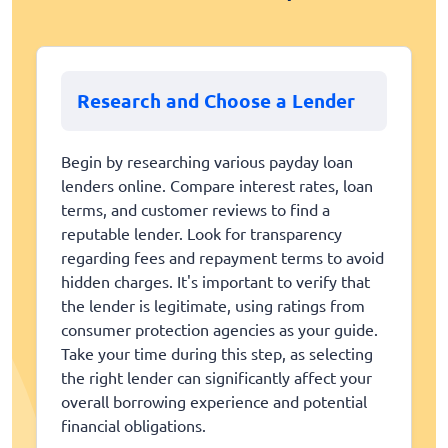
Research and Choose a Lender
Begin by researching various payday loan
lenders online. Compare interest rates, loan
terms, and customer reviews to find a
reputable lender. Look for transparency
regarding fees and repayment terms to avoid
hidden charges. It's important to verify that
the lender is legitimate, using ratings from
consumer protection agencies as your guide.
Take your time during this step, as selecting
the right lender can significantly affect your
overall borrowing experience and potential
financial obligations.