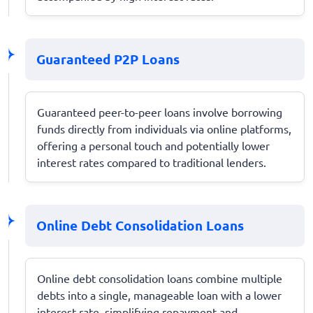
Guaranteed P2P Loans
Guaranteed peer-to-peer loans involve borrowing
funds directly from individuals via online platforms,
offering a personal touch and potentially lower
interest rates compared to traditional lenders.
Online Debt Consolidation Loans
Online debt consolidation loans combine multiple
debts into a single, manageable loan with a lower
interest rate, simplifying repayment and