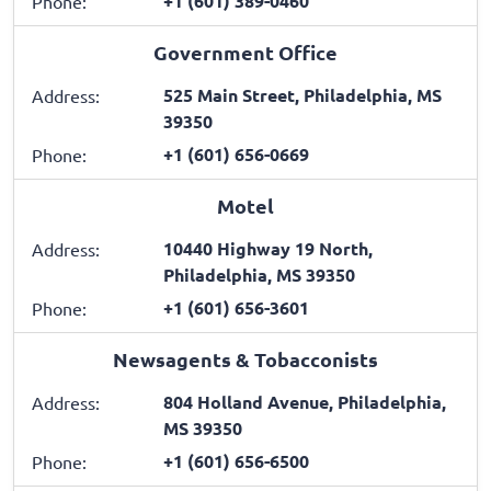
+1 (601) 389-0460
Phone:
Government Office
525 Main Street, Philadelphia, MS
Address:
39350
+1 (601) 656-0669
Phone:
Motel
10440 Highway 19 North,
Address:
Philadelphia, MS 39350
+1 (601) 656-3601
Phone:
Newsagents & Tobacconists
804 Holland Avenue, Philadelphia,
Address:
MS 39350
+1 (601) 656-6500
Phone: