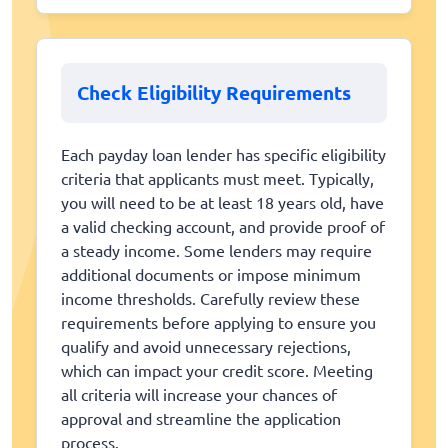
Check Eligibility Requirements
Each payday loan lender has specific eligibility
criteria that applicants must meet. Typically,
you will need to be at least 18 years old, have
a valid checking account, and provide proof of
a steady income. Some lenders may require
additional documents or impose minimum
income thresholds. Carefully review these
requirements before applying to ensure you
qualify and avoid unnecessary rejections,
which can impact your credit score. Meeting
all criteria will increase your chances of
approval and streamline the application
process.