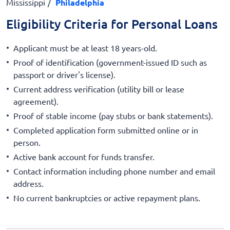
Mississippi
Philadelphia
Eligibility Criteria for Personal Loans
Applicant must be at least 18 years-old.
Proof of identification (government-issued ID such as
passport or driver's license).
Current address verification (utility bill or lease
agreement).
Proof of stable income (pay stubs or bank statements).
Completed application form submitted online or in
person.
Active bank account for funds transfer.
Contact information including phone number and email
address.
No current bankruptcies or active repayment plans.