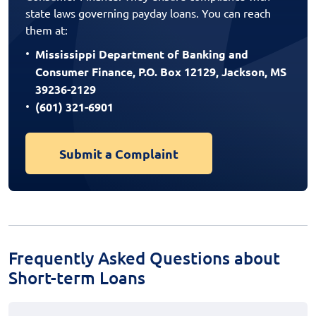
state laws governing payday loans. You can reach
them at:
Mississippi Department of Banking and
Consumer Finance, P.O. Box 12129, Jackson, MS
39236-2129
(601) 321-6901
Submit a Complaint
Frequently Asked Questions about
Short-term Loans