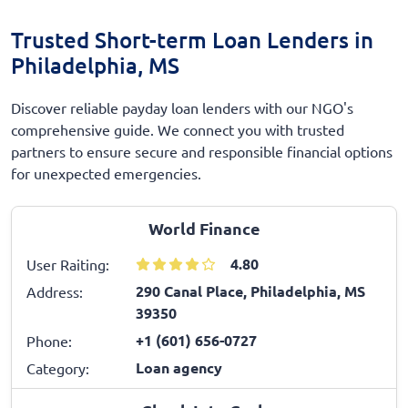
Trusted Short-term Loan Lenders in
Philadelphia, MS
Discover reliable payday loan lenders with our NGO's
comprehensive guide. We connect you with trusted
partners to ensure secure and responsible financial options
for unexpected emergencies.
World Finance
4.80
User Raiting:
290 Canal Place, Philadelphia, MS
Address:
39350
+1 (601) 656-0727
Phone:
Loan agency
Category: