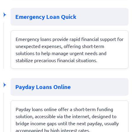
Emergency Loan Quick
Emergency loans provide rapid financial support for
unexpected expenses, offering short-term
solutions to help manage urgent needs and
stabilize precarious financial situations.
Payday Loans Online
Payday loans online offer a short-term funding
solution, accessible via the internet, designed to
bridge income gaps until the next payday, usually
accompanied by high interest rates.