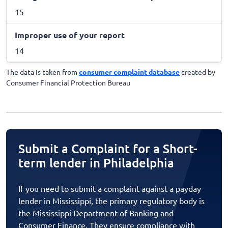
15
Improper use of your report
14
The data is taken from
consumer complaint database
created by
Consumer Financial Protection Bureau
Submit a Complaint for a Short-
term lender in Philadelphia
If you need to submit a complaint against a payday
lender in Mississippi, the primary regulatory body is
the Mississippi Department of Banking and
Consumer Finance. They ensure compliance with