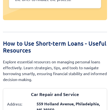
How to Use Short-term Loans - Useful
Resources
Explore essential resources on managing personal loans
effectively. Learn strategies, tips, and tools to navigate
borrowing smartly, ensuring financial stability and informed
decision-making.
Car Repair and Service
559 Holland Avenue, Philadelphia,
Address:
MS 39350