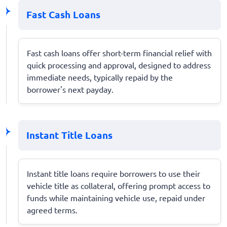
Fast Cash Loans
Fast cash loans offer short-term financial relief with
quick processing and approval, designed to address
immediate needs, typically repaid by the
borrower's next payday.
Instant Title Loans
Instant title loans require borrowers to use their
vehicle title as collateral, offering prompt access to
funds while maintaining vehicle use, repaid under
agreed terms.