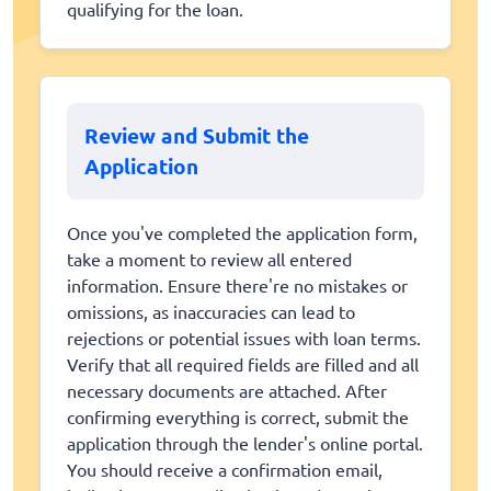
qualifying for the loan.
Review and Submit the
Application
Once you've completed the application form,
take a moment to review all entered
information. Ensure there're no mistakes or
omissions, as inaccuracies can lead to
rejections or potential issues with loan terms.
Verify that all required fields are filled and all
necessary documents are attached. After
confirming everything is correct, submit the
application through the lender's online portal.
You should receive a confirmation email,