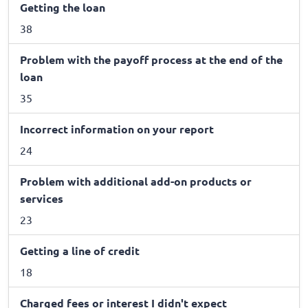
Getting the loan
38
Problem with the payoff process at the end of the
loan
35
Incorrect information on your report
24
Problem with additional add-on products or
services
23
Getting a line of credit
18
Charged fees or interest I didn't expect