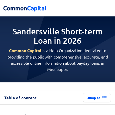
Sandersville Short-term
Loan in 2026
Common Capital
is a Help Organization dedicated to
providing the public with comprehensive, accurate, and
accessible online information about payday loans in
Mississippi.
Table of content
Jump to