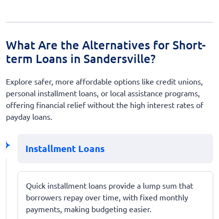
What Are the Alternatives for Short-
term Loans in Sandersville?
Explore safer, more affordable options like credit unions,
personal installment loans, or local assistance programs,
offering financial relief without the high interest rates of
payday loans.
Installment Loans
Quick installment loans provide a lump sum that
borrowers repay over time, with fixed monthly
payments, making budgeting easier.