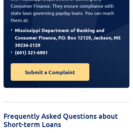
Consumer Finance. They ensure compliance with
state laws governing payday loans. You can reach
them at:
Mississippi Department of Banking and
Consumer Finance, P.O. Box 12129, Jackson, MS
39236-2129
(601) 321-6901
Submit a Complaint
Frequently Asked Questions about
Short-term Loans