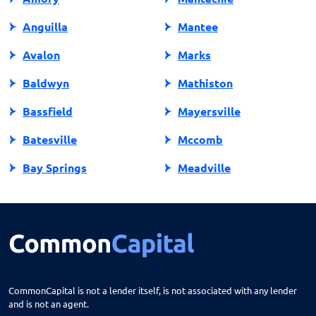
Anguilla
Mantee
Avalon
Marks
Baldwyn
Mathiston
Bassfield
Mayersville
Batesville
Mccomb
Bay Springs
Meadville
Bay St Louis
Mendenhall
Belden
Meridian
Belmont
Merigold
Belzoni
Monticello
CommonCapital is not a lender itself, is not associated with any lender
and is not an agent.
Benoit
Mooreville