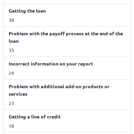
Getting the loan
38
Problem with the payoff process at the end of the
loan
35
Incorrect information on your report
24
Problem with additional add-on products or
services
23
Getting a line of credit
18