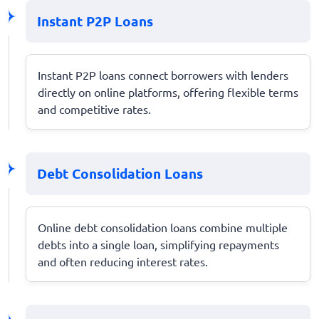
Instant P2P Loans
Instant P2P loans connect borrowers with lenders
directly on online platforms, offering flexible terms
and competitive rates.
Debt Consolidation Loans
Online debt consolidation loans combine multiple
debts into a single loan, simplifying repayments
and often reducing interest rates.