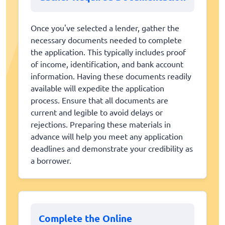
Once you've selected a lender, gather the
necessary documents needed to complete
the application. This typically includes proof
of income, identification, and bank account
information. Having these documents readily
available will expedite the application
process. Ensure that all documents are
current and legible to avoid delays or
rejections. Preparing these materials in
advance will help you meet any application
deadlines and demonstrate your credibility as
a borrower.
Complete the Online