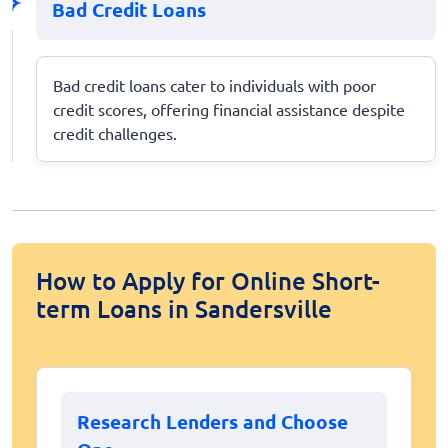
Bad Credit Loans
Bad credit loans cater to individuals with poor
credit scores, offering financial assistance despite
credit challenges.
How to Apply for Online Short-
term Loans in Sandersville
Research Lenders and Choose