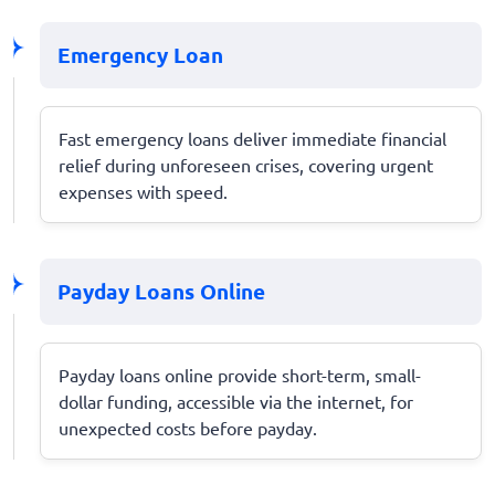
Emergency Loan
Fast emergency loans deliver immediate financial
relief during unforeseen crises, covering urgent
expenses with speed.
Payday Loans Online
Payday loans online provide short-term, small-
dollar funding, accessible via the internet, for
unexpected costs before payday.