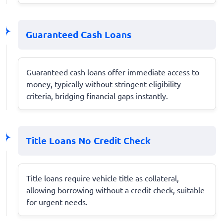
Guaranteed Cash Loans
Guaranteed cash loans offer immediate access to
money, typically without stringent eligibility
criteria, bridging financial gaps instantly.
Title Loans No Credit Check
Title loans require vehicle title as collateral,
allowing borrowing without a credit check, suitable
for urgent needs.