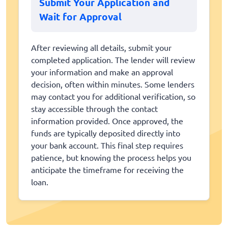
Submit Your Application and
Wait for Approval
After reviewing all details, submit your
completed application. The lender will review
your information and make an approval
decision, often within minutes. Some lenders
may contact you for additional verification, so
stay accessible through the contact
information provided. Once approved, the
funds are typically deposited directly into
your bank account. This final step requires
patience, but knowing the process helps you
anticipate the timeframe for receiving the
loan.