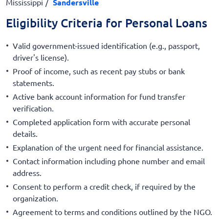
Mississippi
Sandersville
Eligibility Criteria for Personal Loans
Valid government-issued identification (e.g., passport,
driver's license).
Proof of income, such as recent pay stubs or bank
statements.
Active bank account information for fund transfer
verification.
Completed application form with accurate personal
details.
Explanation of the urgent need for financial assistance.
Contact information including phone number and email
address.
Consent to perform a credit check, if required by the
organization.
Agreement to terms and conditions outlined by the NGO.