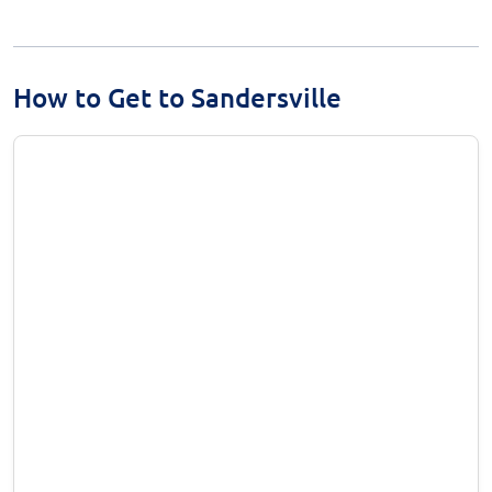
How to Get to Sandersville