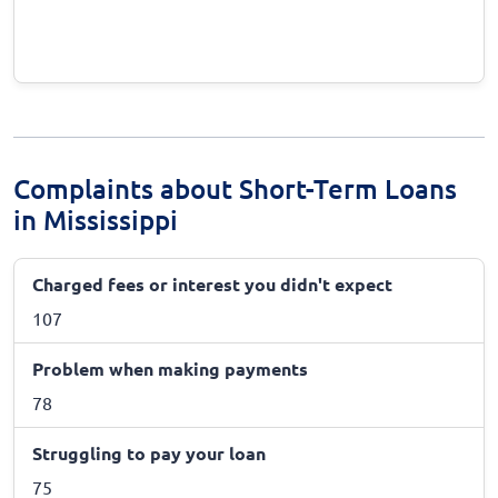
Complaints about Short-Term Loans
in Mississippi
Charged fees or interest you didn't expect
107
Problem when making payments
78
Struggling to pay your loan
75