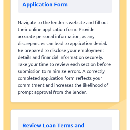
Application Form
Navigate to the lender's website and fill out
their online application form. Provide
accurate personal information, as any
discrepancies can lead to application denial.
Be prepared to disclose your employment
details and financial information securely.
Take your time to review each section before
submission to minimize errors. A correctly
completed application form reflects your
commitment and increases the likelihood of
prompt approval from the lender.
Review Loan Terms and