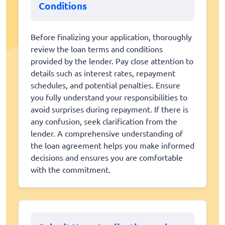
Conditions
Before finalizing your application, thoroughly
review the loan terms and conditions
provided by the lender. Pay close attention to
details such as interest rates, repayment
schedules, and potential penalties. Ensure
you fully understand your responsibilities to
avoid surprises during repayment. If there is
any confusion, seek clarification from the
lender. A comprehensive understanding of
the loan agreement helps you make informed
decisions and ensures you are comfortable
with the commitment.