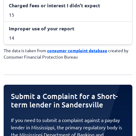
Charged fees or interest I didn't expect
15
Improper use of your report
14
The data is taken from
consumer complaint database
created by
Consumer Financial Protection Bureau
Submit a Complaint for a Short-
term lender in Sandersville
If you need to submit a complaint against a payday
lender in Mississippi, the primary regulatory body is
the Mississippi Department of Banking and