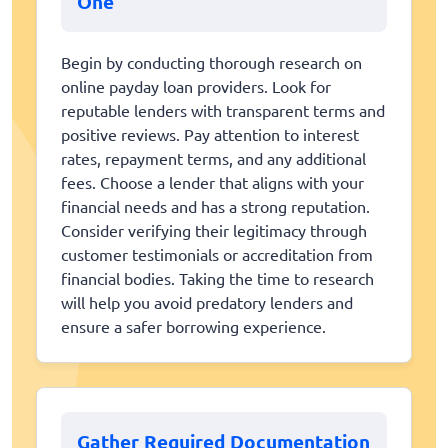
One
Begin by conducting thorough research on
online payday loan providers. Look for
reputable lenders with transparent terms and
positive reviews. Pay attention to interest
rates, repayment terms, and any additional
fees. Choose a lender that aligns with your
financial needs and has a strong reputation.
Consider verifying their legitimacy through
customer testimonials or accreditation from
financial bodies. Taking the time to research
will help you avoid predatory lenders and
ensure a safer borrowing experience.
Gather Required Documentation