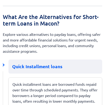
What Are the Alternatives for Short-
term Loans in Macon?
Explore various alternatives to payday loans, offering safer
and more affordable financial solutions for urgent needs,
including credit unions, personal loans, and community
assistance programs.
Quick Installment loans
Quick installment loans are borrowed funds repaid
over time through scheduled payments. They offer
borrowers a longer period compared to payday
loans, often resulting in lower monthly payments.