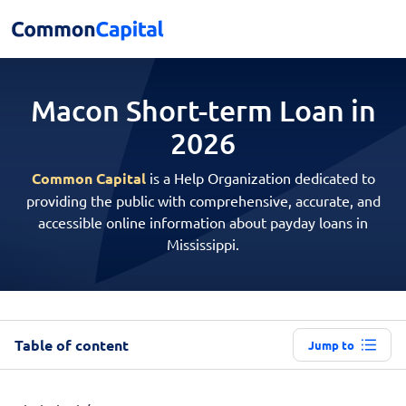
Macon Short-term
Loan in
2026
Common Capital
is a Help Organization dedicated to
providing the public with comprehensive, accurate, and
accessible online information about payday loans in
Mississippi.
Table of content
Jump to