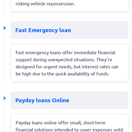
risking vehicle repossession.
Fast Emergency loan
Fast emergency loans offer immediate financial
support during unexpected situations. They're
designed for urgent needs, but interest rates can
be high due to the quick availability of funds.
Payday loans Online
Payday loans online offer small, short-term
financial solutions intended to cover expenses until