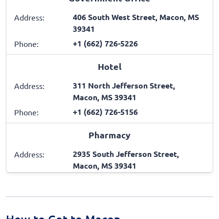
406 South West Street, Macon, MS
Address:
39341
+1 (662) 726-5226
Phone:
Hotel
311 North Jefferson Street,
Address:
Macon, MS 39341
+1 (662) 726-5156
Phone:
Pharmacy
2935 South Jefferson Street,
Address:
Macon, MS 39341