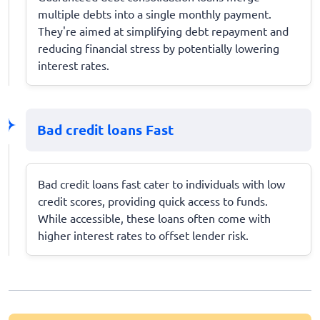
multiple debts into a single monthly payment.
They're aimed at simplifying debt repayment and
reducing financial stress by potentially lowering
interest rates.
Bad credit loans Fast
Bad credit loans fast cater to individuals with low
credit scores, providing quick access to funds.
While accessible, these loans often come with
higher interest rates to offset lender risk.