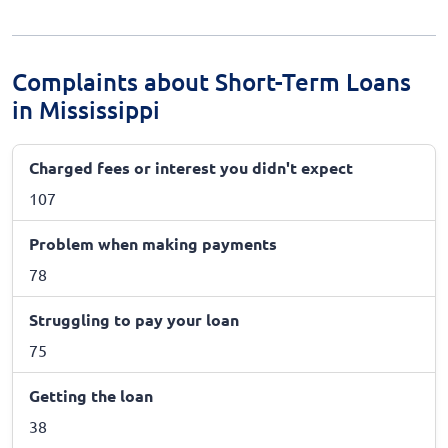
Complaints about Short-Term Loans
in Mississippi
Charged fees or interest you didn't expect
107
Problem when making payments
78
Struggling to pay your loan
75
Getting the loan
38