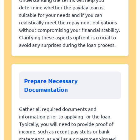
determine whether the payday loan is
suitable for your needs and if you can
realistically meet the repayment obligations
without compromising your financial stability.
Clarifying these aspects upfront is crucial to
avoid any surprises during the loan process.
Prepare Necessary
Documentation
Gather all required documents and
information prior to applying for the loan.
Typically, you will need to provide proof of
income, such as recent pay stubs or bank
statements, as well as a government-issued