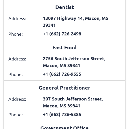
Dentist
13097 Highway 14, Macon, MS
Address:
39341
+1 (662) 726-2498
Phone:
Fast Food
2756 South Jefferson Street,
Address:
Macon, MS 39341
+1 (662) 726-9555
Phone:
General Practitioner
307 South Jefferson Street,
Address:
Macon, MS 39341
+1 (662) 726-5385
Phone:
Government Office