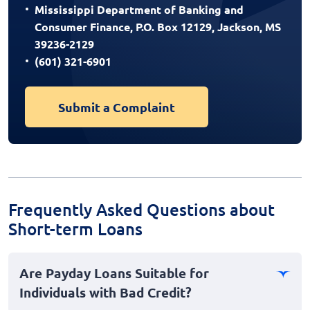
Mississippi Department of Banking and
Consumer Finance, P.O. Box 12129, Jackson, MS
39236-2129
(601) 321-6901
Submit a Complaint
Frequently Asked Questions about
Short-term Loans
Are Payday Loans Suitable for
Individuals with Bad Credit?