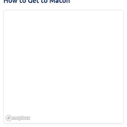
How to Get to Macon