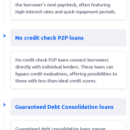
the borrower’s next paycheck, often featuring
high-interest rates and quick repayment periods.
No credit check P2P loans
No credit check P2P loans connect borrowers
directly with individual lenders. These loans can
bypass credit evaluations, offering possibilities to
those with less-than-ideal credit scores.
Guaranteed Debt Consolidation loans
Guaranteed debt consolidation loans merge