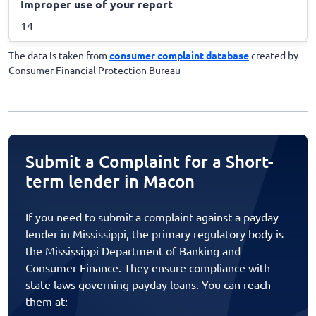
Improper use of your report
14
The data is taken from
consumer complaint database
created by
Consumer Financial Protection Bureau
Submit a Complaint for a Short-
term lender in Macon
If you need to submit a complaint against a payday
lender in Mississippi, the primary regulatory body is
the Mississippi Department of Banking and
Consumer Finance. They ensure compliance with
state laws governing payday loans. You can reach
them at: