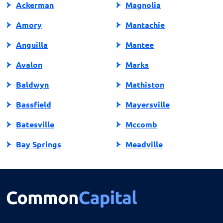
Ackerman
Magnolia
Amory
Mantachie
Anguilla
Mantee
Avalon
Marks
Baldwyn
Mathiston
Bassfield
Mayersville
Batesville
Mccomb
Bay Springs
Meadville
Bay St Louis
Mendenhall
Belden
Meridian
Belmont
Merigold