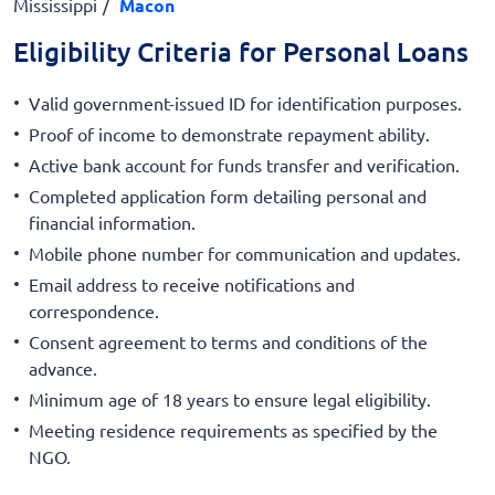
Mississippi
Macon
Eligibility Criteria for Personal Loans
Valid government-issued ID for identification purposes.
Proof of income to demonstrate repayment ability.
Active bank account for funds transfer and verification.
Completed application form detailing personal and
financial information.
Mobile phone number for communication and updates.
Email address to receive notifications and
correspondence.
Consent agreement to terms and conditions of the
advance.
Minimum age of 18 years to ensure legal eligibility.
Meeting residence requirements as specified by the
NGO.