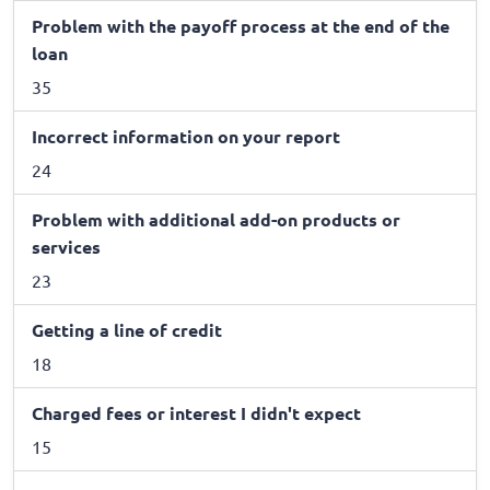
Problem with the payoff process at the end of the
loan
35
Incorrect information on your report
24
Problem with additional add-on products or
services
23
Getting a line of credit
18
Charged fees or interest I didn't expect
15