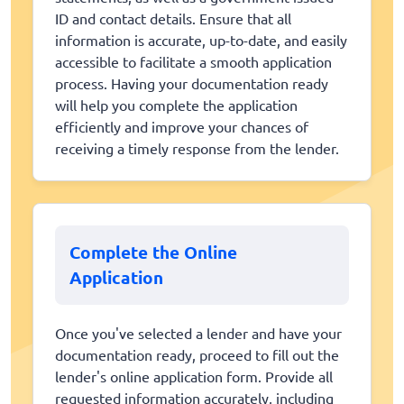
ID and contact details. Ensure that all
information is accurate, up-to-date, and easily
accessible to facilitate a smooth application
process. Having your documentation ready
will help you complete the application
efficiently and improve your chances of
receiving a timely response from the lender.
Complete the Online
Application
Once you've selected a lender and have your
documentation ready, proceed to fill out the
lender's online application form. Provide all
requested information accurately, including