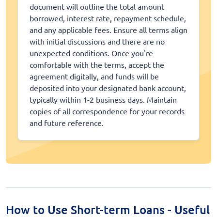
document will outline the total amount
borrowed, interest rate, repayment schedule,
and any applicable fees. Ensure all terms align
with initial discussions and there are no
unexpected conditions. Once you're
comfortable with the terms, accept the
agreement digitally, and funds will be
deposited into your designated bank account,
typically within 1-2 business days. Maintain
copies of all correspondence for your records
and future reference.
How to Use Short-term Loans - Useful