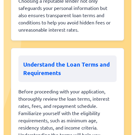
Choosing a reputable lender not only
safeguards your personal information but
also ensures transparent loan terms and
conditions to help you avoid hidden fees or
unreasonable interest rates.
Understand the Loan Terms and
Requirements
Before proceeding with your application,
thoroughly review the loan terms, interest
rates, fees, and repayment schedule.
Familiarize yourself with the eligibility
requirements, such as minimum age,
residency status, and income criteria.
Understanding the terms will help you