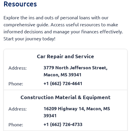
Resources
Explore the ins and outs of personal loans with our
comprehensive guide. Access useful resources to make
informed decisions and manage your finances effectively.
Start your journey today!
Car Repair and Service
3779 North Jefferson Street,
Address:
Macon, MS 39341
+1 (662) 726-4641
Phone:
Construction Material & Equipment
16209 Highway 14, Macon, MS
Address:
39341
+1 (662) 726-4733
Phone: