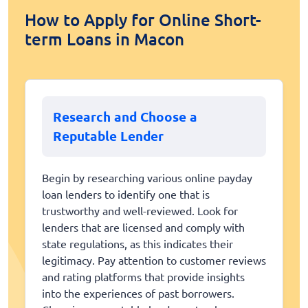
How to Apply for Online Short-
term Loans in Macon
Research and Choose a
Reputable Lender
Begin by researching various online payday
loan lenders to identify one that is
trustworthy and well-reviewed. Look for
lenders that are licensed and comply with
state regulations, as this indicates their
legitimacy. Pay attention to customer reviews
and rating platforms that provide insights
into the experiences of past borrowers.