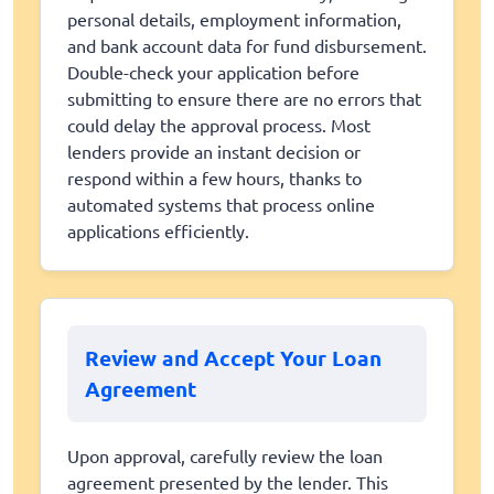
personal details, employment information,
and bank account data for fund disbursement.
Double-check your application before
submitting to ensure there are no errors that
could delay the approval process. Most
lenders provide an instant decision or
respond within a few hours, thanks to
automated systems that process online
applications efficiently.
Review and Accept Your Loan
Agreement
Upon approval, carefully review the loan
agreement presented by the lender. This