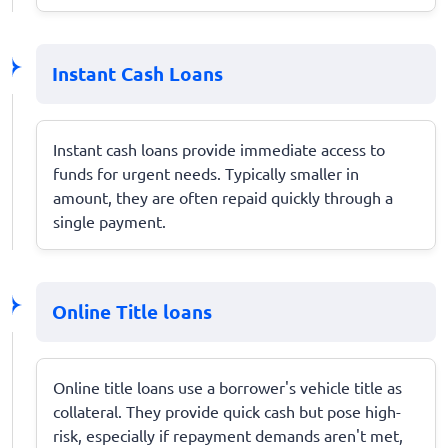
Instant Cash Loans
Instant cash loans provide immediate access to
funds for urgent needs. Typically smaller in
amount, they are often repaid quickly through a
single payment.
Online Title loans
Online title loans use a borrower's vehicle title as
collateral. They provide quick cash but pose high-
risk, especially if repayment demands aren't met,