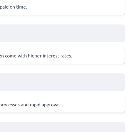
epaid on time.
en come with higher interest rates.
processes and rapid approval.