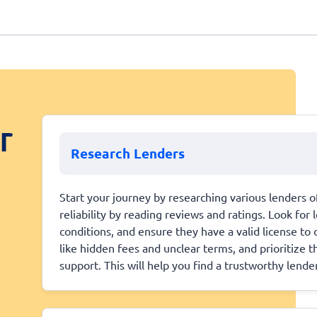
r
Research Lenders
Start your journey by researching various lenders of
reliability by reading reviews and ratings. Look fo
conditions, and ensure they have a valid license to 
like hidden fees and unclear terms, and prioritize 
support. This will help you find a trustworthy lender