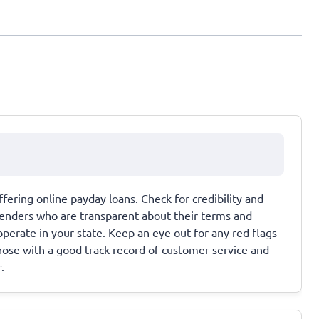
fering online payday loans. Check for credibility and
r lenders who are transparent about their terms and
operate in your state. Keep an eye out for any red flags
those with a good track record of customer service and
.