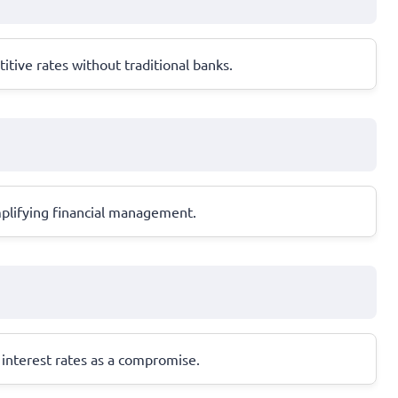
tive rates without traditional banks.
mplifying financial management.
r interest rates as a compromise.