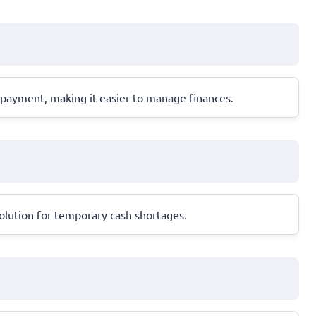
epayment, making it easier to manage finances.
olution for temporary cash shortages.