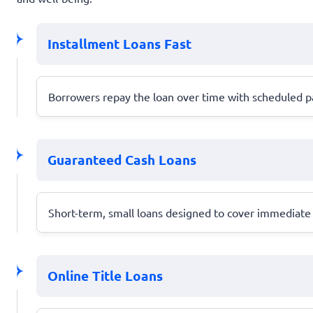
Installment Loans Fast
Borrowers repay the loan over time with scheduled pa
Guaranteed Cash Loans
Short-term, small loans designed to cover immediate 
Online Title Loans