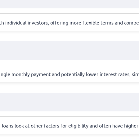
 individual investors, offering more flexible terms and competi
ingle monthly payment and potentially lower interest rates, si
e loans look at other factors for eligibility and often have highe