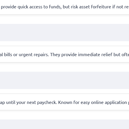
 provide quick access to funds, but risk asset forfeiture if not r
l bills or urgent repairs. They provide immediate relief but oft
ap until your next paycheck. Known for easy online application 