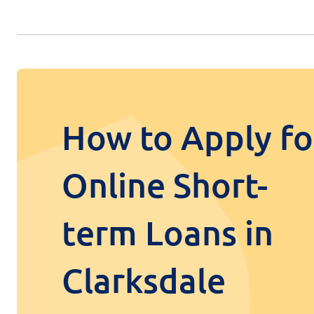
How to Apply fo
Online Short-
term Loans in
Clarksdale