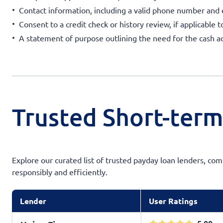
Contact information, including a valid phone number and
Consent to a credit check or history review, if applicable t
A statement of purpose outlining the need for the cash a
Trusted Short-term
Explore our curated list of trusted payday loan lenders, com
responsibly and efficiently.
Lender
User Ratings