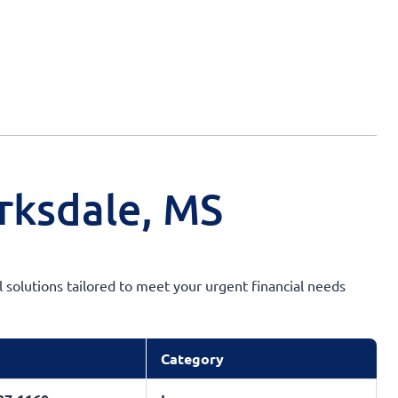
rksdale, MS
l solutions tailored to meet your urgent financial needs
Category