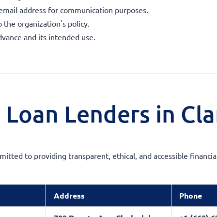
 email address for communication purposes.
o the organization's policy.
dvance and its intended use.
 Loan Lenders in Cla
mitted to providing transparent, ethical, and accessible financia
Address
Phone