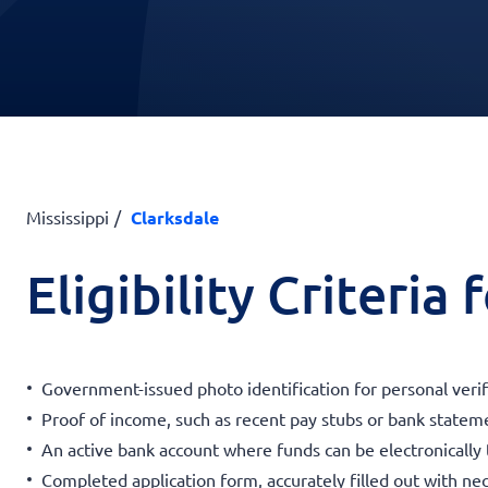
Mississippi
Clarksdale
Eligibility Criteria
Government-issued photo identification for personal verif
Proof of income, such as recent pay stubs or bank statemen
An active bank account where funds can be electronically 
Completed application form, accurately filled out with nec