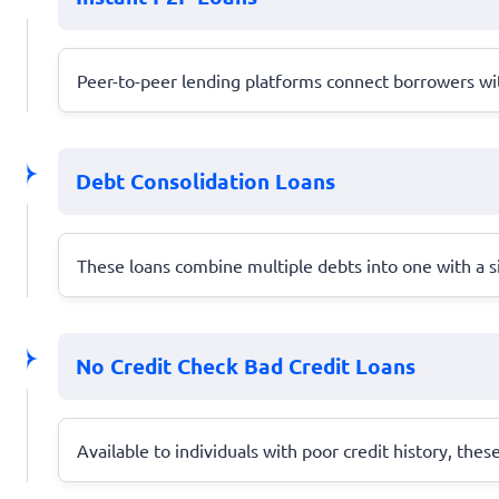
Peer-to-peer lending platforms connect borrowers with
Debt Consolidation Loans
These loans combine multiple debts into one with a s
No Credit Check Bad Credit Loans
Available to individuals with poor credit history, thes