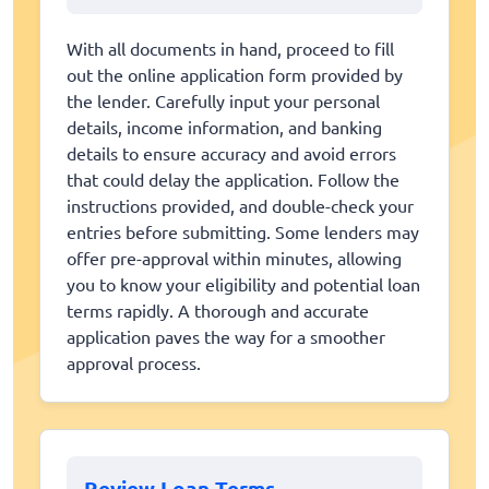
With all documents in hand, proceed to fill
out the online application form provided by
the lender. Carefully input your personal
details, income information, and banking
details to ensure accuracy and avoid errors
that could delay the application. Follow the
instructions provided, and double-check your
entries before submitting. Some lenders may
offer pre-approval within minutes, allowing
you to know your eligibility and potential loan
terms rapidly. A thorough and accurate
application paves the way for a smoother
approval process.
Review Loan Terms