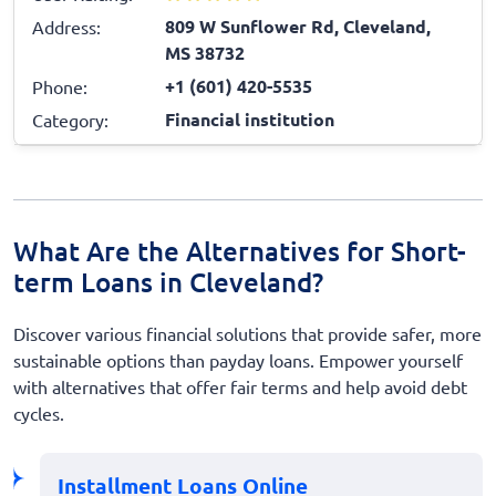
809 W Sunflower Rd, Cleveland,
Address:
MS 38732
+1 (601) 420-5535
Phone:
Financial institution
Category:
What Are the Alternatives for Short-
term Loans in Cleveland?
Discover various financial solutions that provide safer, more
sustainable options than payday loans. Empower yourself
with alternatives that offer fair terms and help avoid debt
cycles.
Installment Loans Online