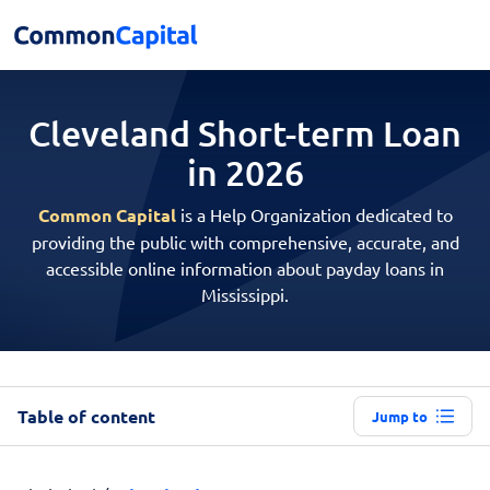
Cleveland Short-term
Loan
in 2026
Common Capital
is a Help Organization dedicated to
providing the public with comprehensive, accurate, and
accessible online information about payday loans in
Mississippi.
Table of content
Jump to