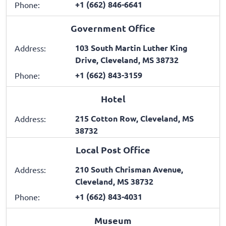
+1 (662) 846-6641
Phone:
Government Office
103 South Martin Luther King
Address:
Drive, Cleveland, MS 38732
+1 (662) 843-3159
Phone:
Hotel
215 Cotton Row, Cleveland, MS
Address:
38732
Local Post Office
210 South Chrisman Avenue,
Address:
Cleveland, MS 38732
+1 (662) 843-4031
Phone:
Museum