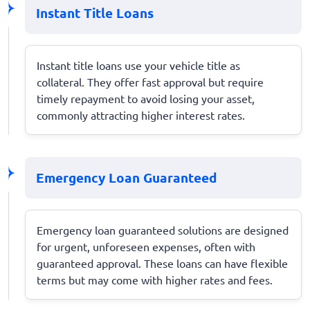
Instant Title Loans
Instant title loans use your vehicle title as
collateral. They offer fast approval but require
timely repayment to avoid losing your asset,
commonly attracting higher interest rates.
Emergency Loan Guaranteed
Emergency loan guaranteed solutions are designed
for urgent, unforeseen expenses, often with
guaranteed approval. These loans can have flexible
terms but may come with higher rates and fees.