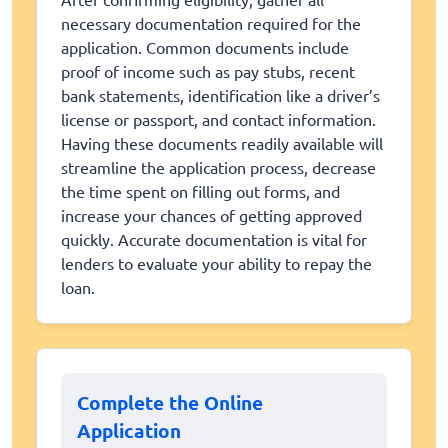
necessary documentation required for the
application. Common documents include
proof of income such as pay stubs, recent
bank statements, identification like a driver’s
license or passport, and contact information.
Having these documents readily available will
streamline the application process, decrease
the time spent on filling out forms, and
increase your chances of getting approved
quickly. Accurate documentation is vital for
lenders to evaluate your ability to repay the
loan.
Complete the Online
Application