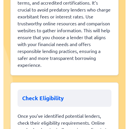
terms, and accredited certifications. It’s
crucial to avoid predatory lenders who charge
exorbitant fees or interest rates. Use
trustworthy online resources and comparison
websites to gather information. This will help
ensure that you choose a lender that aligns
with your financial needs and offers
responsible lending practices, ensuring a
safer and more transparent borrowing
experience.
Check Eligibility
Once you’ve identified potential lenders,
check their eligibility requirements. Online