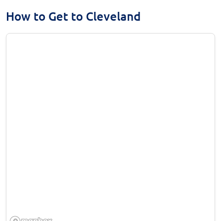
How to Get to Cleveland