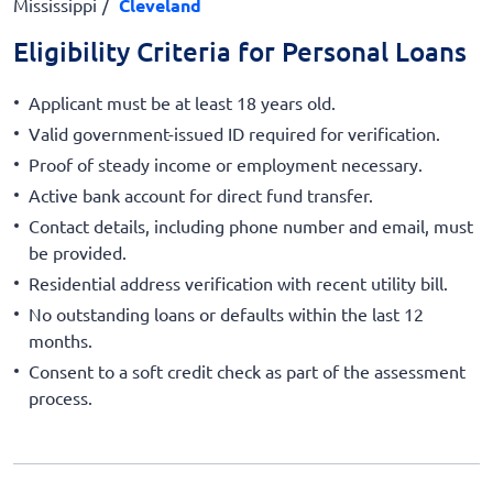
Mississippi
Cleveland
Eligibility Criteria for Personal Loans
Applicant must be at least 18 years old.
Valid government-issued ID required for verification.
Proof of steady income or employment necessary.
Active bank account for direct fund transfer.
Contact details, including phone number and email, must
be provided.
Residential address verification with recent utility bill.
No outstanding loans or defaults within the last 12
months.
Consent to a soft credit check as part of the assessment
process.