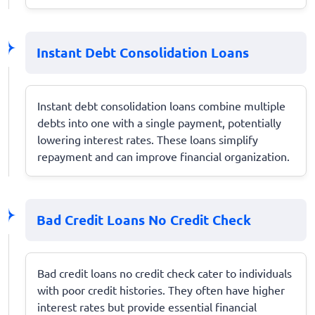
Instant Debt Consolidation Loans
Instant debt consolidation loans combine multiple
debts into one with a single payment, potentially
lowering interest rates. These loans simplify
repayment and can improve financial organization.
Bad Credit Loans No Credit Check
Bad credit loans no credit check cater to individuals
with poor credit histories. They often have higher
interest rates but provide essential financial