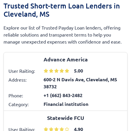
Trusted Short-term Loan Lenders in
Cleveland, MS
Explore our list of Trusted Payday Loan lenders, offering
reliable solutions and transparent terms to help you
manage unexpected expenses with confidence and ease.
Advance America
5.00
User Raiting:
600-2 N Davis Ave, Cleveland, MS
Address:
38732
+1 (662) 843-2482
Phone:
Financial institution
Category:
Statewide FCU
4.90
User Raiting: