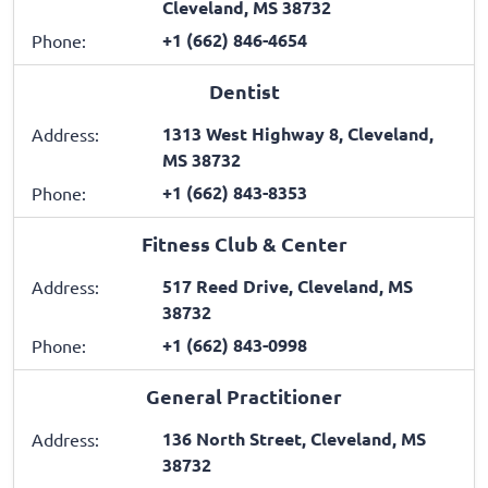
Cleveland, MS 38732
+1 (662) 846-4654
Phone:
Dentist
1313 West Highway 8, Cleveland,
Address:
MS 38732
+1 (662) 843-8353
Phone:
Fitness Club & Center
517 Reed Drive, Cleveland, MS
Address:
38732
+1 (662) 843-0998
Phone:
General Practitioner
136 North Street, Cleveland, MS
Address:
38732