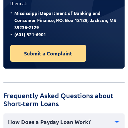
them at:
Mississippi Department of Banking and
Consumer Finance, P.O. Box 12129, Jackson, MS
39236-2129
(601) 321-6901
Submit a Complaint
Frequently Asked Questions about
Short-term Loans
How Does a Payday Loan Work?