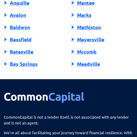
Anguilla
Mantee
Avalon
Marks
Baldwyn
Mathiston
Bassfield
Mayersville
Batesville
Mccomb
Bay Springs
Meadville
Bay St Louis
Mendenhall
Belden
Meridian
Belmont
Merigold
Belzoni
Monticello
CommonCapital is not a lender itself, is not associated with any lender
and is not an agent.
Benoit
Mooreville
We're all about facilitating your journey toward financial resilience. With