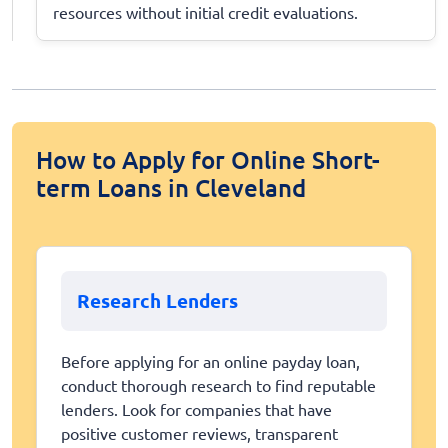
resources without initial credit evaluations.
How to Apply for Online Short-
term Loans in Cleveland
Research Lenders
Before applying for an online payday loan,
conduct thorough research to find reputable
lenders. Look for companies that have
positive customer reviews, transparent