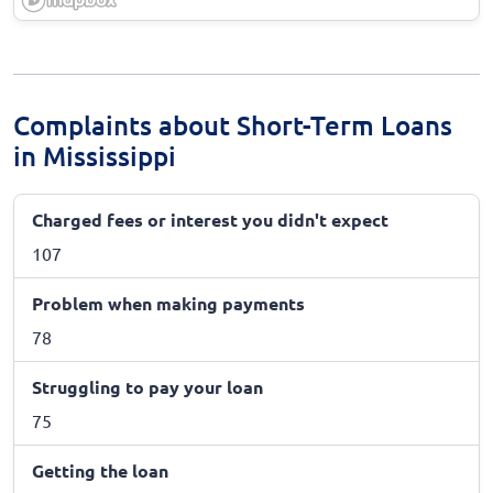
Complaints about Short-Term Loans
in Mississippi
Charged fees or interest you didn't expect
107
Problem when making payments
78
Struggling to pay your loan
75
Getting the loan