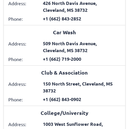
426 North Davis Avenue,
Address:
Cleveland, MS 38732
+1 (662) 843-2852
Phone:
Car Wash
509 North Davis Avenue,
Address:
Cleveland, MS 38732
+1 (662) 719-2000
Phone:
Club & Association
150 North Street, Cleveland, MS
Address:
38732
+1 (662) 843-0902
Phone:
College/University
1003 West Sunflower Road,
Address: