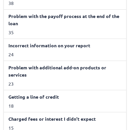
38
Problem with the payoff process at the end of the
loan
35
Incorrect information on your report
24
Problem with additional add-on products or
services
23
Getting a line of credit
18
Charged fees or interest I didn't expect
15