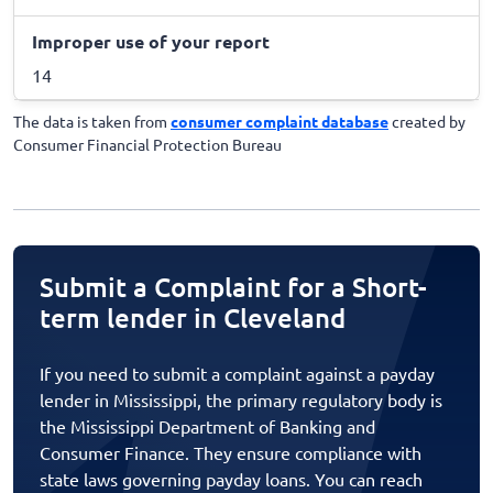
Improper use of your report
14
The data is taken from
consumer complaint database
created by
Consumer Financial Protection Bureau
Submit a Complaint for a Short-
term lender in Cleveland
If you need to submit a complaint against a payday
lender in Mississippi, the primary regulatory body is
the Mississippi Department of Banking and
Consumer Finance. They ensure compliance with
state laws governing payday loans. You can reach