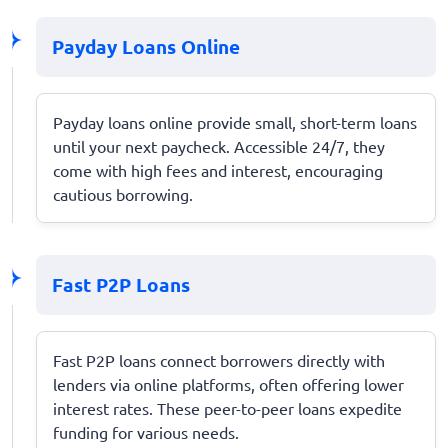
Payday Loans Online
Payday loans online provide small, short-term loans
until your next paycheck. Accessible 24/7, they
come with high fees and interest, encouraging
cautious borrowing.
Fast P2P Loans
Fast P2P loans connect borrowers directly with
lenders via online platforms, often offering lower
interest rates. These peer-to-peer loans expedite
funding for various needs.