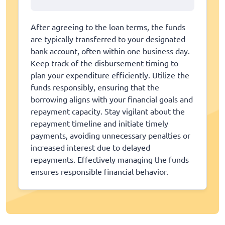
After agreeing to the loan terms, the funds
are typically transferred to your designated
bank account, often within one business day.
Keep track of the disbursement timing to
plan your expenditure efficiently. Utilize the
funds responsibly, ensuring that the
borrowing aligns with your financial goals and
repayment capacity. Stay vigilant about the
repayment timeline and initiate timely
payments, avoiding unnecessary penalties or
increased interest due to delayed
repayments. Effectively managing the funds
ensures responsible financial behavior.