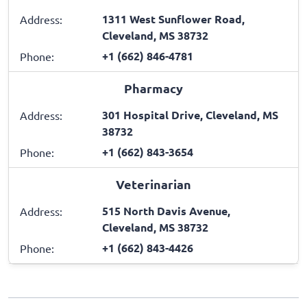
1311 West Sunflower Road,
Address:
Cleveland, MS 38732
+1 (662) 846-4781
Phone:
Pharmacy
301 Hospital Drive, Cleveland, MS
Address:
38732
+1 (662) 843-3654
Phone:
Veterinarian
515 North Davis Avenue,
Address:
Cleveland, MS 38732
+1 (662) 843-4426
Phone: