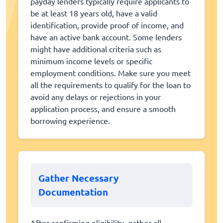
payday lenders typically require applicants to
be at least 18 years old, have a valid
identification, provide proof of income, and
have an active bank account. Some lenders
might have additional criteria such as
minimum income levels or specific
employment conditions. Make sure you meet
all the requirements to qualify for the loan to
avoid any delays or rejections in your
application process, and ensure a smooth
borrowing experience.
Gather Necessary
Documentation
After confirming eligibility, gather all