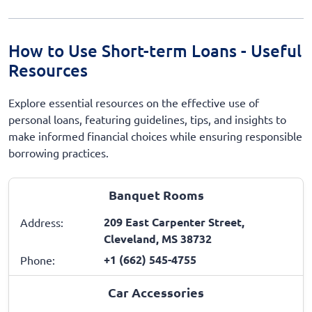
How to Use Short-term Loans - Useful
Resources
Explore essential resources on the effective use of
personal loans, featuring guidelines, tips, and insights to
make informed financial choices while ensuring responsible
borrowing practices.
Banquet Rooms
209 East Carpenter Street,
Address:
Cleveland, MS 38732
+1 (662) 545-4755
Phone:
Car Accessories