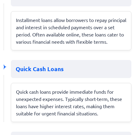
Installment loans allow borrowers to repay principal
and interest in scheduled payments over a set
period. Often available online, these loans cater to
various financial needs with flexible terms.
Quick Cash Loans
Quick cash loans provide immediate funds for
unexpected expenses. Typically short-term, these
loans have higher interest rates, making them
suitable for urgent financial situations.