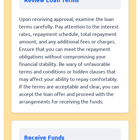
Upon receiving approval, examine the loan
terms carefully. Pay attention to the interest
rates, repayment schedule, total repayment
amount, and any additional fees or charges.
Ensure that you can meet the repayment
obligations without compromising your
financial stability. Be wary of unfavorable
terms and conditions or hidden clauses that
may affect your ability to repay comfortably.
If the terms are acceptable and clear, you can
accept the loan offer and proceed with the
arrangements for receiving the funds.
Receive Funds