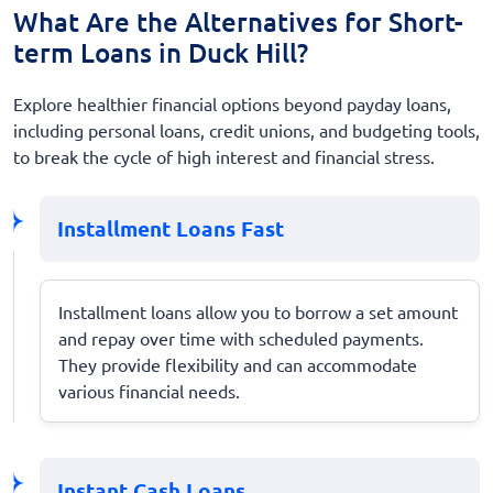
What Are the Alternatives for Short-
term Loans in Duck Hill?
Explore healthier financial options beyond payday loans,
including personal loans, credit unions, and budgeting tools,
to break the cycle of high interest and financial stress.
Installment Loans Fast
Installment loans allow you to borrow a set amount
and repay over time with scheduled payments.
They provide flexibility and can accommodate
various financial needs.
Instant Cash Loans