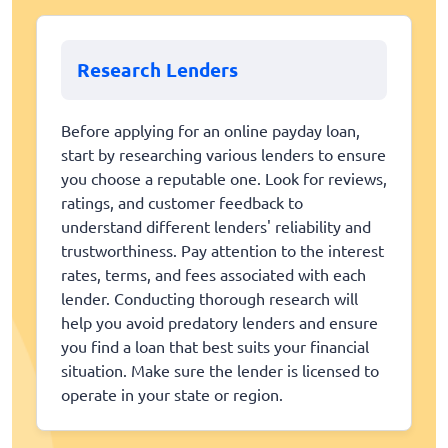
Research Lenders
Before applying for an online payday loan,
start by researching various lenders to ensure
you choose a reputable one. Look for reviews,
ratings, and customer feedback to
understand different lenders' reliability and
trustworthiness. Pay attention to the interest
rates, terms, and fees associated with each
lender. Conducting thorough research will
help you avoid predatory lenders and ensure
you find a loan that best suits your financial
situation. Make sure the lender is licensed to
operate in your state or region.