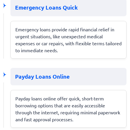
Emergency Loans Quick
Emergency loans provide rapid financial relief in
urgent situations, like unexpected medical
expenses or car repairs, with flexible terms tailored
to immediate needs.
Payday Loans Online
Payday loans online offer quick, short-term
borrowing options that are easily accessible
through the internet, requiring minimal paperwork
and fast approval processes.