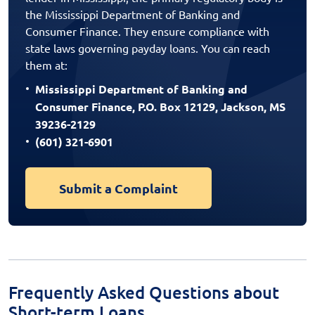
the Mississippi Department of Banking and
Consumer Finance. They ensure compliance with
state laws governing payday loans. You can reach
them at:
Mississippi Department of Banking and
Consumer Finance, P.O. Box 12129, Jackson, MS
39236-2129
(601) 321-6901
Submit a Complaint
Frequently Asked Questions about
Short-term Loans