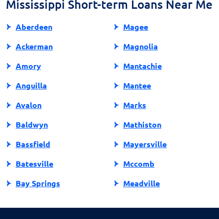
Mississippi Short-term Loans Near Me
decision on your loan eligibility.
Aberdeen
Magee
Ackerman
Magnolia
Amory
Mantachie
Anguilla
Mantee
Avalon
Marks
Baldwyn
Mathiston
Bassfield
Mayersville
Batesville
Mccomb
Bay Springs
Meadville
Bay St Louis
Mendenhall