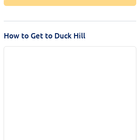
How to Get to Duck Hill