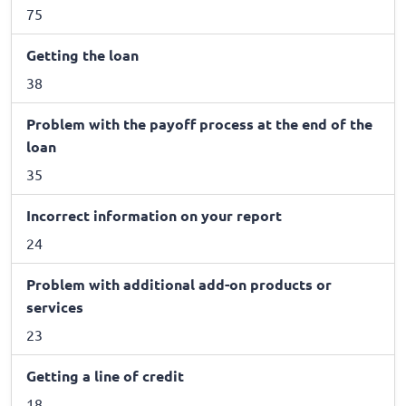
75
Getting the loan
38
Problem with the payoff process at the end of the
loan
35
Incorrect information on your report
24
Problem with additional add-on products or
services
23
Getting a line of credit
18