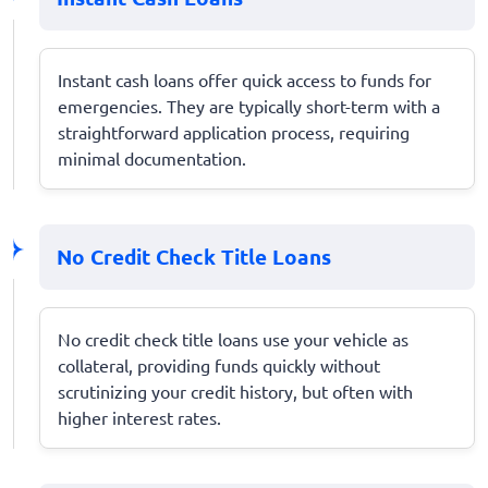
Instant cash loans offer quick access to funds for
emergencies. They are typically short-term with a
straightforward application process, requiring
minimal documentation.
No Credit Check Title Loans
No credit check title loans use your vehicle as
collateral, providing funds quickly without
scrutinizing your credit history, but often with
higher interest rates.