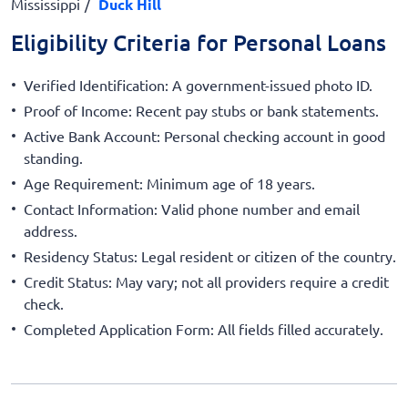
Mississippi
Duck Hill
Eligibility Criteria for Personal Loans
Verified Identification: A government-issued photo ID.
Proof of Income: Recent pay stubs or bank statements.
Active Bank Account: Personal checking account in good
standing.
Age Requirement: Minimum age of 18 years.
Contact Information: Valid phone number and email
address.
Residency Status: Legal resident or citizen of the country.
Credit Status: May vary; not all providers require a credit
check.
Completed Application Form: All fields filled accurately.