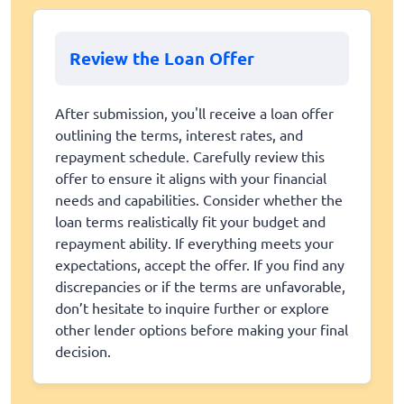
Review the Loan Offer
After submission, you'll receive a loan offer
outlining the terms, interest rates, and
repayment schedule. Carefully review this
offer to ensure it aligns with your financial
needs and capabilities. Consider whether the
loan terms realistically fit your budget and
repayment ability. If everything meets your
expectations, accept the offer. If you find any
discrepancies or if the terms are unfavorable,
don’t hesitate to inquire further or explore
other lender options before making your final
decision.