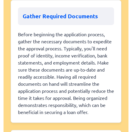
Gather Required Documents
Before beginning the application process,
gather the necessary documents to expedite
the approval process. Typically, you'll need
proof of identity, income verification, bank
statements, and employment details. Make
sure these documents are up-to-date and
readily accessible. Having all required
documents on hand will streamline the
application process and potentially reduce the
time it takes for approval. Being organized
demonstrates responsibility, which can be
beneficial in securing a loan offer.