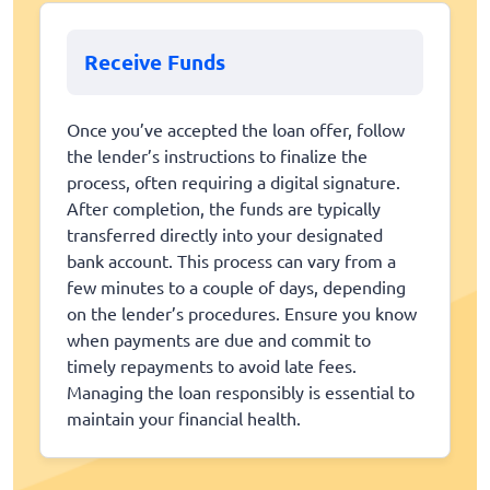
Receive Funds
Once you’ve accepted the loan offer, follow
the lender’s instructions to finalize the
process, often requiring a digital signature.
After completion, the funds are typically
transferred directly into your designated
bank account. This process can vary from a
few minutes to a couple of days, depending
on the lender’s procedures. Ensure you know
when payments are due and commit to
timely repayments to avoid late fees.
Managing the loan responsibly is essential to
maintain your financial health.