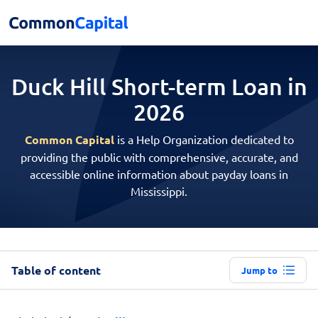
Duck Hill Short-term
Loan in
2026
Common Capital
is a Help Organization dedicated to
providing the public with comprehensive, accurate, and
accessible online information about payday loans in
Mississippi.
Table of content
Jump to