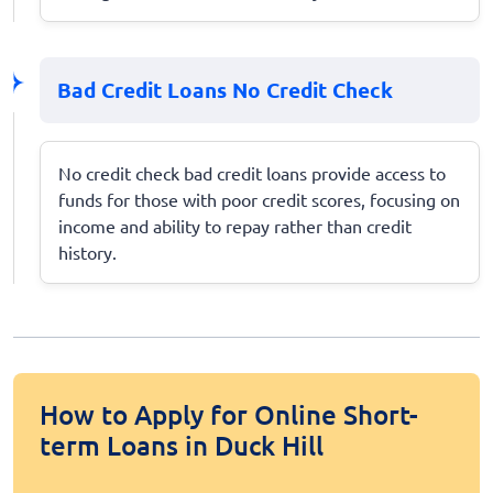
Bad Credit Loans No Credit Check
No credit check bad credit loans provide access to
funds for those with poor credit scores, focusing on
income and ability to repay rather than credit
history.
How to Apply for Online Short-
term Loans in Duck Hill