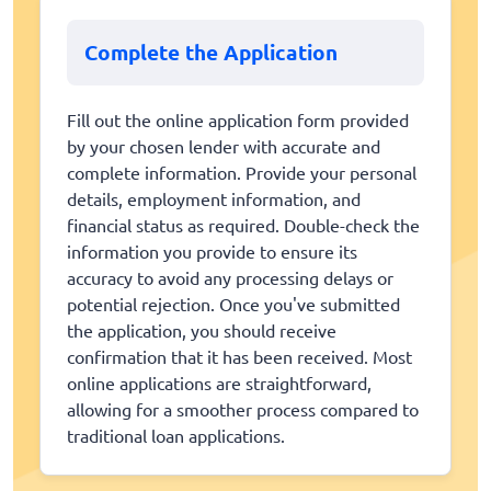
Complete the Application
Fill out the online application form provided
by your chosen lender with accurate and
complete information. Provide your personal
details, employment information, and
financial status as required. Double-check the
information you provide to ensure its
accuracy to avoid any processing delays or
potential rejection. Once you've submitted
the application, you should receive
confirmation that it has been received. Most
online applications are straightforward,
allowing for a smoother process compared to
traditional loan applications.