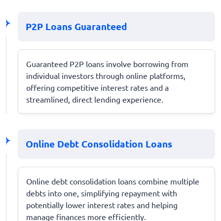
P2P Loans Guaranteed
Guaranteed P2P loans involve borrowing from
individual investors through online platforms,
offering competitive interest rates and a
streamlined, direct lending experience.
Online Debt Consolidation Loans
Online debt consolidation loans combine multiple
debts into one, simplifying repayment with
potentially lower interest rates and helping
manage finances more efficiently.