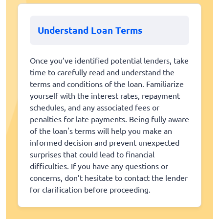
Understand Loan Terms
Once you’ve identified potential lenders, take
time to carefully read and understand the
terms and conditions of the loan. Familiarize
yourself with the interest rates, repayment
schedules, and any associated fees or
penalties for late payments. Being fully aware
of the loan's terms will help you make an
informed decision and prevent unexpected
surprises that could lead to financial
difficulties. If you have any questions or
concerns, don’t hesitate to contact the lender
for clarification before proceeding.