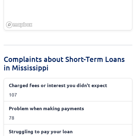
Complaints about Short-Term Loans
in Mississippi
Charged fees or interest you didn't expect
107
Problem when making payments
78
Struggling to pay your loan