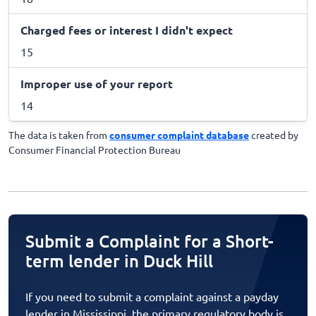
Charged fees or interest I didn't expect
15
Improper use of your report
14
The data is taken from
consumer complaint database
created by
Consumer Financial Protection Bureau
Submit a Complaint for a Short-
term lender in Duck Hill
If you need to submit a complaint against a payday
lender in Mississippi, the primary regulatory body is