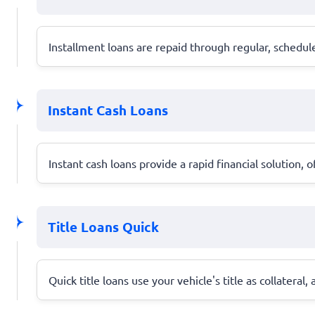
Installment loans are repaid through regular, schedu
Instant Cash Loans
Instant cash loans provide a rapid financial solution,
Title Loans Quick
Quick title loans use your vehicle's title as collatera