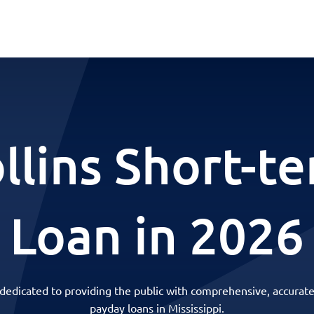
llins Short-t
Loan in 2026
 dedicated to providing the public with comprehensive, accurate
payday loans in Mississippi.