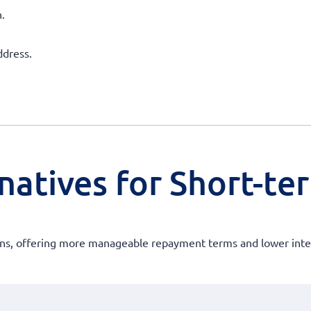
.
ddress.
atives for Short-ter
oans, offering more manageable repayment terms and lower intere