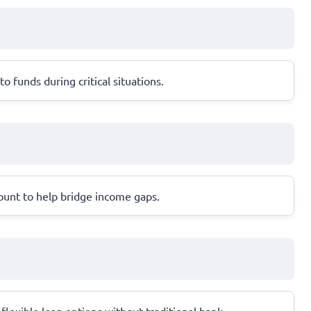
 funds during critical situations.
count to help bridge income gaps.
flexible loan options without traditional bank