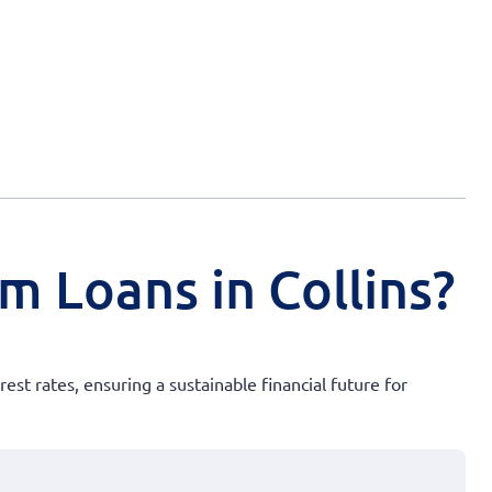
m Loans in Collins?
st rates, ensuring a sustainable financial future for