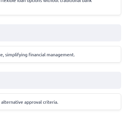
te, simplifying financial management.
alternative approval criteria.