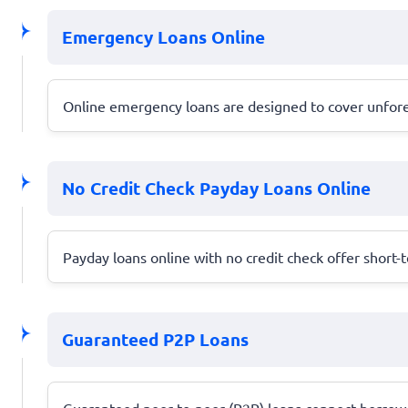
Emergency Loans Online
Online emergency loans are designed to cover unforese
No Credit Check Payday Loans Online
Payday loans online with no credit check offer short-t
Guaranteed P2P Loans
Guaranteed peer-to-peer (P2P) loans connect borrowers