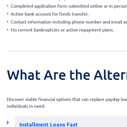
Completed application form submitted online or in person
Active bank account for funds transfer.
Contact information including phone number and email a
No current bankruptcies or active repayment plans.
What Are the Altern
Discover viable financial options that can replace payday l
individuals in need.
Installment Loans Fast