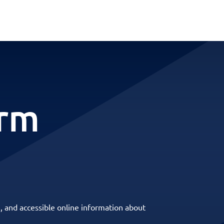
erm
, and accessible online information about