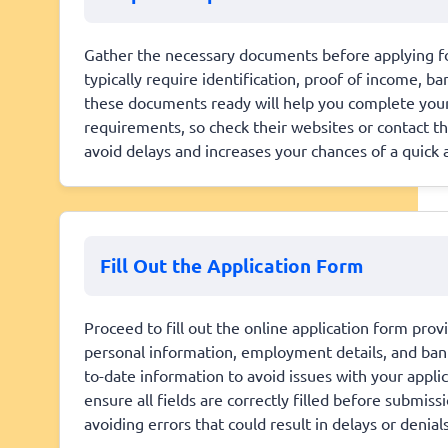
Gather the necessary documents before applying fo
typically require identification, proof of income, b
these documents ready will help you complete your 
requirements, so check their websites or contact t
avoid delays and increases your chances of a quick 
Fill Out the Application Form
Proceed to fill out the online application form prov
personal information, employment details, and ban
to-date information to avoid issues with your appli
ensure all fields are correctly filled before submiss
avoiding errors that could result in delays or denials