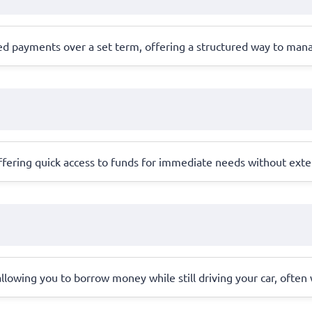
led payments over a set term, offering a structured way to man
 offering quick access to funds for immediate needs without exte
l, allowing you to borrow money while still driving your car, ofte