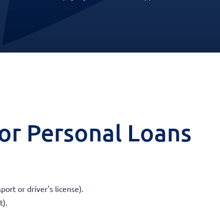
 for Personal Loans
ort or driver's license).
t).