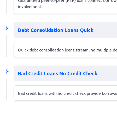
involvement.
Debt Consolidation Loans Quick
Quick debt consolidation loans streamline multiple de
Bad Credit Loans No Credit Check
Bad credit loans with no credit check provide borrowing