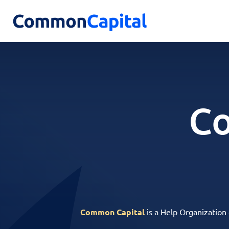
Co
Common Capital
is a Help Organization