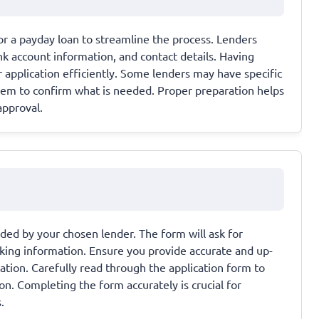
r a payday loan to streamline the process. Lenders
ank account information, and contact details. Having
application efficiently. Some lenders may have specific
hem to confirm what is needed. Proper preparation helps
approval.
ided by your chosen lender. The form will ask for
king information. Ensure you provide accurate and up-
cation. Carefully read through the application form to
ion. Completing the form accurately is crucial for
.