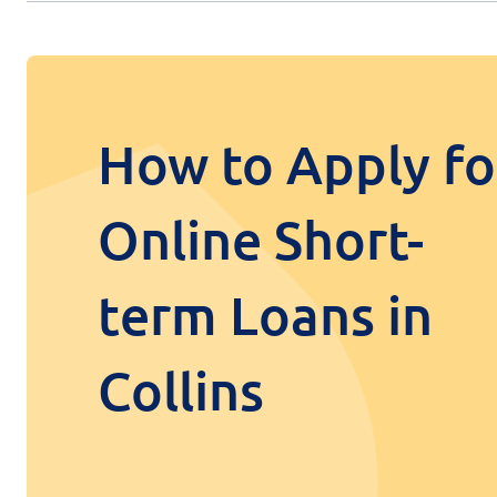
How to Apply fo
Online Short-
term Loans in
Collins