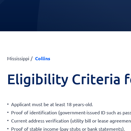
Mississippi
Collins
Eligibility Criteria
Applicant must be at least 18 years-old.
Proof of identification (government-issued ID such as passp
Current address verification (utility bill or lease agreemen
Proof of stable income (pay stubs or bank statements).