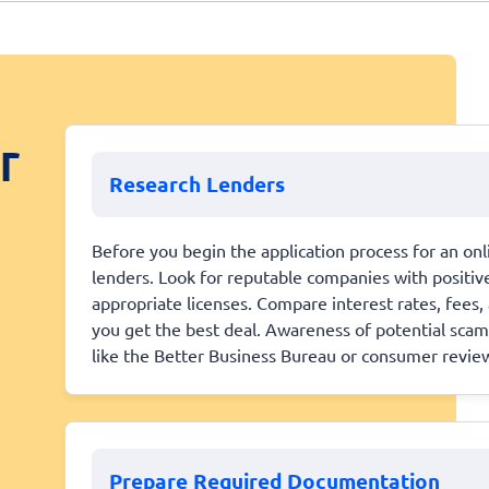
r
Research Lenders
Before you begin the application process for an onli
lenders. Look for reputable companies with positi
appropriate licenses. Compare interest rates, fees
you get the best deal. Awareness of potential scams
like the Better Business Bureau or consumer revie
Prepare Required Documentation