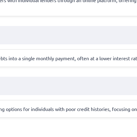
bts into a single monthly payment, often at a lower interest ra
 options for individuals with poor credit histories, focusing on 