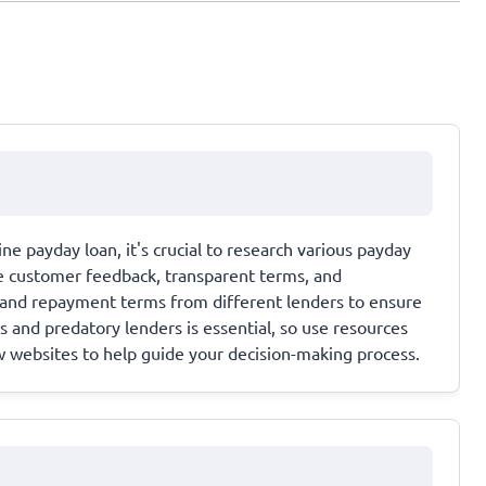
ne payday loan, it's crucial to research various payday
ve customer feedback, transparent terms, and
, and repayment terms from different lenders to ensure
 and predatory lenders is essential, so use resources
w websites to help guide your decision-making process.