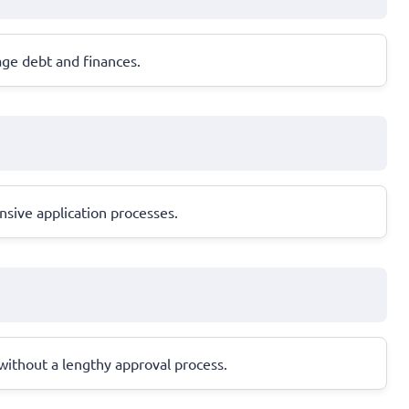
age debt and finances.
nsive application processes.
n without a lengthy approval process.