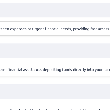
en expenses or urgent financial needs, providing fast access to
erm financial assistance, depositing funds directly into your ac
 with individual lenders through an online platform, offering 