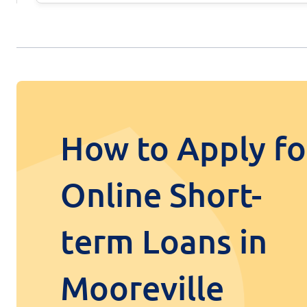
How to Apply fo
Online Short-
term Loans in
Mooreville