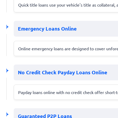
Quick title loans use your vehicle's title as collatera
Emergency Loans Online
Online emergency loans are designed to cover unforese
No Credit Check Payday Loans Online
Payday loans online with no credit check offer short-t
Guaranteed P2P Loans