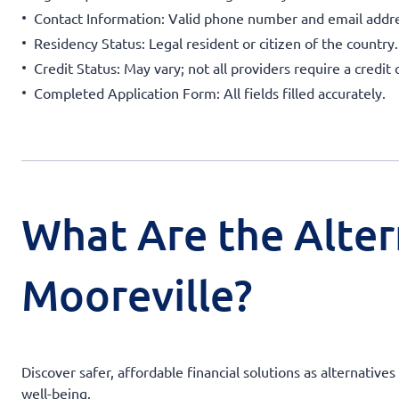
Contact Information: Valid phone number and email addre
Residency Status: Legal resident or citizen of the country.
Credit Status: May vary; not all providers require a credit 
Completed Application Form: All fields filled accurately.
What Are the Alter
Mooreville?
Discover safer, affordable financial solutions as alternati
well-being.