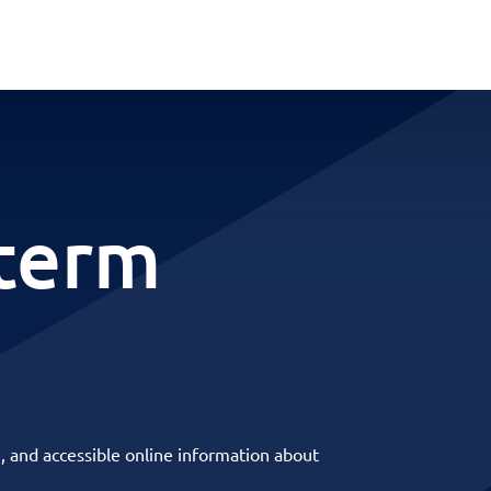
-term
, and accessible online information about