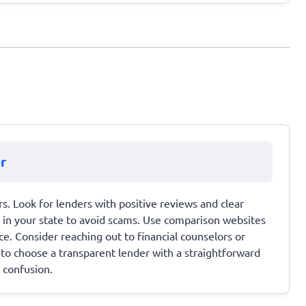
r
s. Look for lenders with positive reviews and clear
d in your state to avoid scams. Use comparison websites
ce. Consider reaching out to financial counselors or
 to choose a transparent lender with a straightforward
r confusion.