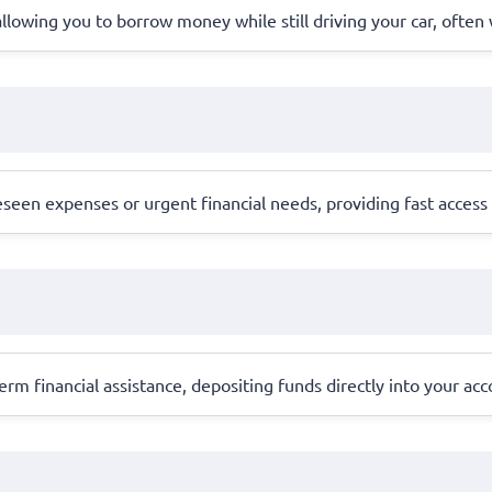
l, allowing you to borrow money while still driving your car, ofte
en expenses or urgent financial needs, providing fast access to
erm financial assistance, depositing funds directly into your ac