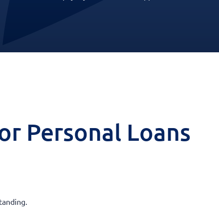
 for Personal Loans
tanding.