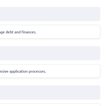
age debt and finances.
nsive application processes.