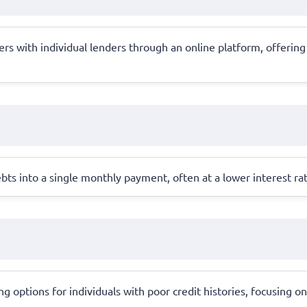
 with individual lenders through an online platform, offering 
bts into a single monthly payment, often at a lower interest ra
 options for individuals with poor credit histories, focusing on 