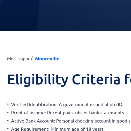
Mississippi
Mooreville
Eligibility Criteria
Verified Identification: A government-issued photo ID.
Proof of Income: Recent pay stubs or bank statements.
Active Bank Account: Personal checking account in good s
Age Requirement: Minimum age of 18 years.