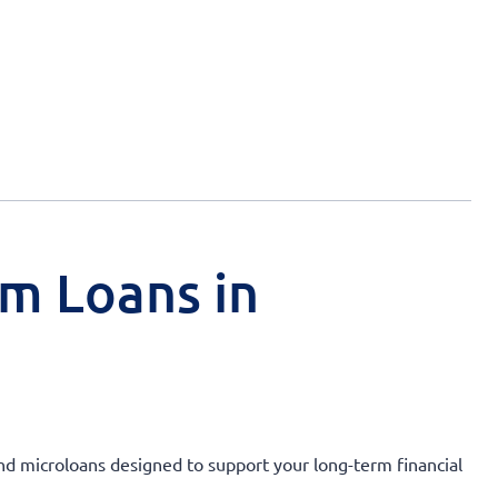
rm Loans in
and microloans designed to support your long-term financial