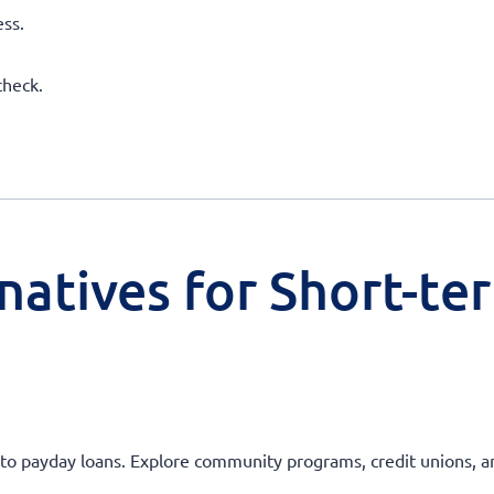
ss.
check.
natives for Short-te
ves to payday loans. Explore community programs, credit unions, 