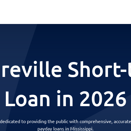
eville Short
Loan in 2026
 dedicated to providing the public with comprehensive, accurate
payday loans in Mississippi.