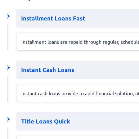
Installment Loans Fast
Installment loans are repaid through regular, schedu
Instant Cash Loans
Instant cash loans provide a rapid financial solution,
Title Loans Quick