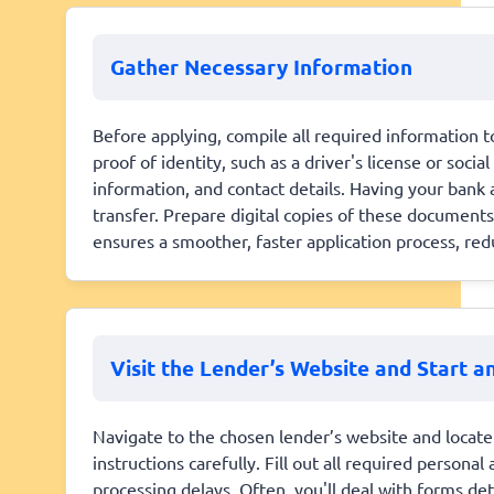
Gather Necessary Information
Before applying, compile all required information to
proof of identity, such as a driver's license or soci
information, and contact details. Having your bank
transfer. Prepare digital copies of these documents
ensures a smoother, faster application process, redu
Visit the Lender’s Website and Start a
Navigate to the chosen lender’s website and locate 
instructions carefully. Fill out all required persona
processing delays. Often, you'll deal with forms de