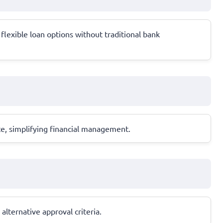
flexible loan options without traditional bank
te, simplifying financial management.
alternative approval criteria.