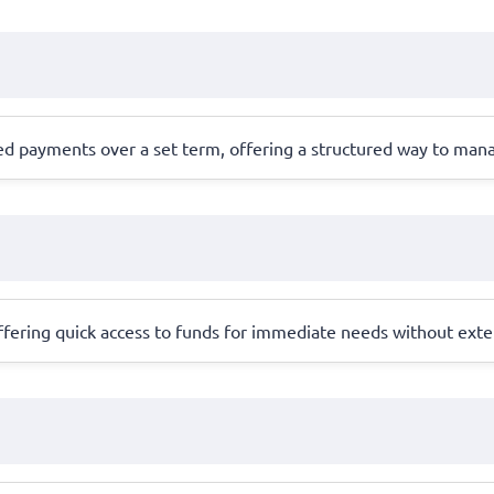
led payments over a set term, offering a structured way to man
 offering quick access to funds for immediate needs without exte