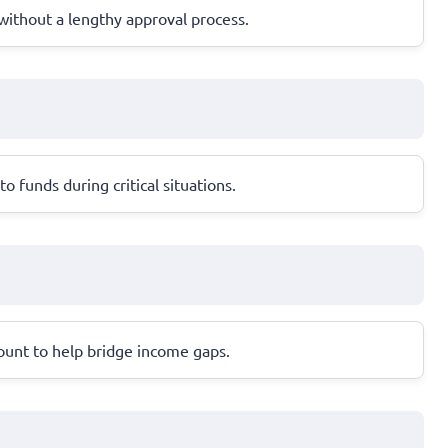
n without a lengthy approval process.
 funds during critical situations.
count to help bridge income gaps.