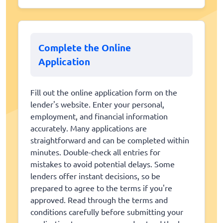
Complete the Online
Application
Fill out the online application form on the
lender's website. Enter your personal,
employment, and financial information
accurately. Many applications are
straightforward and can be completed within
minutes. Double-check all entries for
mistakes to avoid potential delays. Some
lenders offer instant decisions, so be
prepared to agree to the terms if you're
approved. Read through the terms and
conditions carefully before submitting your