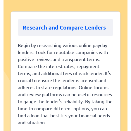
Research and Compare Lenders
Begin by researching various online payday
lenders. Look for reputable companies with
positive reviews and transparent terms.
Compare the interest rates, repayment
terms, and additional fees of each lender. It's
crucial to ensure the lender is licensed and
adheres to state regulations. Online forums
and review platforms can be useful resources
to gauge the lender's reliability. By taking the
time to compare different options, you can
find a loan that best fits your financial needs
and situation.