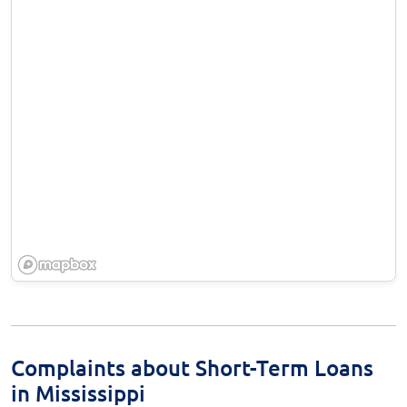
Complaints about Short-Term Loans
in Mississippi