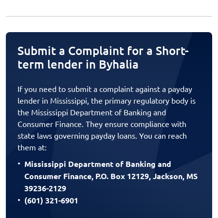
Submit a Complaint for a Short-
term lender in Byhalia
If you need to submit a complaint against a payday
lender in Mississippi, the primary regulatory body is
the Mississippi Department of Banking and
Consumer Finance. They ensure compliance with
state laws governing payday loans. You can reach
them at:
Mississippi Department of Banking and
Consumer Finance, P.O. Box 12129, Jackson, MS
39236-2129
(601) 321-6901