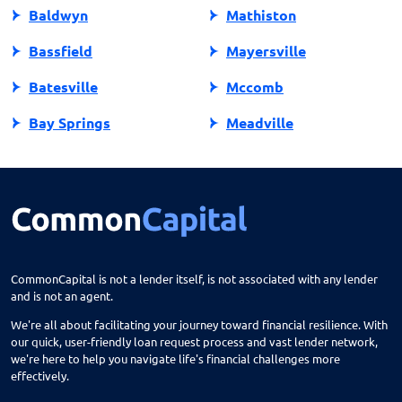
Baldwyn
Mathiston
Bassfield
Mayersville
Batesville
Mccomb
Bay Springs
Meadville
Bay St Louis
Mendenhall
Belden
Meridian
Belmont
Merigold
Belzoni
Monticello
CommonCapital is not a lender itself, is not associated with any lender
and is not an agent.
Benoit
Mooreville
We're all about facilitating your journey toward financial resilience. With
Biloxi
Moorhead
our quick, user-friendly loan request process and vast lender network,
we're here to help you navigate life's financial challenges more
Blue Mountain
Morton
effectively.