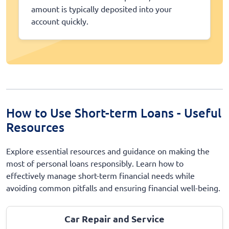
amount is typically deposited into your
account quickly.
How to Use Short-term Loans - Useful
Resources
Explore essential resources and guidance on making the
most of personal loans responsibly. Learn how to
effectively manage short-term financial needs while
avoiding common pitfalls and ensuring financial well-being.
Car Repair and Service