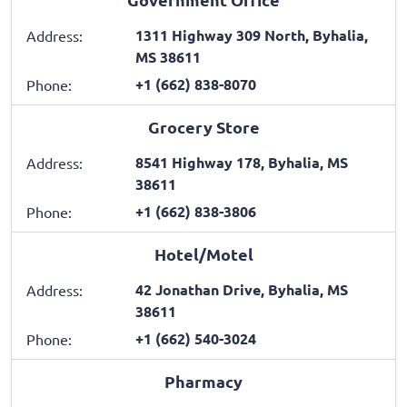
1311 Highway 309 North, Byhalia,
Address:
MS 38611
+1 (662) 838-8070
Phone:
Grocery Store
8541 Highway 178, Byhalia, MS
Address:
38611
+1 (662) 838-3806
Phone:
Hotel/Motel
42 Jonathan Drive, Byhalia, MS
Address:
38611
+1 (662) 540-3024
Phone:
Pharmacy