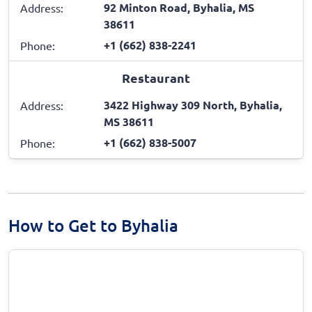
92 Minton Road, Byhalia, MS
Address:
38611
+1 (662) 838-2241
Phone:
Restaurant
3422 Highway 309 North, Byhalia,
Address:
MS 38611
+1 (662) 838-5007
Phone:
How to Get to Byhalia