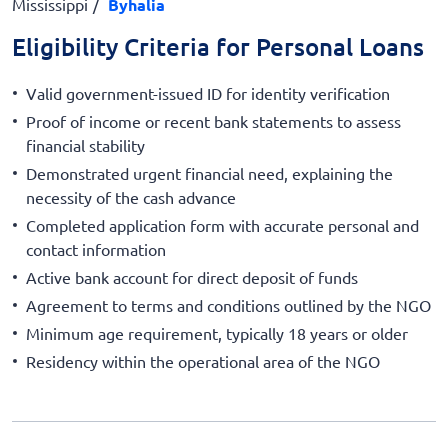
Mississippi
Byhalia
Eligibility Criteria for Personal Loans
Valid government-issued ID for identity verification
Proof of income or recent bank statements to assess
financial stability
Demonstrated urgent financial need, explaining the
necessity of the cash advance
Completed application form with accurate personal and
contact information
Active bank account for direct deposit of funds
Agreement to terms and conditions outlined by the NGO
Minimum age requirement, typically 18 years or older
Residency within the operational area of the NGO