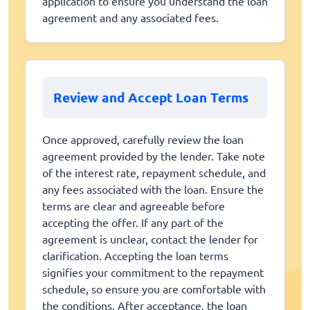
application to ensure you understand the loan
agreement and any associated fees.
Review and Accept Loan Terms
Once approved, carefully review the loan
agreement provided by the lender. Take note
of the interest rate, repayment schedule, and
any fees associated with the loan. Ensure the
terms are clear and agreeable before
accepting the offer. If any part of the
agreement is unclear, contact the lender for
clarification. Accepting the loan terms
signifies your commitment to the repayment
schedule, so ensure you are comfortable with
the conditions. After acceptance, the loan