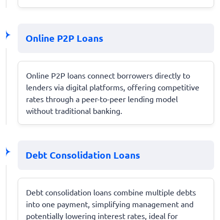
Online P2P Loans
Online P2P loans connect borrowers directly to
lenders via digital platforms, offering competitive
rates through a peer-to-peer lending model
without traditional banking.
Debt Consolidation Loans
Debt consolidation loans combine multiple debts
into one payment, simplifying management and
potentially lowering interest rates, ideal for