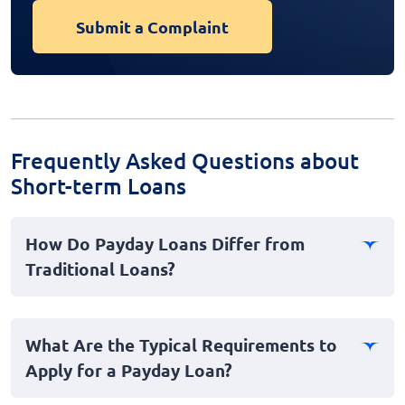
Submit a Complaint
Frequently Asked Questions about
Short-term Loans
How Do Payday Loans Differ from
Traditional Loans?
Payday loans are designed for short-term, quick access
to funds, typically due on your next payday. Unlike
What Are the Typical Requirements to
traditional loans, which may require a lengthy
Apply for a Payday Loan?
application process and credit check, payday loans
provide a faster, more accessible option, especially for