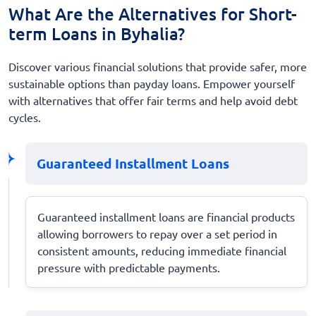
What Are the Alternatives for Short-
term Loans in Byhalia?
Discover various financial solutions that provide safer, more
sustainable options than payday loans. Empower yourself
with alternatives that offer fair terms and help avoid debt
cycles.
Guaranteed Installment Loans
Guaranteed installment loans are financial products
allowing borrowers to repay over a set period in
consistent amounts, reducing immediate financial
pressure with predictable payments.