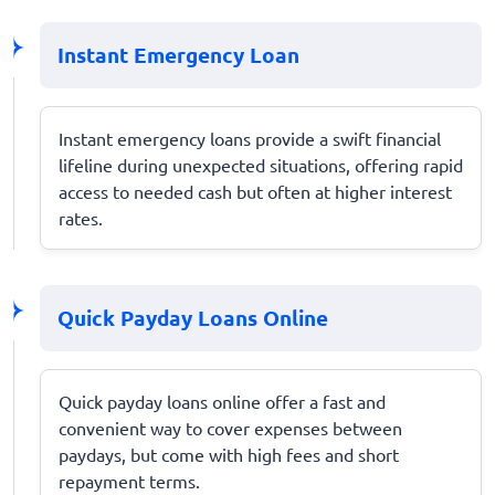
Instant Emergency Loan
Instant emergency loans provide a swift financial
lifeline during unexpected situations, offering rapid
access to needed cash but often at higher interest
rates.
Quick Payday Loans Online
Quick payday loans online offer a fast and
convenient way to cover expenses between
paydays, but come with high fees and short
repayment terms.