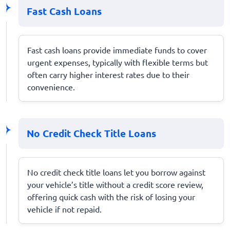
Fast Cash Loans
Fast cash loans provide immediate funds to cover
urgent expenses, typically with flexible terms but
often carry higher interest rates due to their
convenience.
No Credit Check Title Loans
No credit check title loans let you borrow against
your vehicle’s title without a credit score review,
offering quick cash with the risk of losing your
vehicle if not repaid.