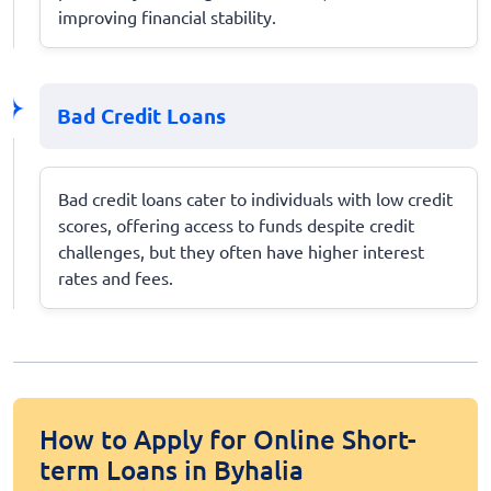
improving financial stability.
Bad Credit Loans
Bad credit loans cater to individuals with low credit
scores, offering access to funds despite credit
challenges, but they often have higher interest
rates and fees.
How to Apply for Online Short-
term Loans in Byhalia