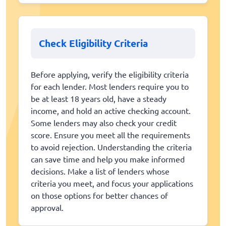
Check Eligibility Criteria
Before applying, verify the eligibility criteria
for each lender. Most lenders require you to
be at least 18 years old, have a steady
income, and hold an active checking account.
Some lenders may also check your credit
score. Ensure you meet all the requirements
to avoid rejection. Understanding the criteria
can save time and help you make informed
decisions. Make a list of lenders whose
criteria you meet, and focus your applications
on those options for better chances of
approval.