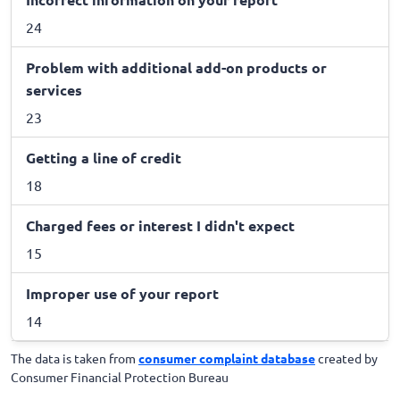
24
Problem with additional add-on products or
services
23
Getting a line of credit
18
Charged fees or interest I didn't expect
15
Improper use of your report
14
The data is taken from
consumer complaint database
created by
Consumer Financial Protection Bureau