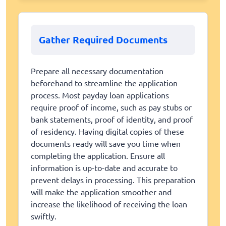
Gather Required Documents
Prepare all necessary documentation
beforehand to streamline the application
process. Most payday loan applications
require proof of income, such as pay stubs or
bank statements, proof of identity, and proof
of residency. Having digital copies of these
documents ready will save you time when
completing the application. Ensure all
information is up-to-date and accurate to
prevent delays in processing. This preparation
will make the application smoother and
increase the likelihood of receiving the loan
swiftly.