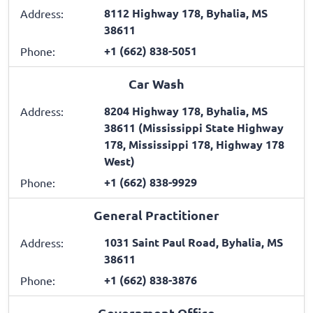
8112 Highway 178, Byhalia, MS
Address:
38611
+1 (662) 838-5051
Phone:
Car Wash
8204 Highway 178, Byhalia, MS
Address:
38611 (Mississippi State Highway
178, Mississippi 178, Highway 178
West)
+1 (662) 838-9929
Phone:
General Practitioner
1031 Saint Paul Road, Byhalia, MS
Address:
38611
+1 (662) 838-3876
Phone:
Government Office