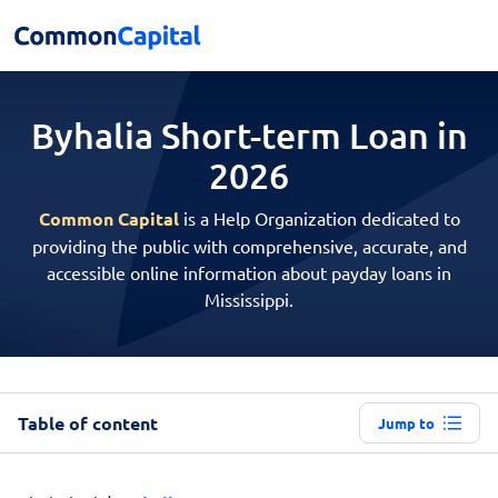
Byhalia Short-term
Loan in
2026
Common Capital
is a Help Organization dedicated to
providing the public with comprehensive, accurate, and
accessible online information about payday loans in
Mississippi.
Table of content
Jump to