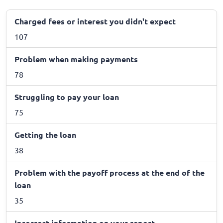
Charged fees or interest you didn't expect
107
Problem when making payments
78
Struggling to pay your loan
75
Getting the loan
38
Problem with the payoff process at the end of the
loan
35
Incorrect information on your report