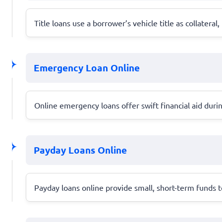
Title loans use a borrower’s vehicle title as collateral
Emergency Loan Online
Online emergency loans offer swift financial aid duri
Payday Loans Online
Payday loans online provide small, short-term funds t