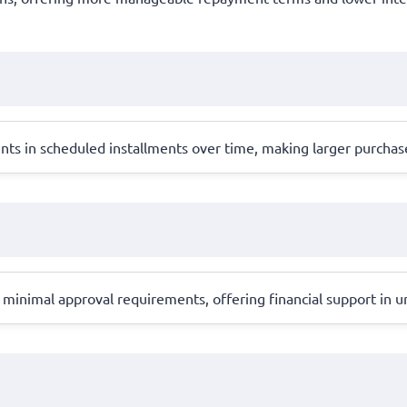
unts in scheduled installments over time, making larger purch
inimal approval requirements, offering financial support in ur