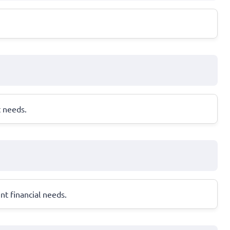
t needs.
nt financial needs.