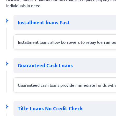
individuals in need.
Installment loans Fast
Installment loans allow borrowers to repay loan amo
Guaranteed Cash Loans
Guaranteed cash loans provide immediate funds with m
Title Loans No Credit Check