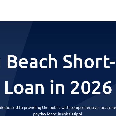
 Beach Short
Loan in 2026
 dedicated to providing the public with comprehensive, accurate
payday loans in Mississippi.