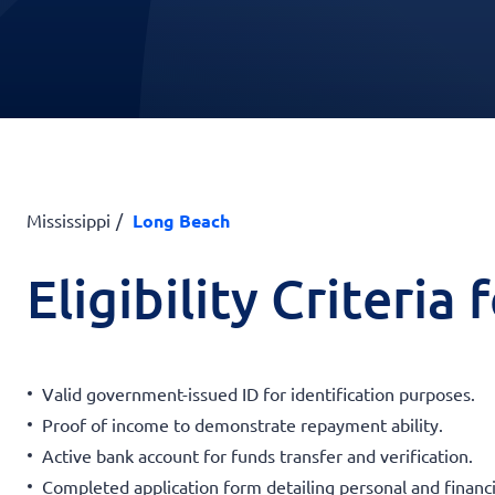
Mississippi
Long Beach
Eligibility Criteria
Valid government-issued ID for identification purposes.
Proof of income to demonstrate repayment ability.
Active bank account for funds transfer and verification.
Completed application form detailing personal and financi