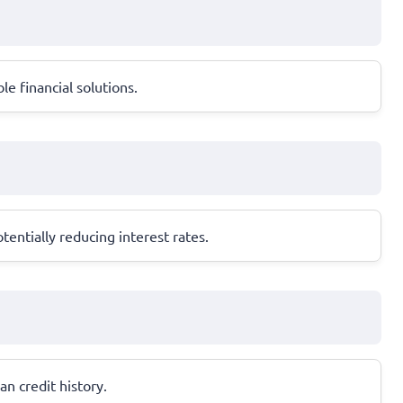
le financial solutions.
entially reducing interest rates.
an credit history.