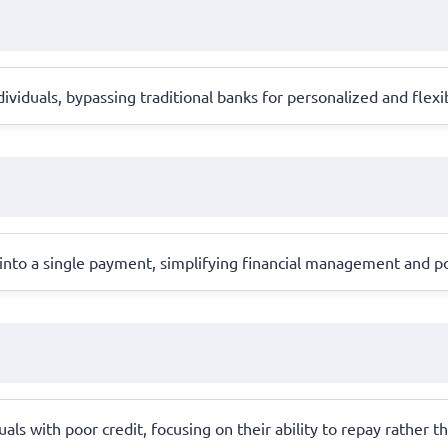
ividuals, bypassing traditional banks for personalized and flexib
into a single payment, simplifying financial management and pot
als with poor credit, focusing on their ability to repay rather th