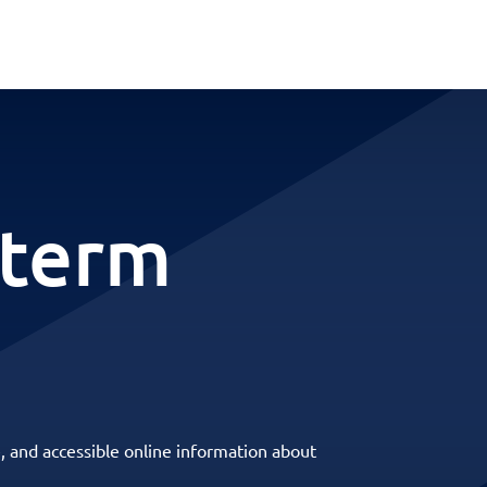
-term
, and accessible online information about