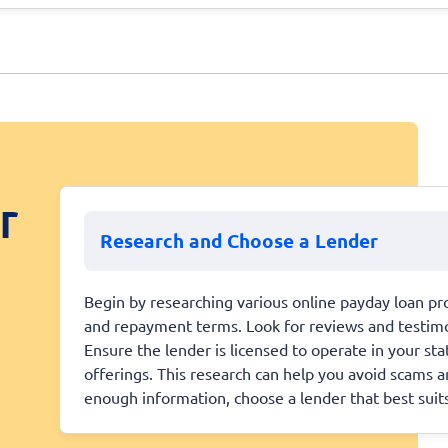
r
Research and Choose a Lender
Begin by researching various online payday loan pro
and repayment terms. Look for reviews and testimoni
Ensure the lender is licensed to operate in your st
offerings. This research can help you avoid scams 
enough information, choose a lender that best suit