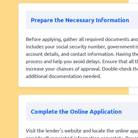
Prepare the Necessary Information
Before applying, gather all required documents and 
includes your social security number, government-is
account details, and contact information. Having t
process and help you avoid delays. Ensure that all 
increase your chances of approval. Double-check th
additional documentation needed.
Complete the Online Application
Visit the lender's website and locate the online app
provide all requested information accurately. Pay sp