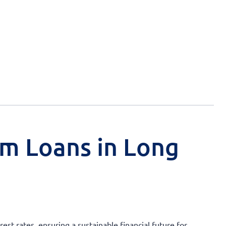
rm Loans in Long
st rates, ensuring a sustainable financial future for