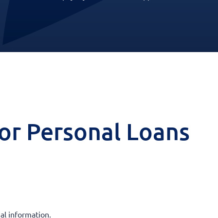
 for Personal Loans
al information.