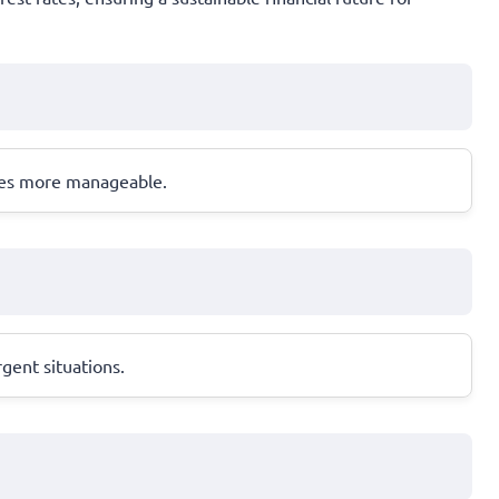
ases more manageable.
gent situations.