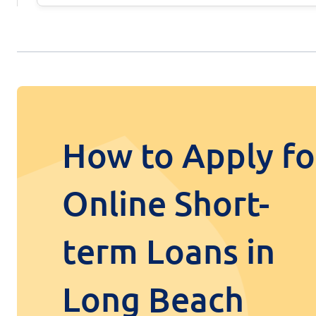
How to Apply fo
Online Short-
term Loans in
Long Beach