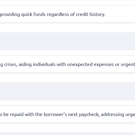
, providing quick funds regardless of credit history.
ng crises, aiding individuals with unexpected expenses or urgen
o be repaid with the borrower’s next paycheck, addressing urge