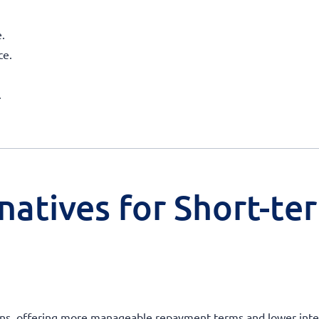
.
ce.
.
natives for Short-te
oans, offering more manageable repayment terms and lower intere