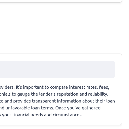
viders. It's important to compare interest rates, fees,
als to gauge the lender's reputation and reliability.
ate and provides transparent information about their loan
and unfavorable loan terms. Once you've gathered
s your financial needs and circumstances.