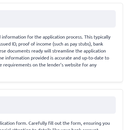
information for the application process. This typically
sued ID, proof of income (such as pay stubs), bank
hese documents ready will streamline the application
the information provided is accurate and up-to-date to
e requirements on the lender’s website for any
lication form. Carefully fill out the form, ensuring you
ecial attention to details like your bank account