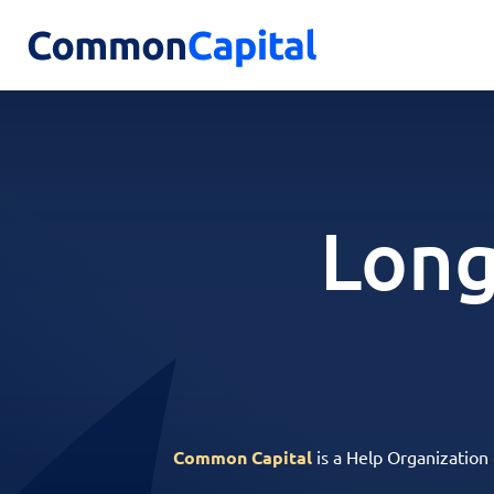
Long
Common Capital
is a Help Organization