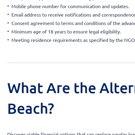
Mobile phone number for communication and updates.
Email address to receive notifications and correspondence
Consent agreement to terms and conditions of the advan
Minimum age of 18 years to ensure legal eligibility.
Meeting residence requirements as specified by the NGO
What Are the Alter
Beach?
Discover viable financial options that can replace payday l