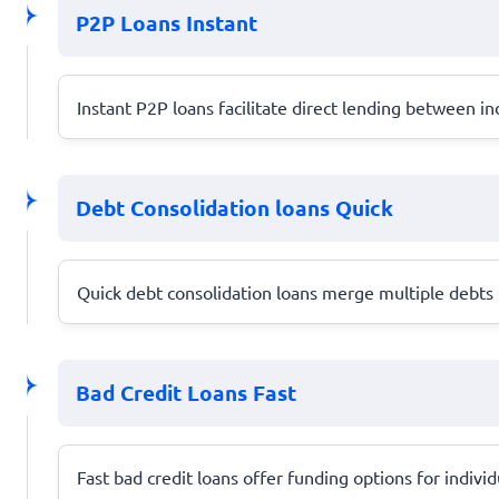
P2P Loans Instant
Instant P2P loans facilitate direct lending between ind
Debt Consolidation loans Quick
Quick debt consolidation loans merge multiple debts 
Bad Credit Loans Fast
Fast bad credit loans offer funding options for individu