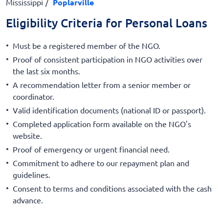
Mississippi
Poplarville
Eligibility Criteria for Personal Loans
Must be a registered member of the NGO.
Proof of consistent participation in NGO activities over
the last six months.
A recommendation letter from a senior member or
coordinator.
Valid identification documents (national ID or passport).
Completed application form available on the NGO's
website.
Proof of emergency or urgent financial need.
Commitment to adhere to our repayment plan and
guidelines.
Consent to terms and conditions associated with the cash
advance.