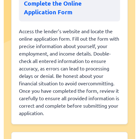
Complete the Online
Application Form
Access the lender’s website and locate the
online application form. Fill out the form with
precise information about yourself, your
employment, and income details. Double-
check all entered information to ensure
accuracy, as errors can lead to processing
delays or denial. Be honest about your
financial situation to avoid overcommitting.
Once you have completed the form, review it
carefully to ensure all provided information is
correct and complete before submitting your
application.