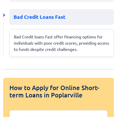
Bad Credit Loans Fast
Bad Credit loans Fast offer financing options for
individuals with poor credit scores, providing access
to funds despite credit challenges.
How to Apply for Online Short-
term Loans in Poplarville