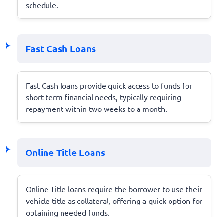
schedule.
Fast Cash Loans
Fast Cash loans provide quick access to funds for
short-term financial needs, typically requiring
repayment within two weeks to a month.
Online Title Loans
Online Title loans require the borrower to use their
vehicle title as collateral, offering a quick option for
obtaining needed funds.