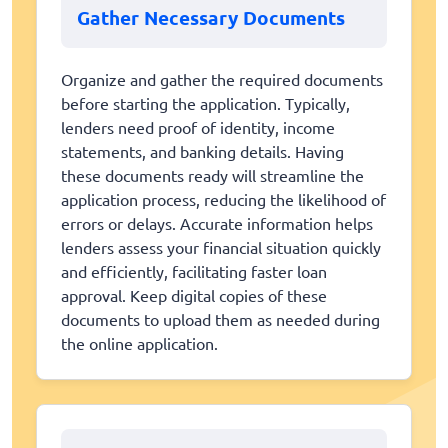
Gather Necessary Documents
Organize and gather the required documents
before starting the application. Typically,
lenders need proof of identity, income
statements, and banking details. Having
these documents ready will streamline the
application process, reducing the likelihood of
errors or delays. Accurate information helps
lenders assess your financial situation quickly
and efficiently, facilitating faster loan
approval. Keep digital copies of these
documents to upload them as needed during
the online application.