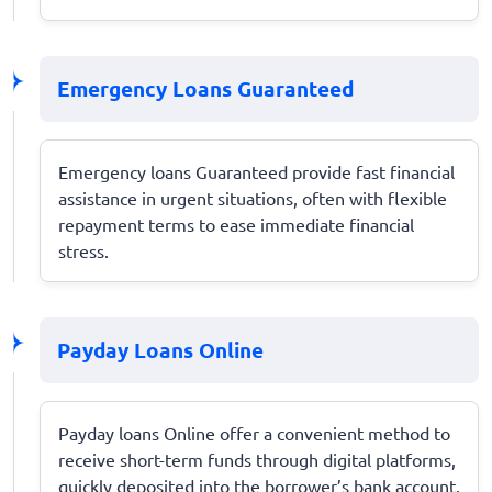
Emergency Loans Guaranteed
Emergency loans Guaranteed provide fast financial
assistance in urgent situations, often with flexible
repayment terms to ease immediate financial
stress.
Payday Loans Online
Payday loans Online offer a convenient method to
receive short-term funds through digital platforms,
quickly deposited into the borrower’s bank account.