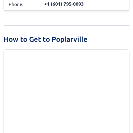
+1 (601) 795-0093
Phone:
How to Get to Poplarville