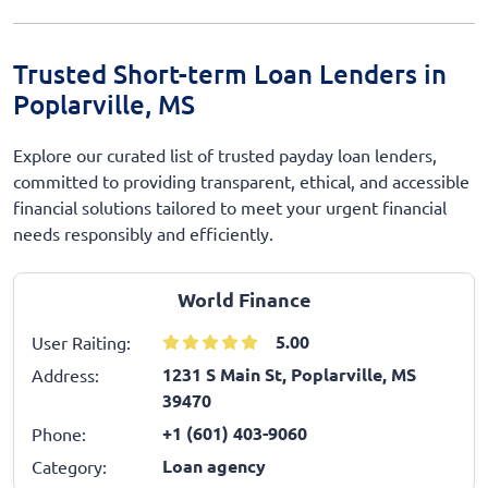
Trusted Short-term Loan Lenders in
Poplarville, MS
Explore our curated list of trusted payday loan lenders,
committed to providing transparent, ethical, and accessible
financial solutions tailored to meet your urgent financial
needs responsibly and efficiently.
World Finance
5.00
User Raiting:
1231 S Main St, Poplarville, MS
Address:
39470
+1 (601) 403-9060
Phone:
Loan agency
Category: