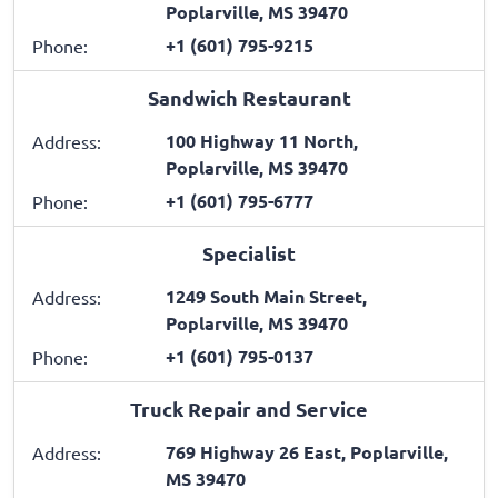
Poplarville, MS 39470
+1 (601) 795-9215
Phone:
Sandwich Restaurant
100 Highway 11 North,
Address:
Poplarville, MS 39470
+1 (601) 795-6777
Phone:
Specialist
1249 South Main Street,
Address:
Poplarville, MS 39470
+1 (601) 795-0137
Phone:
Truck Repair and Service
769 Highway 26 East, Poplarville,
Address:
MS 39470