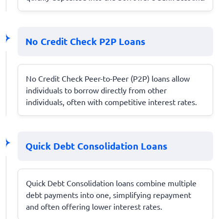
No Credit Check P2P Loans
No Credit Check Peer-to-Peer (P2P) loans allow
individuals to borrow directly from other
individuals, often with competitive interest rates.
Quick Debt Consolidation Loans
Quick Debt Consolidation loans combine multiple
debt payments into one, simplifying repayment
and often offering lower interest rates.