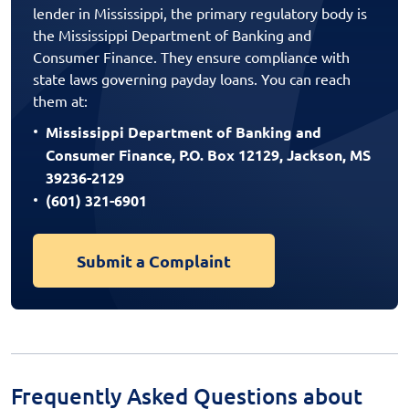
lender in Mississippi, the primary regulatory body is
the Mississippi Department of Banking and
Consumer Finance. They ensure compliance with
state laws governing payday loans. You can reach
them at:
Mississippi Department of Banking and
Consumer Finance, P.O. Box 12129, Jackson, MS
39236-2129
(601) 321-6901
Submit a Complaint
Frequently Asked Questions about