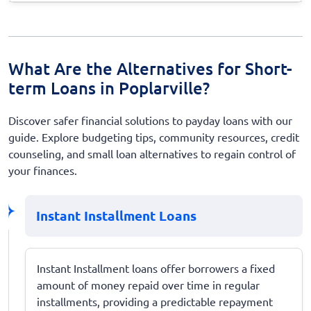
What Are the Alternatives for Short-
term Loans in Poplarville?
Discover safer financial solutions to payday loans with our
guide. Explore budgeting tips, community resources, credit
counseling, and small loan alternatives to regain control of
your finances.
Instant Installment Loans
Instant Installment loans offer borrowers a fixed
amount of money repaid over time in regular
installments, providing a predictable repayment