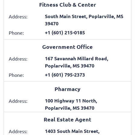
Fitness Club & Center
South Main Street, Poplarville, MS
Address:
39470
+1 (601) 215-0185
Phone:
Government Office
167 Savannah Millard Road,
Address:
Poplarville, MS 39470
+1 (601) 795-2373
Phone:
Pharmacy
100 Highway 11 North,
Address:
Poplarville, MS 39470
Real Estate Agent
1403 South Main Street,
Address: