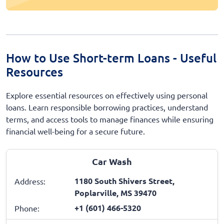
How to Use Short-term Loans - Useful
Resources
Explore essential resources on effectively using personal
loans. Learn responsible borrowing practices, understand
terms, and access tools to manage finances while ensuring
financial well-being for a secure future.
Car Wash
1180 South Shivers Street,
Address:
Poplarville, MS 39470
+1 (601) 466-5320
Phone: