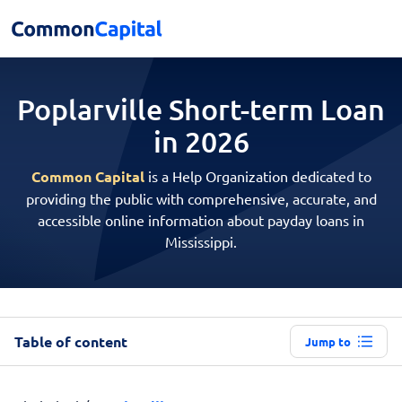
Poplarville Short-term
Loan
in 2026
Common Capital
is a Help Organization dedicated to
providing the public with comprehensive, accurate, and
accessible online information about payday loans in
Mississippi.
Table of content
Jump to