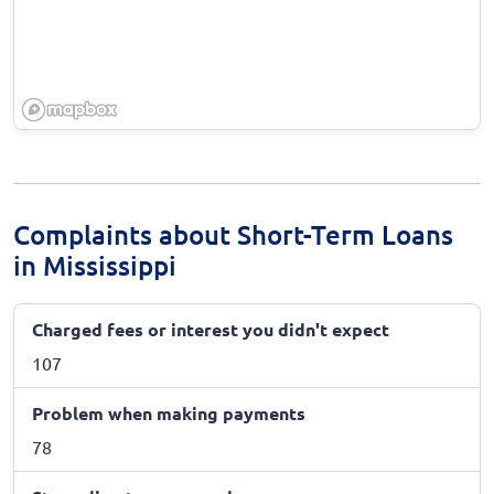
Complaints about Short-Term Loans
in Mississippi
Charged fees or interest you didn't expect
107
Problem when making payments
78