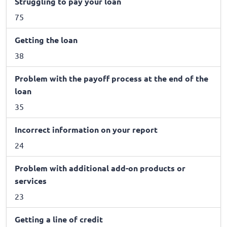
Struggling to pay your loan
75
Getting the loan
38
Problem with the payoff process at the end of the
loan
35
Incorrect information on your report
24
Problem with additional add-on products or
services
23
Getting a line of credit