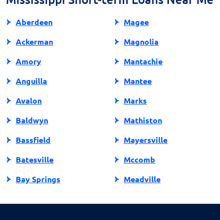
your financial health.
Aberdeen
Magee
Ackerman
Magnolia
Amory
Mantachie
Anguilla
Mantee
Avalon
Marks
Baldwyn
Mathiston
Bassfield
Mayersville
Batesville
Mccomb
Bay Springs
Meadville
Bay St Louis
Mendenhall
Belden
Meridian