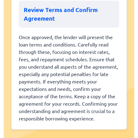
Review Terms and Confirm
Agreement
Once approved, the lender will present the
loan terms and conditions. Carefully read
through these, focusing on interest rates,
fees, and repayment schedules. Ensure that
you understand all aspects of the agreement,
especially any potential penalties for late
payments. If everything meets your
expectations and needs, confirm your
acceptance of the terms. Keep a copy of the
agreement for your records. Confirming your
understanding and agreement is crucial to a
responsible borrowing experience.