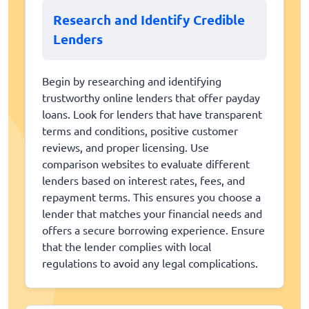
Research and Identify Credible
Lenders
Begin by researching and identifying
trustworthy online lenders that offer payday
loans. Look for lenders that have transparent
terms and conditions, positive customer
reviews, and proper licensing. Use
comparison websites to evaluate different
lenders based on interest rates, fees, and
repayment terms. This ensures you choose a
lender that matches your financial needs and
offers a secure borrowing experience. Ensure
that the lender complies with local
regulations to avoid any legal complications.