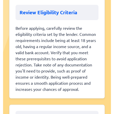
Review Eligibility Criteria
Before applying, carefully review the
eligibility criteria set by the lender. Common
requirements include being at least 18 years
old, having a regular income source, and a
valid bank account. Verify that you meet
these prerequisites to avoid application
rejection. Take note of any documentation
you'll need to provide, such as proof of
income or identity. Being well-prepared
ensures a smooth application process and
increases your chances of approval.