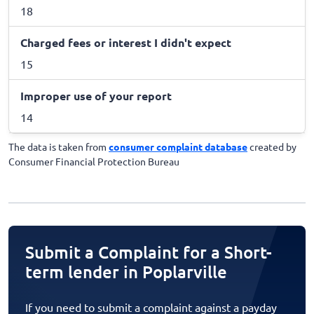
18
Charged fees or interest I didn't expect
15
Improper use of your report
14
The data is taken from
consumer complaint database
created by
Consumer Financial Protection Bureau
Submit a Complaint for a Short-
term lender in Poplarville
If you need to submit a complaint against a payday