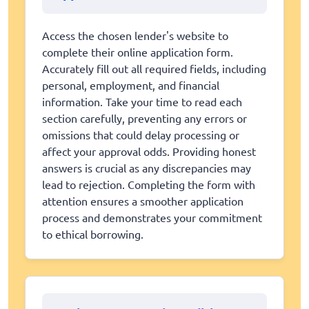
Access the chosen lender's website to
complete their online application form.
Accurately fill out all required fields, including
personal, employment, and financial
information. Take your time to read each
section carefully, preventing any errors or
omissions that could delay processing or
affect your approval odds. Providing honest
answers is crucial as any discrepancies may
lead to rejection. Completing the form with
attention ensures a smoother application
process and demonstrates your commitment
to ethical borrowing.