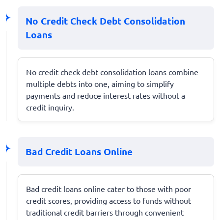
No Credit Check Debt Consolidation
Loans
No credit check debt consolidation loans combine
multiple debts into one, aiming to simplify
payments and reduce interest rates without a
credit inquiry.
Bad Credit Loans Online
Bad credit loans online cater to those with poor
credit scores, providing access to funds without
traditional credit barriers through convenient