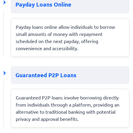
Payday Loans Online
Payday loans online allow individuals to borrow
small amounts of money with repayment
scheduled on the next payday, offering
convenience and accessibility.
Guaranteed P2P Loans
Guaranteed P2P loans involve borrowing directly
from individuals through a platform, providing an
alternative to traditional banking with potential
privacy and approval benefits.