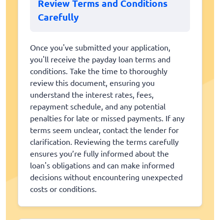
Review Terms and Conditions
Carefully
Once you've submitted your application,
you'll receive the payday loan terms and
conditions. Take the time to thoroughly
review this document, ensuring you
understand the interest rates, fees,
repayment schedule, and any potential
penalties for late or missed payments. If any
terms seem unclear, contact the lender for
clarification. Reviewing the terms carefully
ensures you’re fully informed about the
loan's obligations and can make informed
decisions without encountering unexpected
costs or conditions.