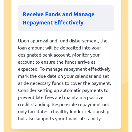
Receive Funds and Manage
Repayment Effectively
Upon approval and fund disbursement, the
loan amount will be deposited into your
designated bank account. Monitor your
account to ensure the funds arrive as
expected. To manage repayment effectively,
mark the due date on your calendar and set
aside necessary funds to cover the payment.
Consider setting up automatic payments to
prevent late fees and maintain a positive
credit standing. Responsible repayment not
only facilitates a healthy lender relationship
but also supports your financial stability.