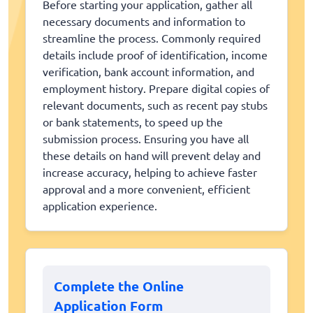
Before starting your application, gather all
necessary documents and information to
streamline the process. Commonly required
details include proof of identification, income
verification, bank account information, and
employment history. Prepare digital copies of
relevant documents, such as recent pay stubs
or bank statements, to speed up the
submission process. Ensuring you have all
these details on hand will prevent delay and
increase accuracy, helping to achieve faster
approval and a more convenient, efficient
application experience.
Complete the Online
Application Form