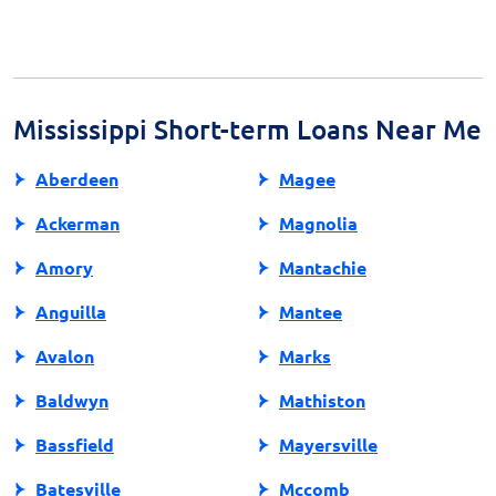
Payday loans are regulated by both state and federal
complications.
laws, with each state having its own set of rules
regarding terms, fees, and interest rates. It’s essential
to review the regulations in your state before
proceeding.
Mississippi Short-term Loans Near Me
Aberdeen
Magee
Ackerman
Magnolia
Amory
Mantachie
Anguilla
Mantee
Avalon
Marks
Baldwyn
Mathiston
Bassfield
Mayersville
Batesville
Mccomb