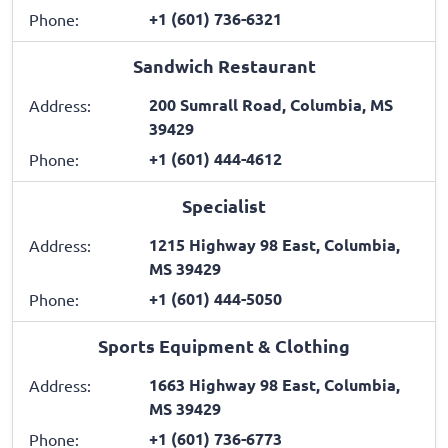
+1 (601) 736-6321
Phone:
Sandwich Restaurant
200 Sumrall Road, Columbia, MS
Address:
39429
+1 (601) 444-4612
Phone:
Specialist
1215 Highway 98 East, Columbia,
Address:
MS 39429
+1 (601) 444-5050
Phone:
Sports Equipment & Clothing
1663 Highway 98 East, Columbia,
Address:
MS 39429
+1 (601) 736-6773
Phone: