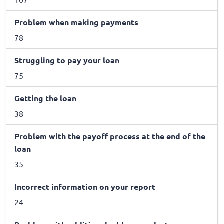
Problem when making payments
78
Struggling to pay your loan
75
Getting the loan
38
Problem with the payoff process at the end of the
loan
35
Incorrect information on your report
24