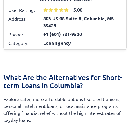
5.00
User Raiting:
803 US-98 Suite B, Columbia, MS
Address:
39429
+1 (601) 731-9500
Phone:
Loan agency
Category:
What Are the Alternatives for Short-
term Loans in Columbia?
Explore safer, more affordable options like credit unions,
personal installment loans, or local assistance programs,
offering financial relief without the high interest rates of
payday loans.