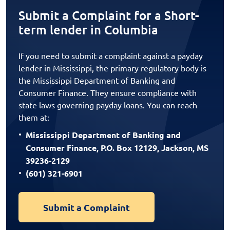
Submit a Complaint for a Short-
term lender in Columbia
If you need to submit a complaint against a payday
lender in Mississippi, the primary regulatory body is
the Mississippi Department of Banking and
Consumer Finance. They ensure compliance with
state laws governing payday loans. You can reach
them at:
Mississippi Department of Banking and
Consumer Finance, P.O. Box 12129, Jackson, MS
39236-2129
(601) 321-6901
Submit a Complaint