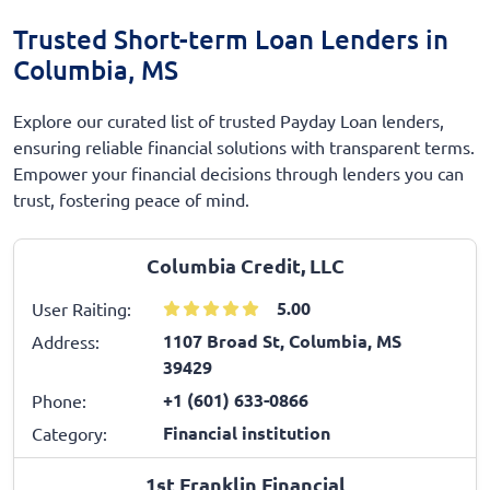
Trusted Short-term Loan Lenders in
Columbia, MS
Explore our curated list of trusted Payday Loan lenders,
ensuring reliable financial solutions with transparent terms.
Empower your financial decisions through lenders you can
trust, fostering peace of mind.
Columbia Credit, LLC
5.00
User Raiting:
1107 Broad St, Columbia, MS
Address:
39429
+1 (601) 633-0866
Phone:
Financial institution
Category:
1st Franklin Financial