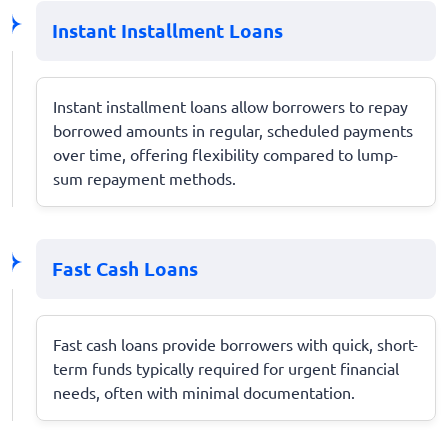
Instant Installment Loans
Instant installment loans allow borrowers to repay
borrowed amounts in regular, scheduled payments
over time, offering flexibility compared to lump-
sum repayment methods.
Fast Cash Loans
Fast cash loans provide borrowers with quick, short-
term funds typically required for urgent financial
needs, often with minimal documentation.