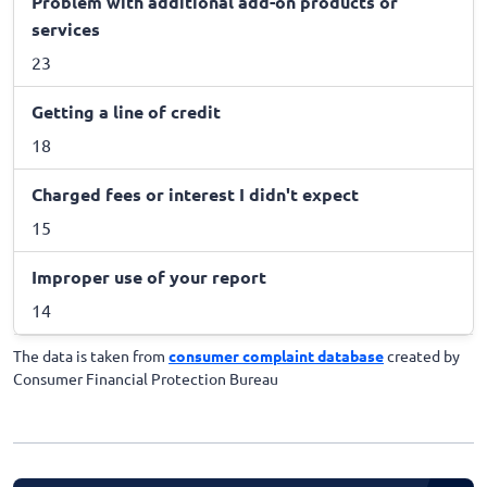
Problem with additional add-on products or
services
23
Getting a line of credit
18
Charged fees or interest I didn't expect
15
Improper use of your report
14
The data is taken from
consumer complaint database
created by
Consumer Financial Protection Bureau