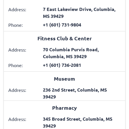
7 East Lakeview Drive, Columbia,
Address:
MS 39429
+1 (601) 731-9804
Phone:
Fitness Club & Center
70 Columbia Purvis Road,
Address:
Columbia, MS 39429
+1 (601) 736-2081
Phone:
Museum
236 2nd Street, Columbia, MS
Address:
39429
Pharmacy
345 Broad Street, Columbia, MS
Address:
39429