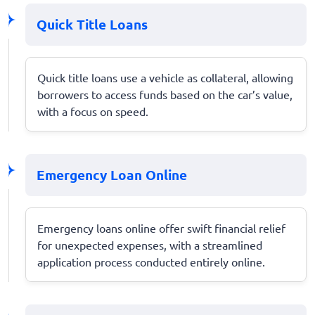
Quick Title Loans
Quick title loans use a vehicle as collateral, allowing
borrowers to access funds based on the car’s value,
with a focus on speed.
Emergency Loan Online
Emergency loans online offer swift financial relief
for unexpected expenses, with a streamlined
application process conducted entirely online.