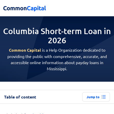
Columbia Short-term
Loan in
2026
Common Capital
is a Help Organization dedicated to
providing the public with comprehensive, accurate, and
accessible online information about payday loans in
Mississippi.
Table of content
Jump to