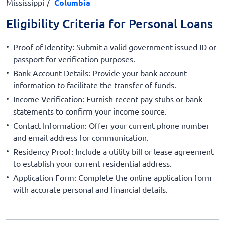
Mississippi
Columbia
Eligibility Criteria for Personal Loans
Proof of Identity: Submit a valid government-issued ID or
passport for verification purposes.
Bank Account Details: Provide your bank account
information to facilitate the transfer of funds.
Income Verification: Furnish recent pay stubs or bank
statements to confirm your income source.
Contact Information: Offer your current phone number
and email address for communication.
Residency Proof: Include a utility bill or lease agreement
to establish your current residential address.
Application Form: Complete the online application form
with accurate personal and financial details.