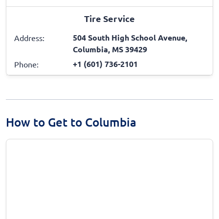
Tire Service
504 South High School Avenue,
Address:
Columbia, MS 39429
+1 (601) 736-2101
Phone:
How to Get to Columbia