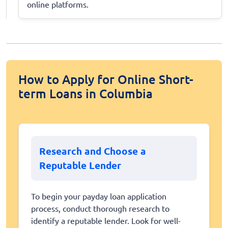
online platforms.
How to Apply for Online Short-
term Loans in Columbia
Research and Choose a
Reputable Lender
To begin your payday loan application
process, conduct thorough research to
identify a reputable lender. Look for well-