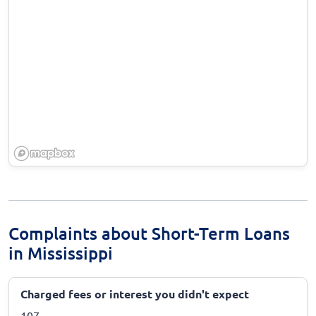
Complaints about Short-Term Loans
in Mississippi
Charged fees or interest you didn't expect
107