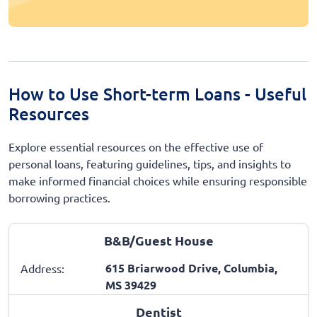
How to Use Short-term Loans - Useful
Resources
Explore essential resources on the effective use of
personal loans, featuring guidelines, tips, and insights to
make informed financial choices while ensuring responsible
borrowing practices.
B&B/Guest House
615 Briarwood Drive, Columbia,
Address:
MS 39429
Dentist