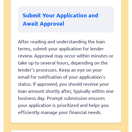
Submit Your Application and
Await Approval
After reading and understanding the loan
terms, submit your application for lender
review. Approval may occur within minutes or
take up to several hours, depending on the
lender's processes. Keep an eye on your
email for notification of your application's
status. If approved, you should receive your
loan amount shortly after, typically within one
business day. Prompt submission ensures
your application is prioritized and helps you
efficiently manage your financial needs.