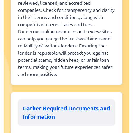
reviewed, licensed, and accredited
companies. Check for transparency and clarity
in their terms and conditions, along with
competitive interest rates and fees.
Numerous online resources and review sites
can help you gauge the trustworthiness and
reliability of various lenders. Ensuring the
lender is reputable will protect you against
potential scams, hidden fees, or unfair loan
terms, making your future experiences safer
and more positive.
Gather Required Documents and
Information