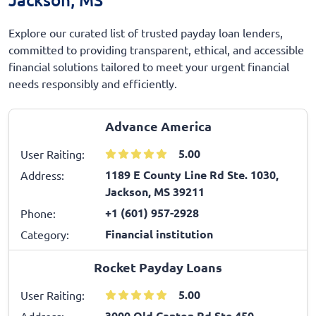
Explore our curated list of trusted payday loan lenders,
committed to providing transparent, ethical, and accessible
financial solutions tailored to meet your urgent financial
needs responsibly and efficiently.
Advance America
5.00
User Raiting:
1189 E County Line Rd Ste. 1030,
Address:
Jackson, MS 39211
+1 (601) 957-2928
Phone:
Financial institution
Category:
Rocket Payday Loans
5.00
User Raiting:
3000 Old Canton Rd Ste 450,
Address: