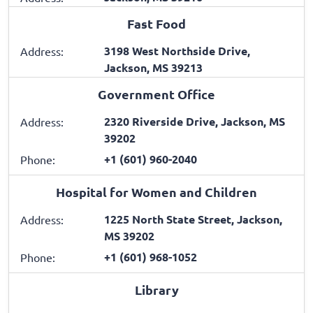
Fast Food
3198 West Northside Drive,
Address:
Jackson, MS 39213
Government Office
2320 Riverside Drive, Jackson, MS
Address:
39202
+1 (601) 960-2040
Phone:
Hospital for Women and Children
1225 North State Street, Jackson,
Address:
MS 39202
+1 (601) 968-1052
Phone:
Library