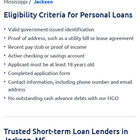
Mississippi
Jackson
Eligibility Criteria for Personal Loans
Valid government-issued identification
Proof of address, such as a utility bill or lease agreement
Recent pay stub or proof of income
Active checking or savings account
Applicant must be at least 18 years old
Completed application form
Contact information, including phone number and email
address
No outstanding cash advance debts with our NGO
Trusted Short-term Loan Lenders in
Jackson, MS