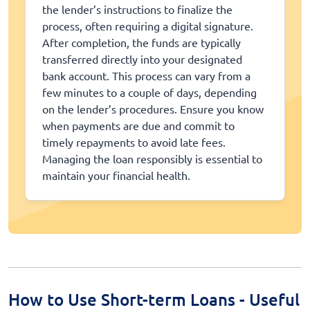
the lender’s instructions to finalize the
process, often requiring a digital signature.
After completion, the funds are typically
transferred directly into your designated
bank account. This process can vary from a
few minutes to a couple of days, depending
on the lender’s procedures. Ensure you know
when payments are due and commit to
timely repayments to avoid late fees.
Managing the loan responsibly is essential to
maintain your financial health.
How to Use Short-term Loans - Useful