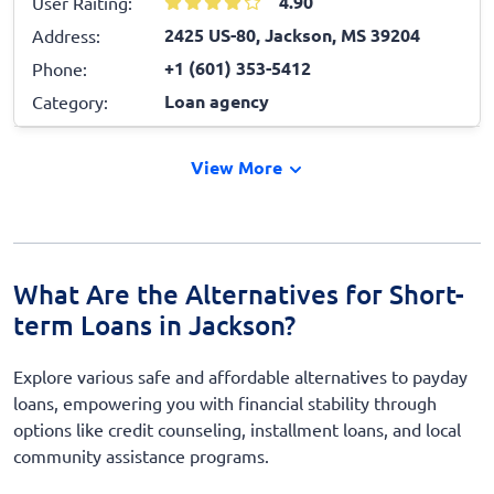
4.90
User Raiting:
2425 US-80, Jackson, MS 39204
Address:
+1 (601) 353-5412
Phone:
Loan agency
Category:
View More
What Are the Alternatives for Short-
term Loans in Jackson?
Explore various safe and affordable alternatives to payday
loans, empowering you with financial stability through
options like credit counseling, installment loans, and local
community assistance programs.