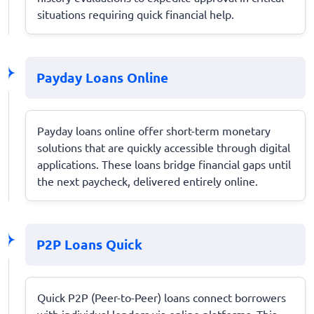
situations requiring quick financial help.
Payday Loans Online
Payday loans online offer short-term monetary
solutions that are quickly accessible through digital
applications. These loans bridge financial gaps until
the next paycheck, delivered entirely online.
P2P Loans Quick
Quick P2P (Peer-to-Peer) loans connect borrowers
with individual lenders via online platforms. This