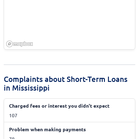
Complaints about Short-Term Loans
in Mississippi
Charged fees or interest you didn't expect
107
Problem when making payments
78