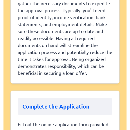
gather the necessary documents to expedite
the approval process. Typically, you'll need
proof of identity, income verification, bank
statements, and employment details. Make
sure these documents are up-to-date and
readily accessible. Having all required
documents on hand will streamline the
application process and potentially reduce the
time it takes for approval. Being organized
demonstrates responsibility, which can be
beneficial in securing a loan offer.
Complete the Application
Fill out the online application form provided