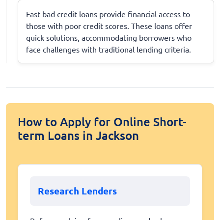
Fast bad credit loans provide financial access to
those with poor credit scores. These loans offer
quick solutions, accommodating borrowers who
face challenges with traditional lending criteria.
How to Apply for Online Short-
term Loans in Jackson
Research Lenders