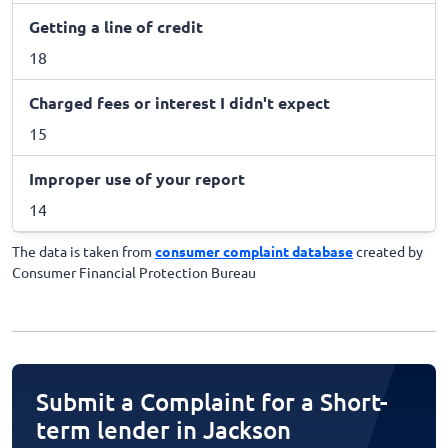
Getting a line of credit
18
Charged fees or interest I didn't expect
15
Improper use of your report
14
The data is taken from
consumer complaint database
created by
Consumer Financial Protection Bureau
Submit a Complaint for a Short-
term lender in Jackson