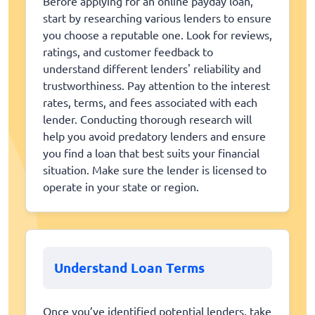
Before applying for an online payday loan,
start by researching various lenders to ensure
you choose a reputable one. Look for reviews,
ratings, and customer feedback to
understand different lenders' reliability and
trustworthiness. Pay attention to the interest
rates, terms, and fees associated with each
lender. Conducting thorough research will
help you avoid predatory lenders and ensure
you find a loan that best suits your financial
situation. Make sure the lender is licensed to
operate in your state or region.
Understand Loan Terms
Once you’ve identified potential lenders, take