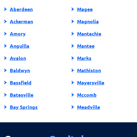
Aberdeen
Magee
Ackerman
Magnolia
Amory
Mantachie
Anguilla
Mantee
Avalon
Marks
Baldwyn
Mathiston
Bassfield
Mayersville
Batesville
Mccomb
Bay Springs
Meadville
Bay St Louis
Mendenhall
Belden
Meridian