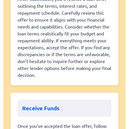
outlining the terms, interest rates, and
repayment schedule. Carefully review this
offer to ensure it aligns with your financial
needs and capabilities. Consider whether the
loan terms realistically fit your budget and
repayment ability. If everything meets your
expectations, accept the offer. If you find any
discrepancies or if the terms are unfavorable,
don’t hesitate to inquire further or explore
other lender options before making your final
decision.
Receive Funds
Once you’ve accepted the loan offer, follow