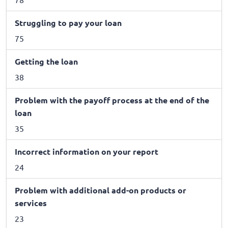
Struggling to pay your loan
75
Getting the loan
38
Problem with the payoff process at the end of the
loan
35
Incorrect information on your report
24
Problem with additional add-on products or
services
23