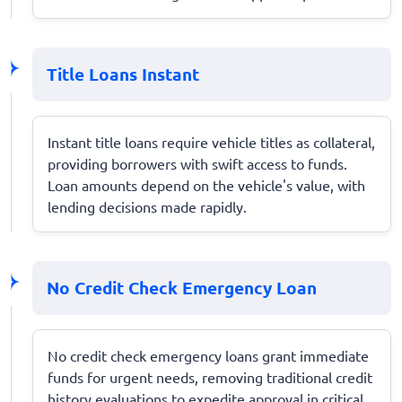
Title Loans Instant
Instant title loans require vehicle titles as collateral,
providing borrowers with swift access to funds.
Loan amounts depend on the vehicle's value, with
lending decisions made rapidly.
No Credit Check Emergency Loan
No credit check emergency loans grant immediate
funds for urgent needs, removing traditional credit
history evaluations to expedite approval in critical