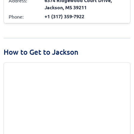
6374 Ridgewood Court Drive,
Address:
Jackson, MS 39211
+1 (317) 359-7922
Phone:
How to Get to Jackson