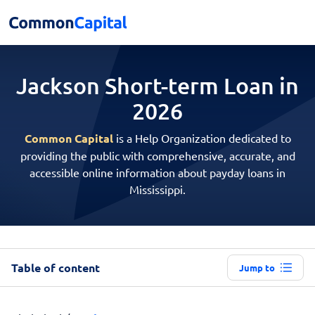
Jackson Short-term
Loan in
2026
Common Capital
is a Help Organization dedicated to
providing the public with comprehensive, accurate, and
accessible online information about payday loans in
Mississippi.
Table of content
Jump to