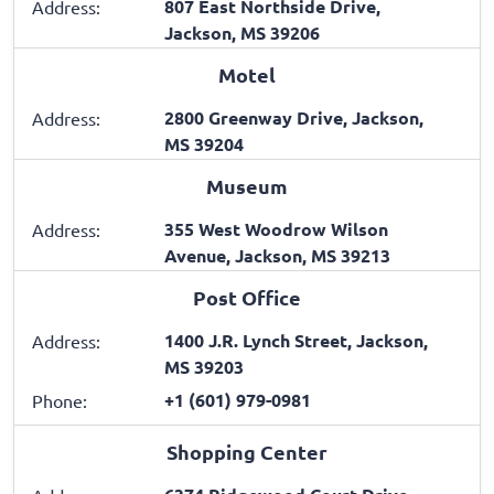
807 East Northside Drive,
Address:
Jackson, MS 39206
Motel
2800 Greenway Drive, Jackson,
Address:
MS 39204
Museum
355 West Woodrow Wilson
Address:
Avenue, Jackson, MS 39213
Post Office
1400 J.R. Lynch Street, Jackson,
Address:
MS 39203
+1 (601) 979-0981
Phone:
Shopping Center