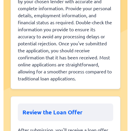
by your chosen lender with accurate and
complete information. Provide your personal
details, employment information, and
financial status as required. Double-check the
information you provide to ensure its
accuracy to avoid any processing delays or
potential rejection. Once you've submitted
the application, you should receive
confirmation that it has been received. Most
online applications are straightforward,
allowing for a smoother process compared to
traditional loan applications.
Review the Loan Offer
After submission, you'll receive a loan offer