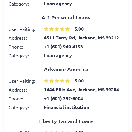
Loan agency
Category:
A-1 Personal Loans
5.00
User Raiting:
4511 Terry Rd, Jackson, MS 39212
Address:
+1 (601) 940-4193
Phone:
Loan agency
Category:
Advance America
5.00
User Raiting:
1444 Ellis Ave, Jackson, MS 39204
Address:
+1 (601) 352-6004
Phone:
Financial institution
Category:
Liberty Tax and Loans