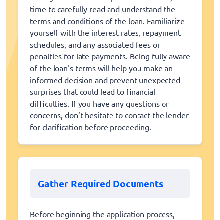
time to carefully read and understand the
terms and conditions of the loan. Familiarize
yourself with the interest rates, repayment
schedules, and any associated fees or
penalties for late payments. Being fully aware
of the loan's terms will help you make an
informed decision and prevent unexpected
surprises that could lead to financial
difficulties. If you have any questions or
concerns, don’t hesitate to contact the lender
for clarification before proceeding.
Gather Required Documents
Before beginning the application process,