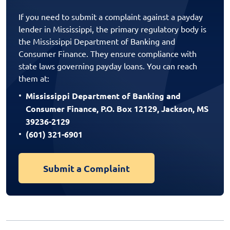
If you need to submit a complaint against a payday
lender in Mississippi, the primary regulatory body is
the Mississippi Department of Banking and
Consumer Finance. They ensure compliance with
state laws governing payday loans. You can reach
them at:
Mississippi Department of Banking and
Consumer Finance, P.O. Box 12129, Jackson, MS
39236-2129
(601) 321-6901
Submit a Complaint