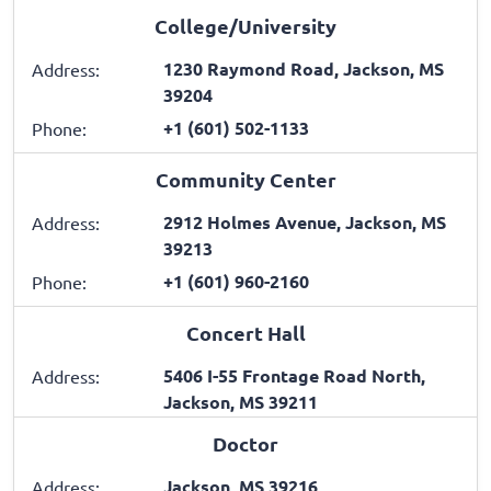
College/University
1230 Raymond Road, Jackson, MS
Address:
39204
+1 (601) 502-1133
Phone:
Community Center
2912 Holmes Avenue, Jackson, MS
Address:
39213
+1 (601) 960-2160
Phone:
Concert Hall
5406 I-55 Frontage Road North,
Address:
Jackson, MS 39211
Doctor
Jackson, MS 39216
Address: