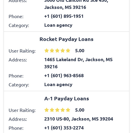
Jackson, MS 39216
+1 (601) 895-1951
Phone:
Loan agency
Category:
Rocket Payday Loans
5.00
User Raiting:
1465 Lakeland Dr, Jackson, MS
Address:
39216
+1 (601) 963-8568
Phone:
Loan agency
Category:
A-1 Payday Loans
5.00
User Raiting:
2310 US-80, Jackson, MS 39204
Address:
+1 (601) 353-2274
Phone: