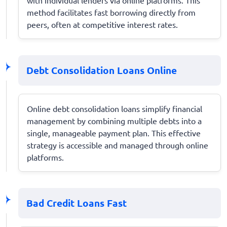
method facilitates fast borrowing directly from
peers, often at competitive interest rates.
Debt Consolidation Loans Online
Online debt consolidation loans simplify financial
management by combining multiple debts into a
single, manageable payment plan. This effective
strategy is accessible and managed through online
platforms.
Bad Credit Loans Fast