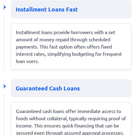
Installment Loans Fast
Installment loans provide borrowers with a set
amount of money repaid through scheduled
payments. This fast option often offers fixed
interest rates, simplifying budgeting for frequent
loan users.
Guaranteed Cash Loans
Guaranteed cash loans offer immediate access to
funds without collateral, typically requiring proof of
income. This ensures quick financing that can be
secured even through assured approval processes.