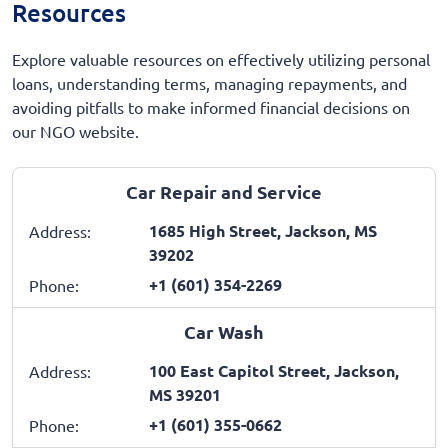
Resources
Explore valuable resources on effectively utilizing personal
loans, understanding terms, managing repayments, and
avoiding pitfalls to make informed financial decisions on
our NGO website.
Car Repair and Service
1685 High Street, Jackson, MS
Address:
39202
+1 (601) 354-2269
Phone:
Car Wash
100 East Capitol Street, Jackson,
Address:
MS 39201
+1 (601) 355-0662
Phone: