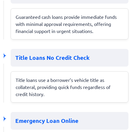
Guaranteed cash loans provide immediate funds
with minimal approval requirements, offering
financial support in urgent situations.
Title Loans No Credit Check
Title loans use a borrower’s vehicle title as
collateral, providing quick funds regardless of
credit history.
Emergency Loan Online