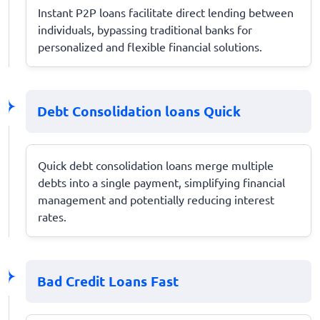
Instant P2P loans facilitate direct lending between
individuals, bypassing traditional banks for
personalized and flexible financial solutions.
Debt Consolidation loans Quick
Quick debt consolidation loans merge multiple
debts into a single payment, simplifying financial
management and potentially reducing interest
rates.
Bad Credit Loans Fast