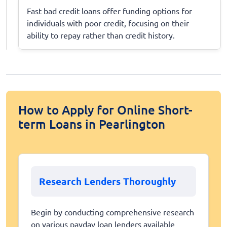
Fast bad credit loans offer funding options for
individuals with poor credit, focusing on their
ability to repay rather than credit history.
How to Apply for Online Short-
term Loans in Pearlington
Research Lenders Thoroughly
Begin by conducting comprehensive research
on various payday loan lenders available