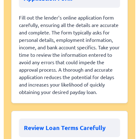
Fill out the lender’s online application form
carefully, ensuring all the details are accurate
and complete. The form typically asks for
personal details, employment information,
income, and bank account specifics. Take your
time to review the information entered to
avoid any errors that could impede the
approval process. A thorough and accurate
application reduces the potential for delays
and increases your likelihood of quickly
obtaining your desired payday loan.
Review Loan Terms Carefully