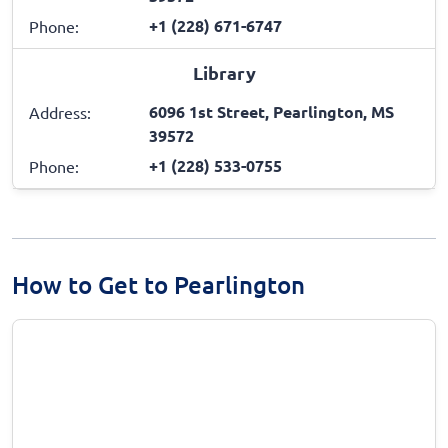
+1 (228) 671-6747
Phone:
Library
6096 1st Street, Pearlington, MS
Address:
39572
+1 (228) 533-0755
Phone:
How to Get to Pearlington