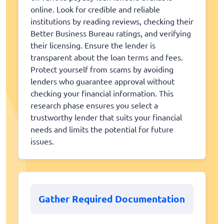
online. Look for credible and reliable
institutions by reading reviews, checking their
Better Business Bureau ratings, and verifying
their licensing. Ensure the lender is
transparent about the loan terms and fees.
Protect yourself from scams by avoiding
lenders who guarantee approval without
checking your financial information. This
research phase ensures you select a
trustworthy lender that suits your financial
needs and limits the potential for future
issues.
Gather Required Documentation