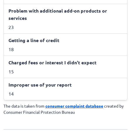
Problem with additional add-on products or
services
23
Getting a line of credit
18
Charged fees or interest I didn't expect
15
Improper use of your report
14
The data is taken from
consumer complaint database
created by
Consumer Financial Protection Bureau