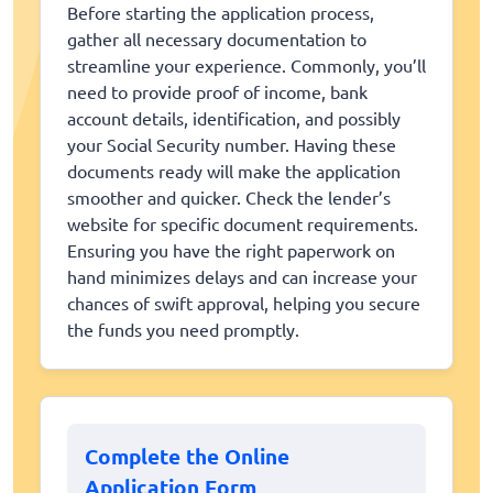
Before starting the application process,
gather all necessary documentation to
streamline your experience. Commonly, you’ll
need to provide proof of income, bank
account details, identification, and possibly
your Social Security number. Having these
documents ready will make the application
smoother and quicker. Check the lender’s
website for specific document requirements.
Ensuring you have the right paperwork on
hand minimizes delays and can increase your
chances of swift approval, helping you secure
the funds you need promptly.
Complete the Online
Application Form