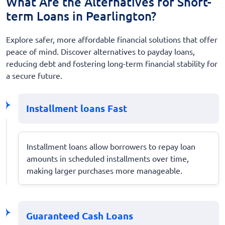
What Are the Alternatives for Short-
term Loans in Pearlington?
Explore safer, more affordable financial solutions that offer
peace of mind. Discover alternatives to payday loans,
reducing debt and fostering long-term financial stability for
a secure future.
Installment loans Fast
Installment loans allow borrowers to repay loan
amounts in scheduled installments over time,
making larger purchases more manageable.
Guaranteed Cash Loans