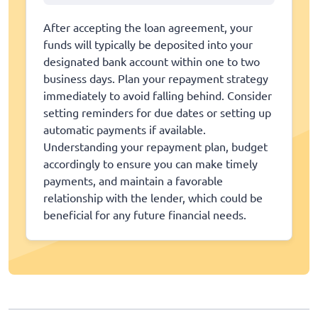
After accepting the loan agreement, your
funds will typically be deposited into your
designated bank account within one to two
business days. Plan your repayment strategy
immediately to avoid falling behind. Consider
setting reminders for due dates or setting up
automatic payments if available.
Understanding your repayment plan, budget
accordingly to ensure you can make timely
payments, and maintain a favorable
relationship with the lender, which could be
beneficial for any future financial needs.