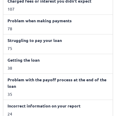
Charged fees or interest you didn't expect
107
Problem when making payments
78
Struggling to pay your loan
75
Getting the loan
38
Problem with the payoff process at the end of the
loan
35
Incorrect information on your report
24