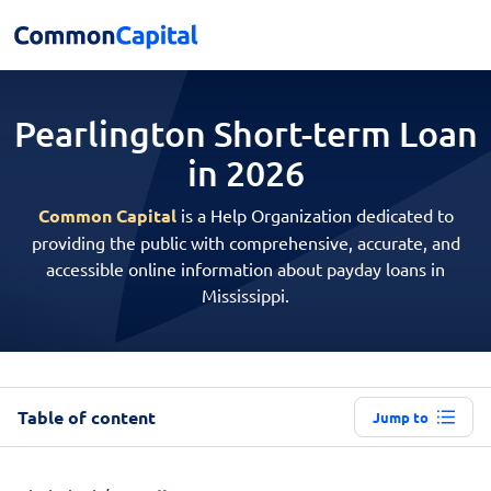
Pearlington Short-term
Loan
in 2026
Common Capital
is a Help Organization dedicated to
providing the public with comprehensive, accurate, and
accessible online information about payday loans in
Mississippi.
Table of content
Jump to