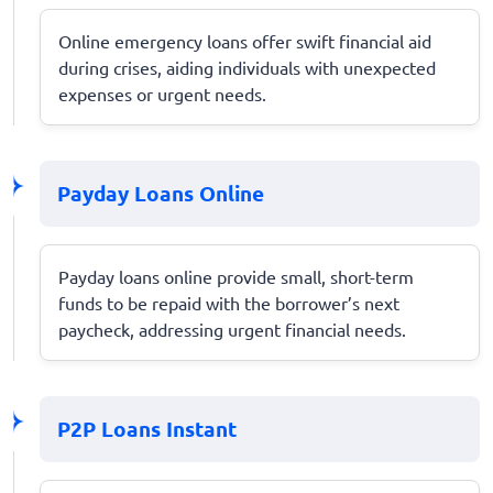
Online emergency loans offer swift financial aid
during crises, aiding individuals with unexpected
expenses or urgent needs.
Payday Loans Online
Payday loans online provide small, short-term
funds to be repaid with the borrower’s next
paycheck, addressing urgent financial needs.
P2P Loans Instant