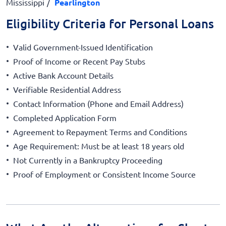
Mississippi
Pearlington
Eligibility Criteria for Personal Loans
Valid Government-Issued Identification
Proof of Income or Recent Pay Stubs
Active Bank Account Details
Verifiable Residential Address
Contact Information (Phone and Email Address)
Completed Application Form
Agreement to Repayment Terms and Conditions
Age Requirement: Must be at least 18 years old
Not Currently in a Bankruptcy Proceeding
Proof of Employment or Consistent Income Source