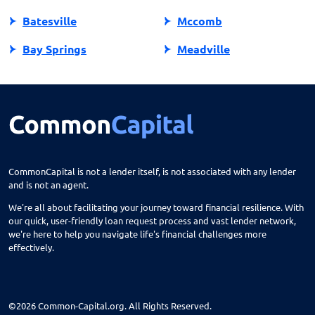
Batesville
Mccomb
Bay Springs
Meadville
Bay St Louis
Mendenhall
Belden
Meridian
Belmont
Merigold
Belzoni
Monticello
CommonCapital is not a lender itself, is not associated with any lender
and is not an agent.
Benoit
Mooreville
We're all about facilitating your journey toward financial resilience. With
Biloxi
Moorhead
our quick, user-friendly loan request process and vast lender network,
we're here to help you navigate life's financial challenges more
Blue Mountain
Morton
effectively.
Blue Springs
Moselle
Bogue Chitto
Moss Point
©2026 Common-Capital.org. All Rights Reserved.