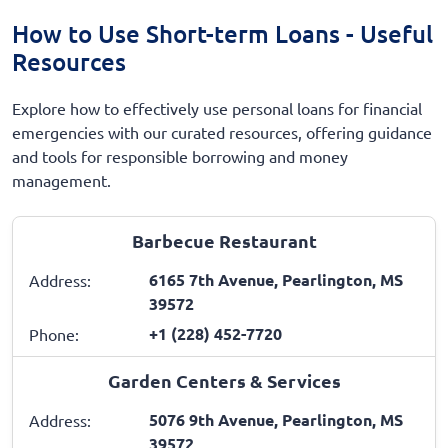
How to Use Short-term Loans - Useful
Resources
Explore how to effectively use personal loans for financial
emergencies with our curated resources, offering guidance
and tools for responsible borrowing and money
management.
Barbecue Restaurant
6165 7th Avenue, Pearlington, MS
Address:
39572
+1 (228) 452-7720
Phone:
Garden Centers & Services
5076 9th Avenue, Pearlington, MS
Address:
39572