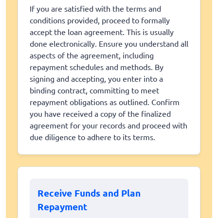
If you are satisfied with the terms and
conditions provided, proceed to formally
accept the loan agreement. This is usually
done electronically. Ensure you understand all
aspects of the agreement, including
repayment schedules and methods. By
signing and accepting, you enter into a
binding contract, committing to meet
repayment obligations as outlined. Confirm
you have received a copy of the finalized
agreement for your records and proceed with
due diligence to adhere to its terms.
Receive Funds and Plan
Repayment