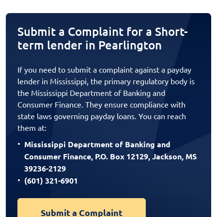
Submit a Complaint for a Short-
term lender in Pearlington
If you need to submit a complaint against a payday
lender in Mississippi, the primary regulatory body is
the Mississippi Department of Banking and
Consumer Finance. They ensure compliance with
state laws governing payday loans. You can reach
them at:
Mississippi Department of Banking and
Consumer Finance, P.O. Box 12129, Jackson, MS
39236-2129
(601) 321-6901
Submit a Complaint