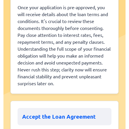
Once your application is pre-approved, you
will receive details about the loan terms and
conditions. It's crucial to review these
documents thoroughly before consenting.
Pay close attention to interest rates, fees,
repayment terms, and any penalty clauses.
Understanding the full scope of your financial
obligation will help you make an informed
decision and avoid unexpected payments.
Never rush this step; clarity now will ensure
financial stability and prevent unpleasant
surprises later on.
Accept the Loan Agreement