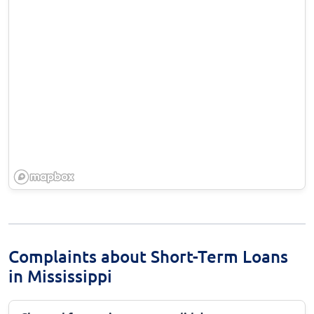
Complaints about Short-Term Loans
in Mississippi