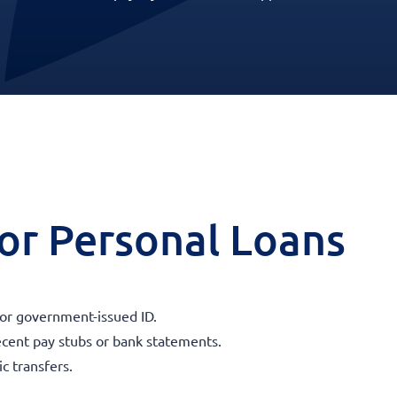
 for Personal Loans
 or government-issued ID.
ecent pay stubs or bank statements.
c transfers.