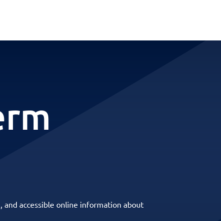
erm
, and accessible online information about