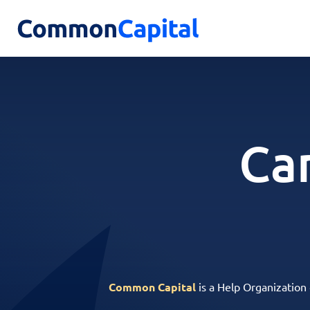
Ca
Common Capital
is a Help Organization