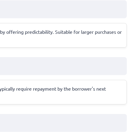
offering predictability. Suitable for larger purchases or
typically require repayment by the borrower's next