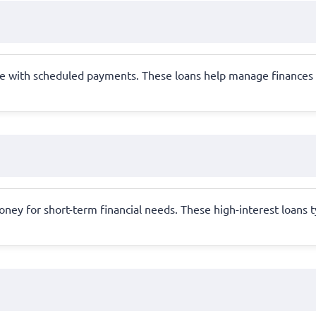
e with scheduled payments. These loans help manage finances by 
oney for short-term financial needs. These high-interest loans 