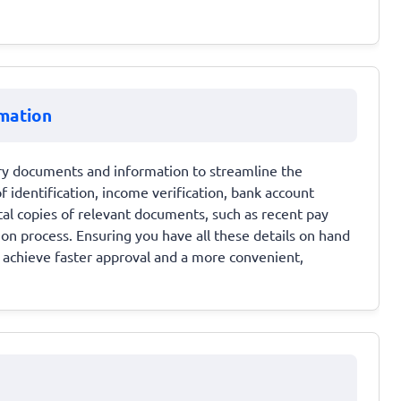
mation
sary documents and information to streamline the
 identification, income verification, bank account
al copies of relevant documents, such as recent pay
on process. Ensuring you have all these details on hand
o achieve faster approval and a more convenient,