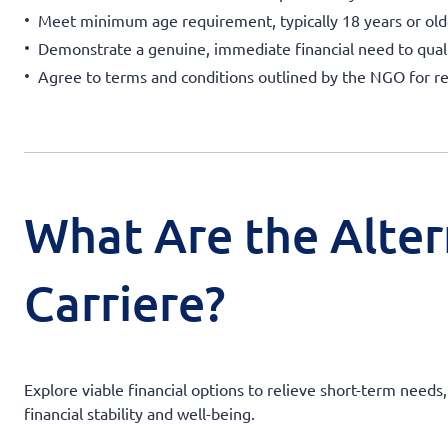
Meet minimum age requirement, typically 18 years or old
Demonstrate a genuine, immediate financial need to quali
Agree to terms and conditions outlined by the NGO for 
What Are the Alter
Carriere?
Explore viable financial options to relieve short-term need
financial stability and well-being.