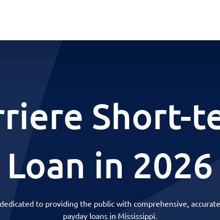
rriere Short-t
Loan in 2026
 dedicated to providing the public with comprehensive, accurate
payday loans in Mississippi.