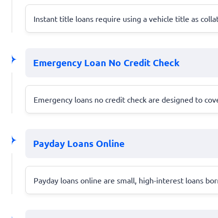
Instant title loans require using a vehicle title as col
Emergency Loan No Credit Check
Emergency loans no credit check are designed to cover 
Payday Loans Online
Payday loans online are small, high-interest loans bo