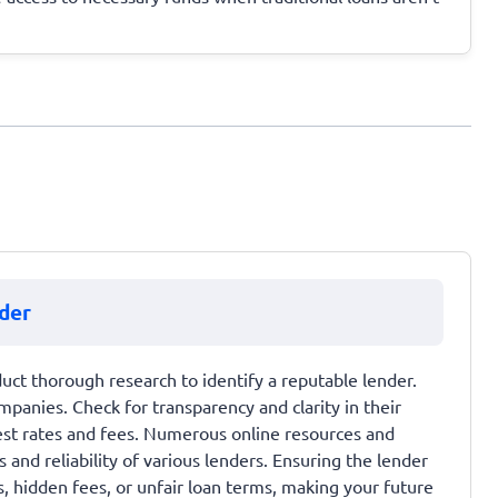
der
uct thorough research to identify a reputable lender.
mpanies. Check for transparency and clarity in their
est rates and fees. Numerous online resources and
and reliability of various lenders. Ensuring the lender
s, hidden fees, or unfair loan terms, making your future