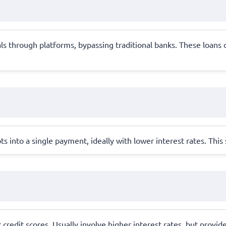
s through platforms, bypassing traditional banks. These loans o
s into a single payment, ideally with lower interest rates. Thi
 credit scores. Usually involve higher interest rates, but provid