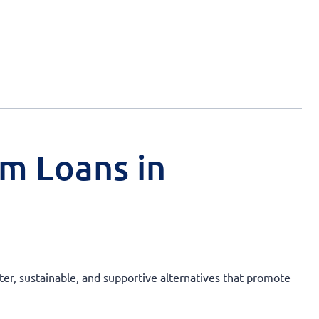
rm Loans in
ter, sustainable, and supportive alternatives that promote