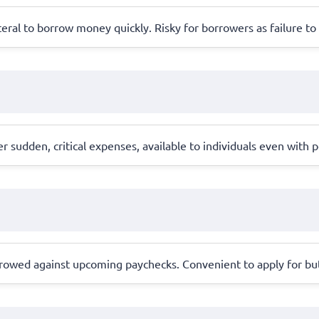
lateral to borrow money quickly. Risky for borrowers as failure to 
sudden, critical expenses, available to individuals even with poo
rrowed against upcoming paychecks. Convenient to apply for but 