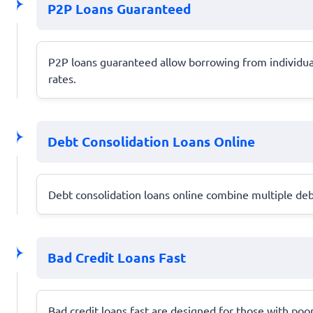
P2P Loans Guaranteed
P2P loans guaranteed allow borrowing from individual
rates.
Debt Consolidation Loans Online
Debt consolidation loans online combine multiple debt
Bad Credit Loans Fast
Bad credit loans fast are designed for those with poor