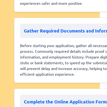
experiences safer and more positive.
Gather Required Documents and Infor
Before starting your application, gather all neces
process. Commonly required details include proof of
information, and employment history. Prepare digit
stubs or bank statements, to speed up the submissi
will prevent delay and increase accuracy, helping t
efficient application experience.
Complete the Online Application Form