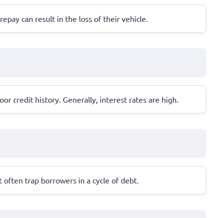
repay can result in the loss of their vehicle.
r credit history. Generally, interest rates are high.
often trap borrowers in a cycle of debt.