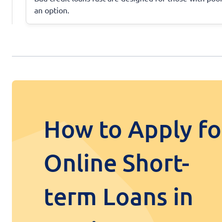
an option.
How to Apply fo
Online Short-
term Loans in