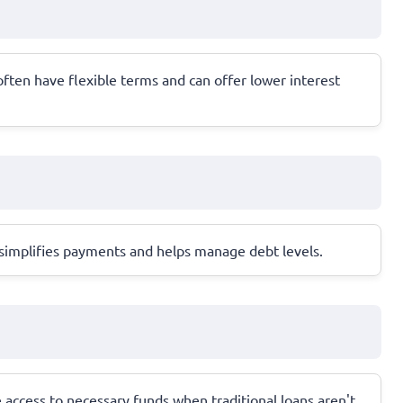
ften have flexible terms and can offer lower interest
s simplifies payments and helps manage debt levels.
e access to necessary funds when traditional loans aren't