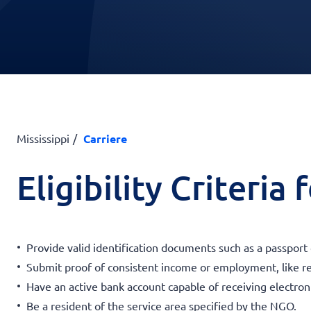
Mississippi
Carriere
Eligibility Criteria
Provide valid identification documents such as a passport
Submit proof of consistent income or employment, like r
Have an active bank account capable of receiving electroni
Be a resident of the service area specified by the NGO.