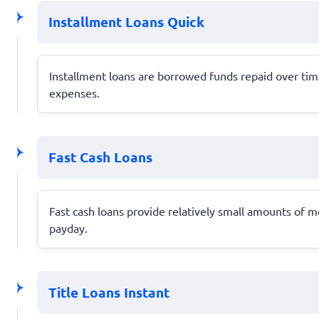
Installment Loans Quick
Installment loans are borrowed funds repaid over tim
expenses.
Fast Cash Loans
Fast cash loans provide relatively small amounts of m
payday.
Title Loans Instant