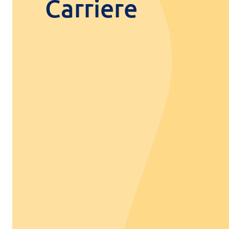
Carriere