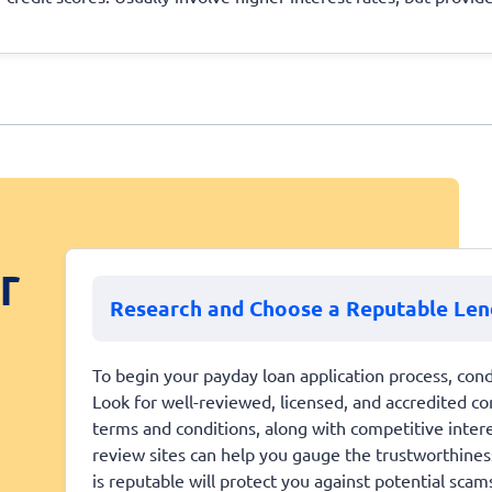
r
Research and Choose a Reputable Len
To begin your payday loan application process, cond
Look for well-reviewed, licensed, and accredited co
terms and conditions, along with competitive inter
review sites can help you gauge the trustworthiness 
is reputable will protect you against potential scam