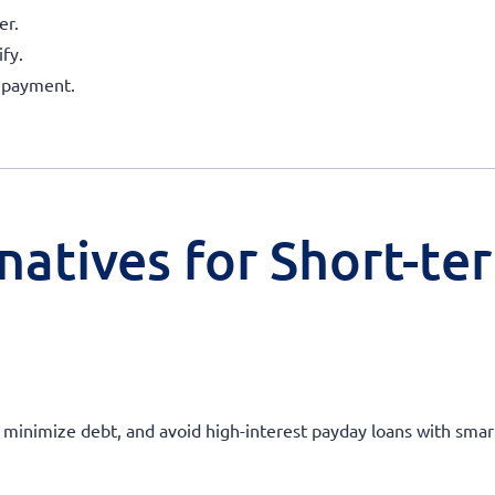
er.
fy.
repayment.
natives for Short-te
s, minimize debt, and avoid high-interest payday loans with smar