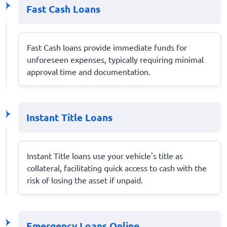
Fast Cash Loans
Fast Cash loans provide immediate funds for
unforeseen expenses, typically requiring minimal
approval time and documentation.
Instant Title Loans
Instant Title loans use your vehicle's title as
collateral, facilitating quick access to cash with the
risk of losing the asset if unpaid.
Emergency Loans Online