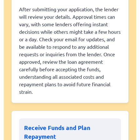
After submitting your application, the lender
will review your details. Approval times can
vary, with some lenders offering instant
decisions while others might take a few hours
or a day. Check your email for updates, and
be available to respond to any additional
requests or inquiries from the lender. Once
approved, review the loan agreement
carefully before accepting the funds,
understanding all associated costs and
repayment plans to avoid future financial
strain.
Receive Funds and Plan
Repayment