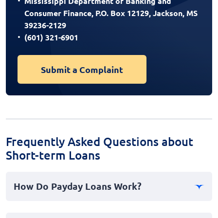
Mississippi Department of Banking and
Consumer Finance, P.O. Box 12129, Jackson, MS
39236-2129
(601) 321-6901
Submit a Complaint
Frequently Asked Questions about
Short-term Loans
How Do Payday Loans Work?
Payday loans are a type of short-term borrowing where