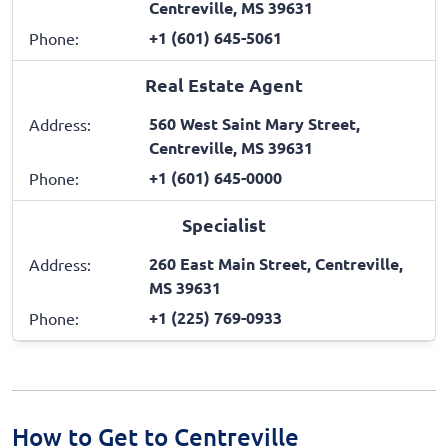
Centreville, MS 39631
+1 (601) 645-5061
Phone:
Real Estate Agent
560 West Saint Mary Street,
Address:
Centreville, MS 39631
+1 (601) 645-0000
Phone:
Specialist
260 East Main Street, Centreville,
Address:
MS 39631
+1 (225) 769-0933
Phone:
How to Get to Centreville