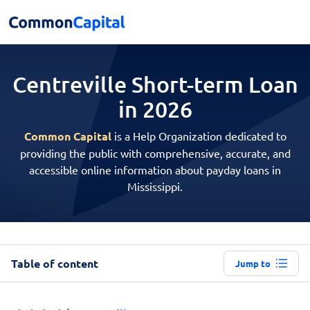
Centreville Short-term
Loan
in 2026
Common Capital
is a Help Organization dedicated to
providing the public with comprehensive, accurate, and
accessible online information about payday loans in
Mississippi.
Table of content
Jump to