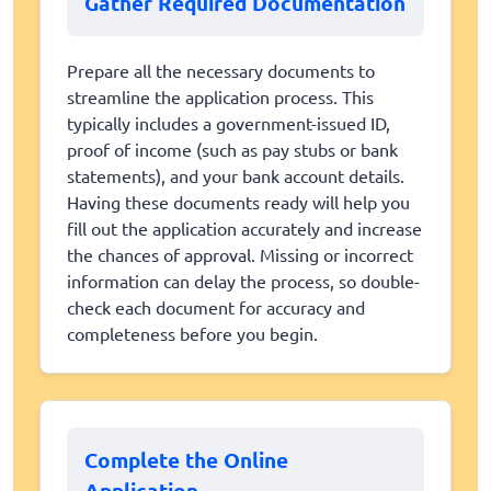
Gather Required Documentation
Prepare all the necessary documents to
streamline the application process. This
typically includes a government-issued ID,
proof of income (such as pay stubs or bank
statements), and your bank account details.
Having these documents ready will help you
fill out the application accurately and increase
the chances of approval. Missing or incorrect
information can delay the process, so double-
check each document for accuracy and
completeness before you begin.
Complete the Online
Application