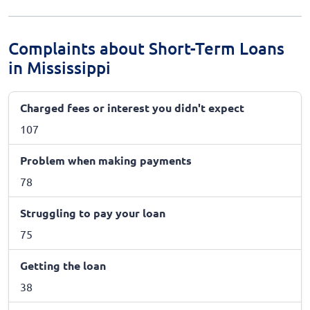
Complaints about Short-Term Loans
in Mississippi
Charged fees or interest you didn't expect
107
Problem when making payments
78
Struggling to pay your loan
75
Getting the loan
38