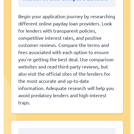
Begin your application journey by researching
different online payday loan providers. Look
for lenders with transparent policies,
competitive interest rates, and positive
customer reviews. Compare the terms and
fees associated with each option to ensure
you're getting the best deal. Use comparison
websites and read third-party reviews, but
also visit the official sites of the lenders for
the most accurate and up-to-date
information. Adequate research will help you
avoid predatory lenders and high-interest
traps.