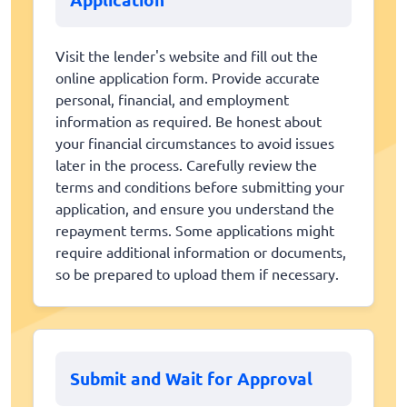
Visit the lender's website and fill out the
online application form. Provide accurate
personal, financial, and employment
information as required. Be honest about
your financial circumstances to avoid issues
later in the process. Carefully review the
terms and conditions before submitting your
application, and ensure you understand the
repayment terms. Some applications might
require additional information or documents,
so be prepared to upload them if necessary.
Submit and Wait for Approval