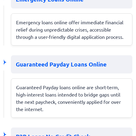
Emergency loans online offer immediate financial
relief during unpredictable crises, accessible
through a user-friendly digital application process.
Guaranteed Payday Loans Online
Guaranteed Payday loans online are short-term,
high-interest loans intended to bridge gaps until
the next paycheck, conveniently applied for over
the internet.