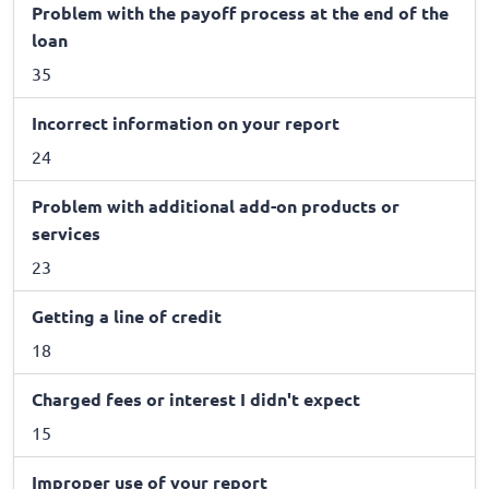
Problem with the payoff process at the end of the
loan
35
Incorrect information on your report
24
Problem with additional add-on products or
services
23
Getting a line of credit
18
Charged fees or interest I didn't expect
15
Improper use of your report