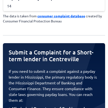
14
The data is taken from
consumer complaint database
created by
Consumer Financial Protection Bureau
Submit a Complaint for a Short-
term lender in Centreville
If you need to submit a complaint against a payday
lender in Mississippi, the primary regulatory body is
the Mississippi Department of Banking and
Consumer Finance. They ensure compliance with
state laws governing payday loans. You can reach
them at: