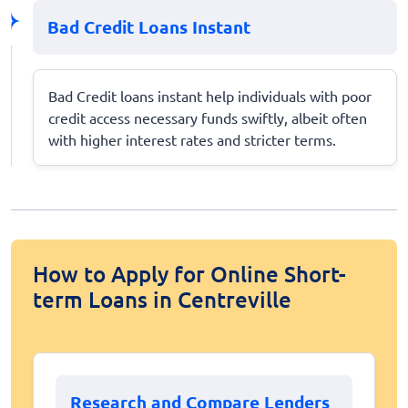
Bad Credit Loans Instant
Bad Credit loans instant help individuals with poor
credit access necessary funds swiftly, albeit often
with higher interest rates and stricter terms.
How to Apply for Online Short-
term Loans in Centreville
Research and Compare Lenders