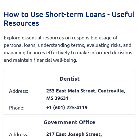
How to Use Short-term Loans - Useful
Resources
Explore essential resources on responsible usage of
personal loans, understanding terms, evaluating risks, and
managing finances effectively to make informed decisions
and maintain financial well-being.
Dentist
253 East Main Street, Centreville,
Address:
MS 39631
+1 (601) 225-4119
Phone:
Government Office
217 East Joseph Street,
Address: