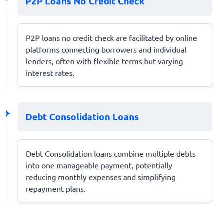
P2P Loans No Credit Check
P2P loans no credit check are facilitated by online
platforms connecting borrowers and individual
lenders, often with flexible terms but varying
interest rates.
Debt Consolidation Loans
Debt Consolidation loans combine multiple debts
into one manageable payment, potentially
reducing monthly expenses and simplifying
repayment plans.