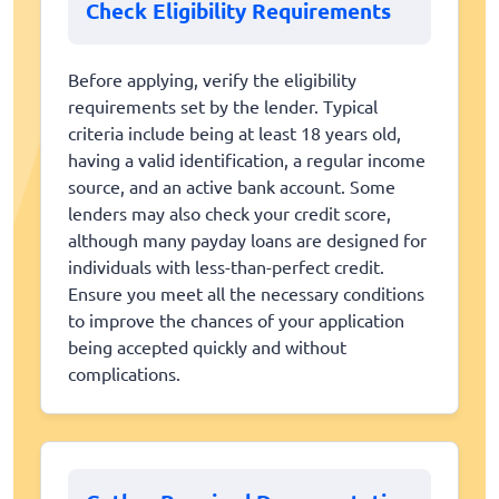
Check Eligibility Requirements
Before applying, verify the eligibility
requirements set by the lender. Typical
criteria include being at least 18 years old,
having a valid identification, a regular income
source, and an active bank account. Some
lenders may also check your credit score,
although many payday loans are designed for
individuals with less-than-perfect credit.
Ensure you meet all the necessary conditions
to improve the chances of your application
being accepted quickly and without
complications.