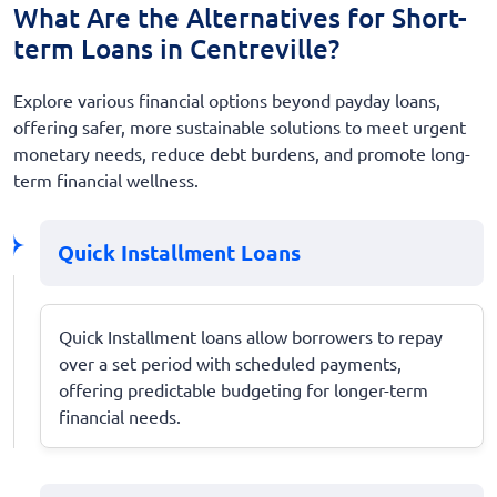
What Are the Alternatives for Short-
term Loans in Centreville?
Explore various financial options beyond payday loans,
offering safer, more sustainable solutions to meet urgent
monetary needs, reduce debt burdens, and promote long-
term financial wellness.
Quick Installment Loans
Quick Installment loans allow borrowers to repay
over a set period with scheduled payments,
offering predictable budgeting for longer-term
financial needs.