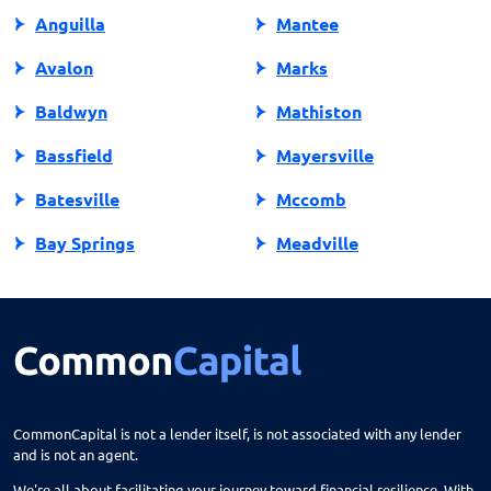
Anguilla
Mantee
Avalon
Marks
Baldwyn
Mathiston
Bassfield
Mayersville
Batesville
Mccomb
Bay Springs
Meadville
Bay St Louis
Mendenhall
Belden
Meridian
Belmont
Merigold
Belzoni
Monticello
CommonCapital is not a lender itself, is not associated with any lender
and is not an agent.
Benoit
Mooreville
We're all about facilitating your journey toward financial resilience. With