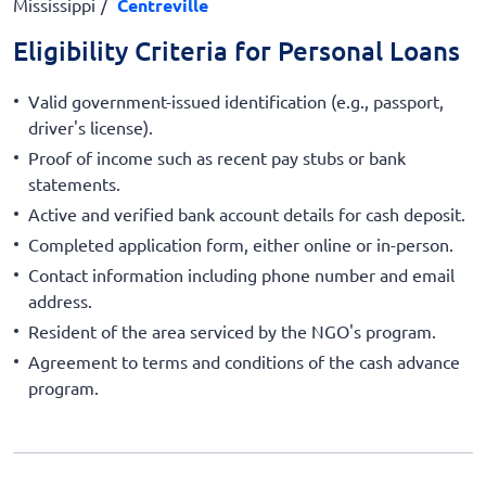
Mississippi
Centreville
Eligibility Criteria for Personal Loans
Valid government-issued identification (e.g., passport,
driver's license).
Proof of income such as recent pay stubs or bank
statements.
Active and verified bank account details for cash deposit.
Completed application form, either online or in-person.
Contact information including phone number and email
address.
Resident of the area serviced by the NGO's program.
Agreement to terms and conditions of the cash advance
program.