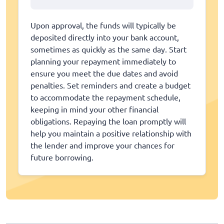
Upon approval, the funds will typically be
deposited directly into your bank account,
sometimes as quickly as the same day. Start
planning your repayment immediately to
ensure you meet the due dates and avoid
penalties. Set reminders and create a budget
to accommodate the repayment schedule,
keeping in mind your other financial
obligations. Repaying the loan promptly will
help you maintain a positive relationship with
the lender and improve your chances for
future borrowing.