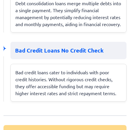
Debt consolidation loans merge multiple debts into
a single payment. They simplify financial
management by potentially reducing interest rates
and monthly payments, aiding in financial recovery.
Bad Credit Loans No Credit Check
Bad credit loans cater to individuals with poor
credit histories. Without rigorous credit checks,
they offer accessible funding but may require
higher interest rates and strict repayment terms.