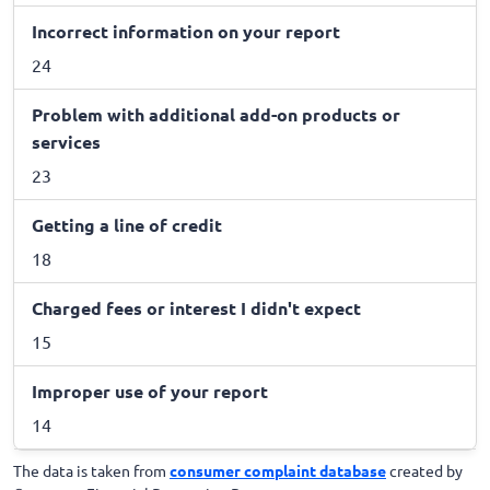
Incorrect information on your report
24
Problem with additional add-on products or
services
23
Getting a line of credit
18
Charged fees or interest I didn't expect
15
Improper use of your report
14
The data is taken from
consumer complaint database
created by