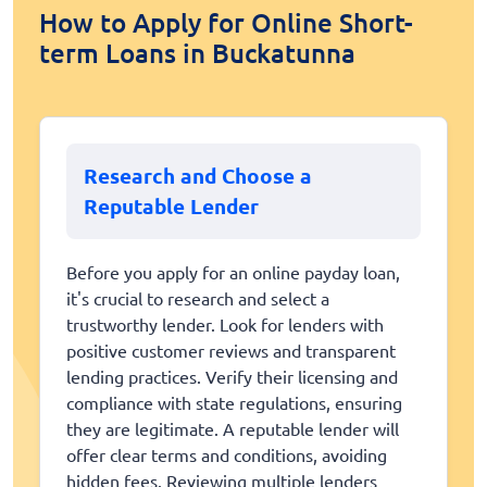
How to Apply for Online Short-
term Loans in Buckatunna
Research and Choose a
Reputable Lender
Before you apply for an online payday loan,
it's crucial to research and select a
trustworthy lender. Look for lenders with
positive customer reviews and transparent
lending practices. Verify their licensing and
compliance with state regulations, ensuring
they are legitimate. A reputable lender will
offer clear terms and conditions, avoiding
hidden fees. Reviewing multiple lenders