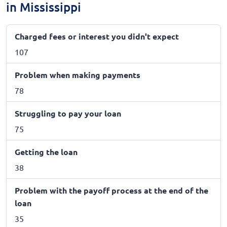
in Mississippi
Charged fees or interest you didn't expect
107
Problem when making payments
78
Struggling to pay your loan
75
Getting the loan
38
Problem with the payoff process at the end of the
loan
35