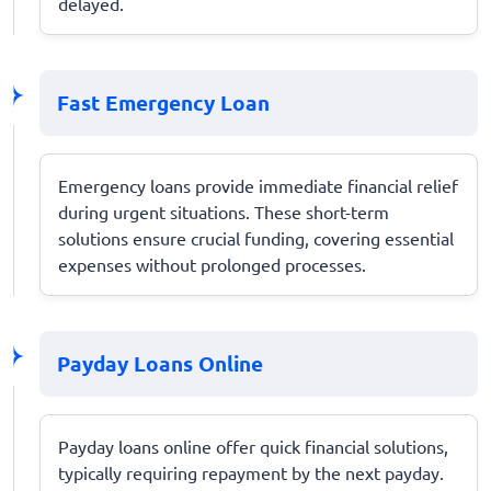
delayed.
Fast Emergency Loan
Emergency loans provide immediate financial relief
during urgent situations. These short-term
solutions ensure crucial funding, covering essential
expenses without prolonged processes.
Payday Loans Online
Payday loans online offer quick financial solutions,
typically requiring repayment by the next payday.