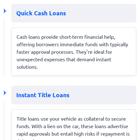
Quick Cash Loans
Cash loans provide short-term financial help,
offering borrowers immediate funds with typically
faster approval processes. They're ideal for
unexpected expenses that demand instant
solutions.
Instant Title Loans
Title loans use your vehicle as collateral to secure
funds. With a lien on the car, these loans advertise
rapid approvals but entail high risks if repayment is