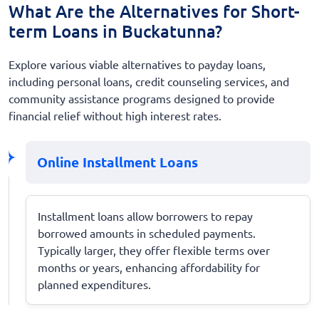
What Are the Alternatives for Short-
term Loans in Buckatunna?
Explore various viable alternatives to payday loans,
including personal loans, credit counseling services, and
community assistance programs designed to provide
financial relief without high interest rates.
Online Installment Loans
Installment loans allow borrowers to repay
borrowed amounts in scheduled payments.
Typically larger, they offer flexible terms over
months or years, enhancing affordability for
planned expenditures.