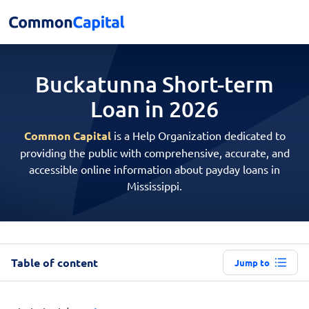
Buckatunna Short-term
Loan in 2026
Common Capital
is a Help Organization dedicated to
providing the public with comprehensive, accurate, and
accessible online information about payday loans in
Mississippi.
Table of content
Jump to