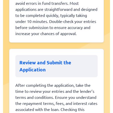
avoid errors in fund transfers. Most
applications are straightforward and designed
to be completed quickly, typically taking
under 10 minutes. Double-check your entries
before submission to ensure accuracy and
increase your chances of approval.
Review and Submit the
Application
After completing the application, take the
time to review your entries and the lender’s
terms and conditions. Ensure you understand
the repayment terms, fees, and interest rates
associated with the loan. Checking this