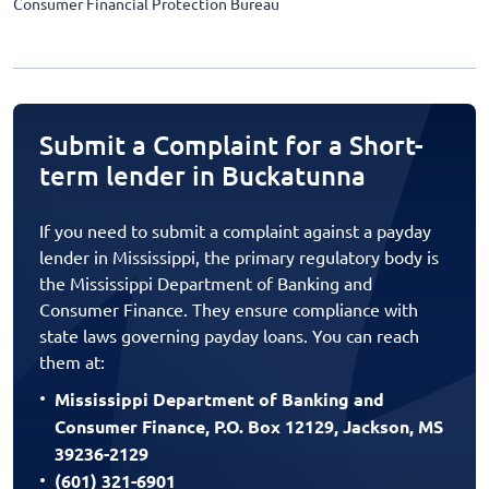
Consumer Financial Protection Bureau
Submit a Complaint for a Short-
term lender in Buckatunna
If you need to submit a complaint against a payday
lender in Mississippi, the primary regulatory body is
the Mississippi Department of Banking and
Consumer Finance. They ensure compliance with
state laws governing payday loans. You can reach
them at:
Mississippi Department of Banking and
Consumer Finance, P.O. Box 12129, Jackson, MS
39236-2129
(601) 321-6901