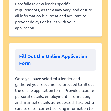
Carefully review lender-specific
requirements, as they may vary, and ensure
all information is current and accurate to
prevent delays or issues with your
application.
Fill Out the Online Application
Form
Once you have selected a lender and
gathered your documents, proceed to fill out
the online application form. Provide accurate
personal details, employment information,
and financial details as requested. Take extra
care to enter correct banking information to