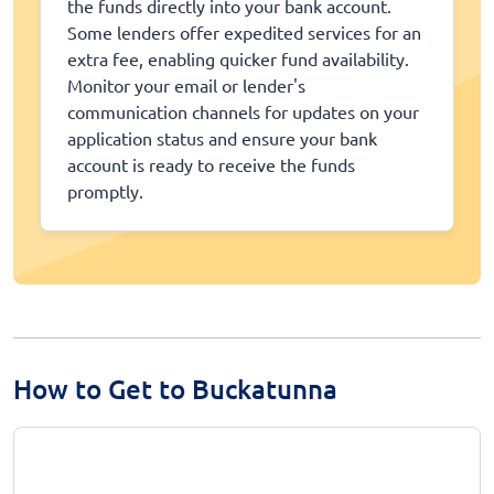
the funds directly into your bank account.
Some lenders offer expedited services for an
extra fee, enabling quicker fund availability.
Monitor your email or lender's
communication channels for updates on your
application status and ensure your bank
account is ready to receive the funds
promptly.
How to Get to Buckatunna