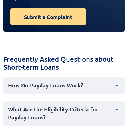
Submit a Complaint
Frequently Asked Questions about
Short-term Loans
How Do Payday Loans Work?
Payday loans are a type of short-term borrowing where
a lender provides you with a cash advance. This loan is
What Are the Eligibility Criteria for
typically due on your next payday. They can be an
Payday Loans?
option for emergencies when you need instant cash,
regardless of your bad credit history.