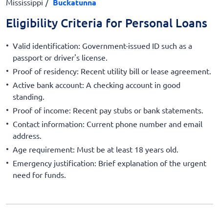
Mississippi
Buckatunna
Eligibility Criteria for Personal Loans
Valid identification: Government-issued ID such as a
passport or driver's license.
Proof of residency: Recent utility bill or lease agreement.
Active bank account: A checking account in good
standing.
Proof of income: Recent pay stubs or bank statements.
Contact information: Current phone number and email
address.
Age requirement: Must be at least 18 years old.
Emergency justification: Brief explanation of the urgent
need for funds.