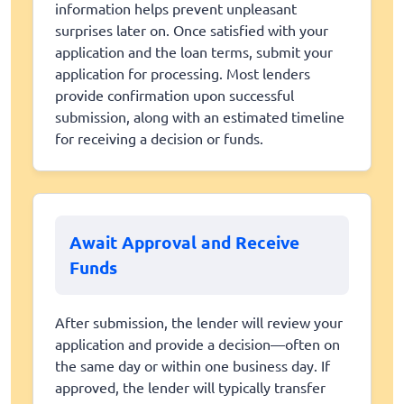
information helps prevent unpleasant
surprises later on. Once satisfied with your
application and the loan terms, submit your
application for processing. Most lenders
provide confirmation upon successful
submission, along with an estimated timeline
for receiving a decision or funds.
Await Approval and Receive
Funds
After submission, the lender will review your
application and provide a decision—often on
the same day or within one business day. If
approved, the lender will typically transfer