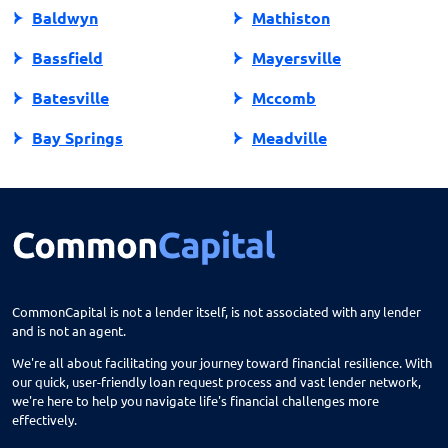
Baldwyn
Mathiston
Bassfield
Mayersville
Batesville
Mccomb
Bay Springs
Meadville
Bay St Louis
Mendenhall
Belden
Meridian
Belmont
Merigold
Belzoni
Monticello
CommonCapital is not a lender itself, is not associated with any lender
and is not an agent.
Benoit
Mooreville
We're all about facilitating your journey toward financial resilience. With
Biloxi
Moorhead
our quick, user-friendly loan request process and vast lender network,
we're here to help you navigate life's financial challenges more
Blue Mountain
Morton
effectively.