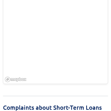
Complaints about Short-Term Loans