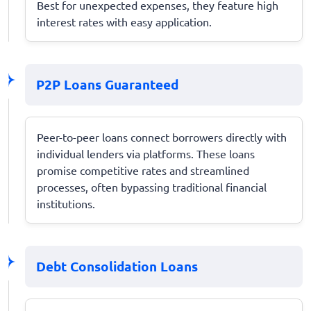
Best for unexpected expenses, they feature high
interest rates with easy application.
P2P Loans Guaranteed
Peer-to-peer loans connect borrowers directly with
individual lenders via platforms. These loans
promise competitive rates and streamlined
processes, often bypassing traditional financial
institutions.
Debt Consolidation Loans