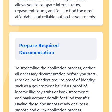
allows you to compare interest rates,
repayment terms, and fees to find the most
affordable and reliable option for your needs.
Prepare Required
Documentation
To streamline the application process, gather
all necessary documentation before you start.
Most online lenders require proof of identity,
such as a government-issued ID, proof of
income like pay stubs or bank statements,
and bank account details for fund transfer.
Having these documents ready ensures a
smooth and quick application process.