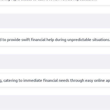
to provide swift financial help during unpredictable situations
, catering to immediate financial needs through easy online ap