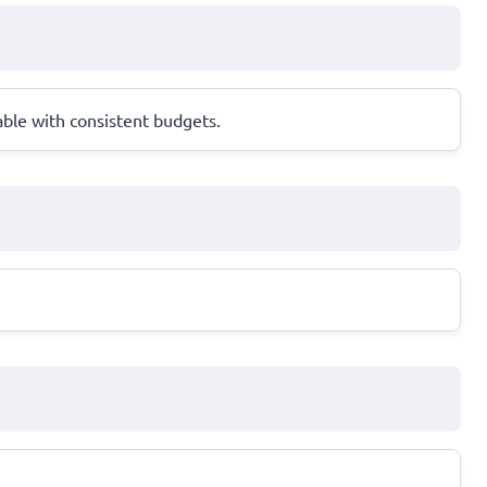
ble with consistent budgets.