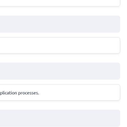
.
plication processes.