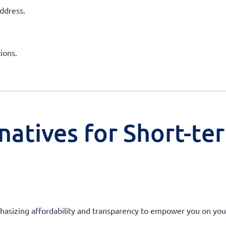
ddress.
ions.
natives for Short-te
hasizing affordability and transparency to empower you on your j