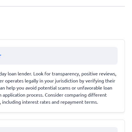
r
ay loan lender. Look for transparency, positive reviews,
 operates legally in your jurisdiction by verifying their
 can help you avoid potential scams or unfavorable loan
 application process. Consider comparing different
, including interest rates and repayment terms.