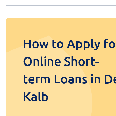
How to Apply fo
Online Short-
term Loans in D
Kalb