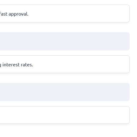
fast approval.
 interest rates.