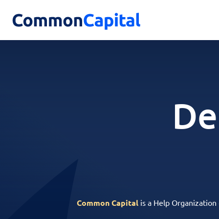
De
Common Capital
is a Help Organization