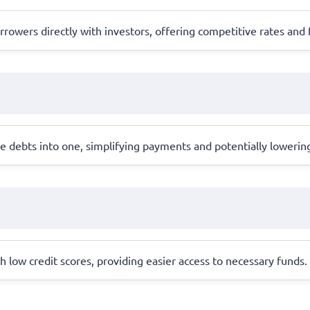
rowers directly with investors, offering competitive rates and 
 debts into one, simplifying payments and potentially lowering
th low credit scores, providing easier access to necessary funds.