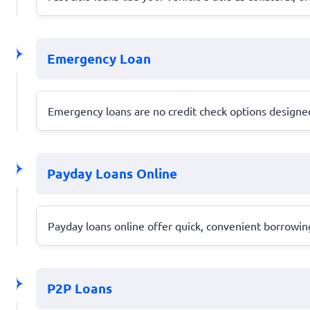
Emergency Loan
Emergency loans are no credit check options designed 
Payday Loans Online
Payday loans online offer quick, convenient borrowing
P2P Loans