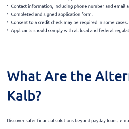
Contact information, including phone number and email a
Completed and signed application form.
Consent to a credit check may be required in some cases.
Applicants should comply with all local and federal regulat
What Are the Alter
Kalb?
Discover safer financial solutions beyond payday loans, emp