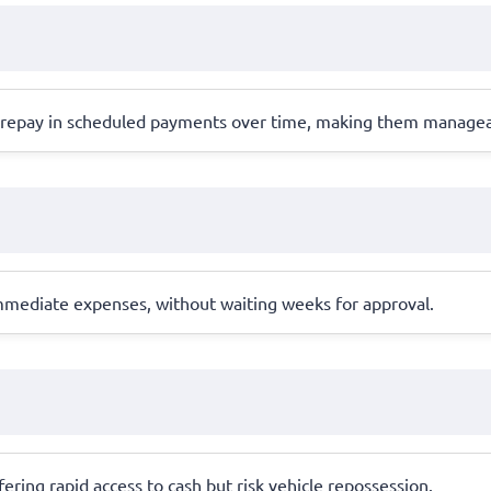
s repay in scheduled payments over time, making them managea
 immediate expenses, without waiting weeks for approval.
offering rapid access to cash but risk vehicle repossession.