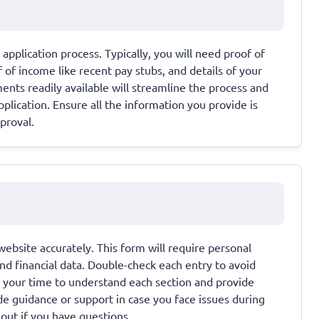
pplication process. Typically, you will need proof of
of of income like recent pay stubs, and details of your
nts readily available will streamline the process and
plication. Ensure all the information you provide is
proval.
 website accurately. This form will require personal
nd financial data. Double-check each entry to avoid
ke your time to understand each section and provide
e guidance or support in case you face issues during
 out if you have questions.