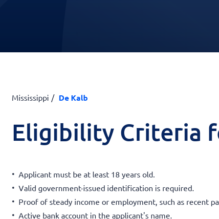
Mississippi
De Kalb
Eligibility Criteria
Applicant must be at least 18 years old.
Valid government-issued identification is required.
Proof of steady income or employment, such as recent pa
Active bank account in the applicant's name.