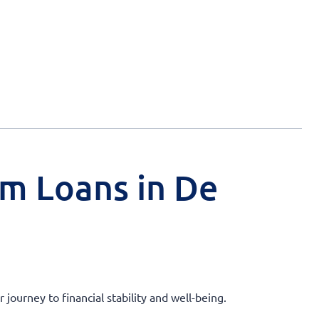
rm Loans in De
ourney to financial stability and well-being.