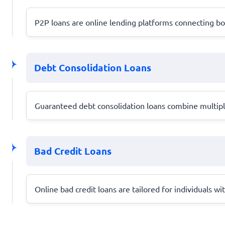
P2P loans are online lending platforms connecting bor
Debt Consolidation Loans
Guaranteed debt consolidation loans combine multiple
Bad Credit Loans
Online bad credit loans are tailored for individuals wi