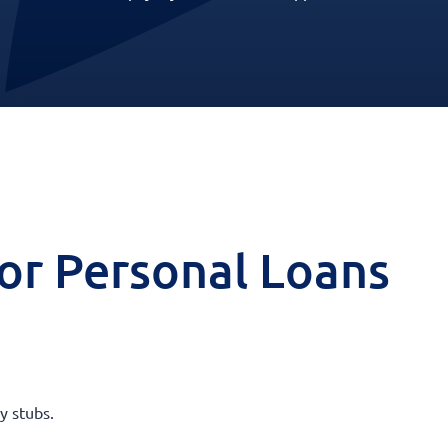
 for Personal Loans
y stubs.