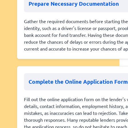
Prepare Necessary Documentation
Gather the required documents before starting the a
identity, such as a driver's license or passport, pro
bank account for fund transfer. Having these docume
reduce the chances of delays or errors during the ap
current and accurate to increase your chances of ap
Complete the Online Application Form
Fill out the online application form on the lender's
details, contact information, employment history, a
mistakes, as inaccuracies can lead to rejection. Ta
thorough responses. Many reputable lenders provid
the application process, so do not hesitate to reach