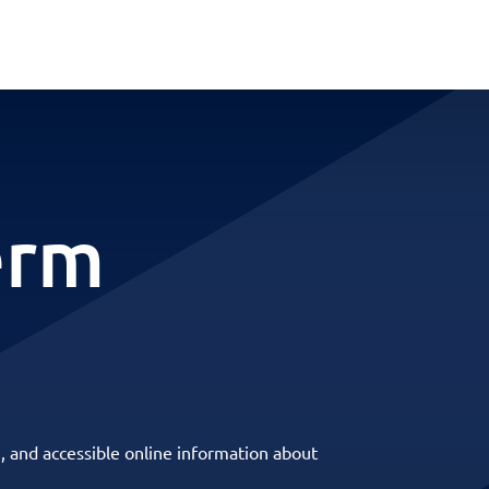
erm
, and accessible online information about