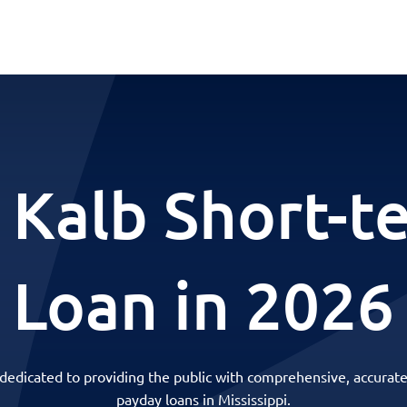
 Kalb Short-t
Loan in 2026
 dedicated to providing the public with comprehensive, accurate
payday loans in Mississippi.