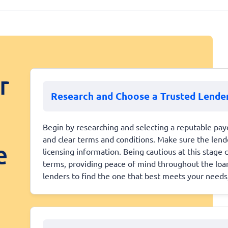
r
Research and Choose a Trusted Lende
Begin by researching and selecting a reputable payd
and clear terms and conditions. Make sure the lender
e
licensing information. Being cautious at this stage
terms, providing peace of mind throughout the loan
lenders to find the one that best meets your needs