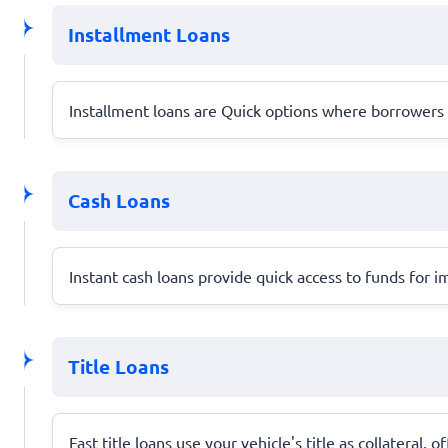
Installment Loans
Installment loans are Quick options where borrower
Cash Loans
Instant cash loans provide quick access to funds for
Title Loans
Fast title loans use your vehicle's title as collateral, 