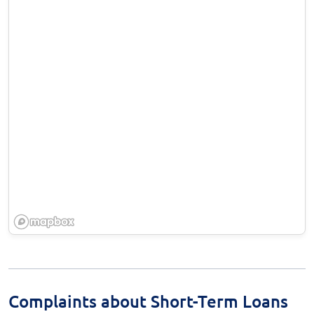
Complaints about Short-Term Loans