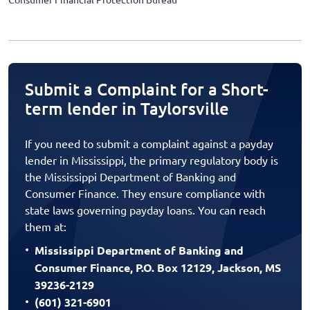
Submit a Complaint for a Short-
term lender in Taylorsville
If you need to submit a complaint against a payday
lender in Mississippi, the primary regulatory body is
the Mississippi Department of Banking and
Consumer Finance. They ensure compliance with
state laws governing payday loans. You can reach
them at:
Mississippi Department of Banking and
Consumer Finance, P.O. Box 12129, Jackson, MS
39236-2129
(601) 321-6901