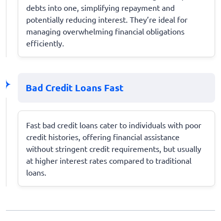
debts into one, simplifying repayment and
potentially reducing interest. They’re ideal for
managing overwhelming financial obligations
efficiently.
Bad Credit Loans Fast
Fast bad credit loans cater to individuals with poor
credit histories, offering financial assistance
without stringent credit requirements, but usually
at higher interest rates compared to traditional
loans.