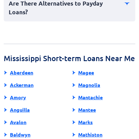
Are There Alternatives to Payday
unanticipated expenses. However, use them wisely to
Loans?
prevent future financial strain.
Yes, alternatives include personal loans, credit card
cash advances, or borrowing from family or friends.
Exploring these options may offer more favorable
terms and lower costs.
Mississippi Short-term Loans Near Me
Aberdeen
Magee
Ackerman
Magnolia
Amory
Mantachie
Anguilla
Mantee
Avalon
Marks
Baldwyn
Mathiston