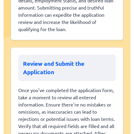
details, employment status, and desired loan
amount. Submitting precise and truthful
information can expedite the application
review and increase the likelihood of
qualifying for the loan.
Review and Submit the
Application
Once you've completed the application form,
take a moment to review all entered
information. Ensure there're no mistakes or
omissions, as inaccuracies can lead to
rejections or potential issues with loan terms.
Verify that all required fields are filled and all
necessary documents are attached. After