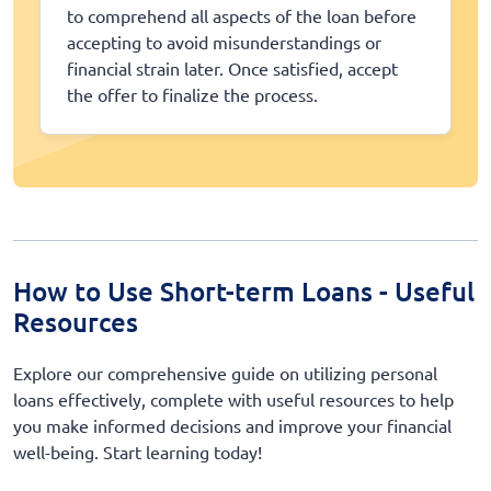
to comprehend all aspects of the loan before
accepting to avoid misunderstandings or
financial strain later. Once satisfied, accept
the offer to finalize the process.
How to Use Short-term Loans - Useful
Resources
Explore our comprehensive guide on utilizing personal
loans effectively, complete with useful resources to help
you make informed decisions and improve your financial
well-being. Start learning today!