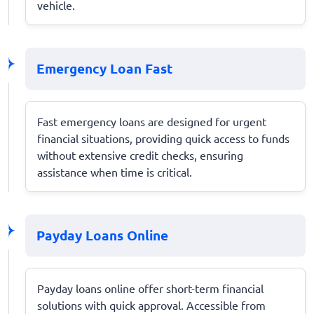
vehicle.
Emergency Loan Fast
Fast emergency loans are designed for urgent
financial situations, providing quick access to funds
without extensive credit checks, ensuring
assistance when time is critical.
Payday Loans Online
Payday loans online offer short-term financial
solutions with quick approval. Accessible from