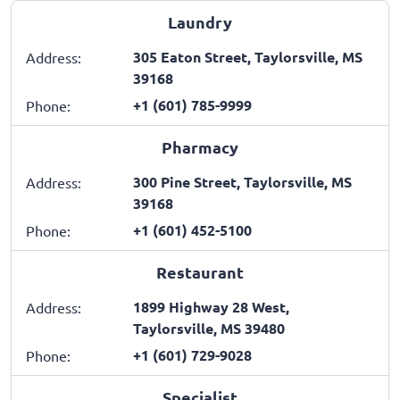
Laundry
305 Eaton Street, Taylorsville, MS
Address:
39168
+1 (601) 785-9999
Phone:
Pharmacy
300 Pine Street, Taylorsville, MS
Address:
39168
+1 (601) 452-5100
Phone:
Restaurant
1899 Highway 28 West,
Address:
Taylorsville, MS 39480
+1 (601) 729-9028
Phone:
Specialist