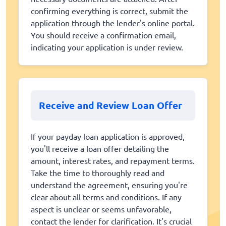
confirming everything is correct, submit the
application through the lender's online portal.
You should receive a confirmation email,
indicating your application is under review.
Receive and Review Loan Offer
If your payday loan application is approved,
you'll receive a loan offer detailing the
amount, interest rates, and repayment terms.
Take the time to thoroughly read and
understand the agreement, ensuring you're
clear about all terms and conditions. If any
aspect is unclear or seems unfavorable,
contact the lender for clarification. It's crucial