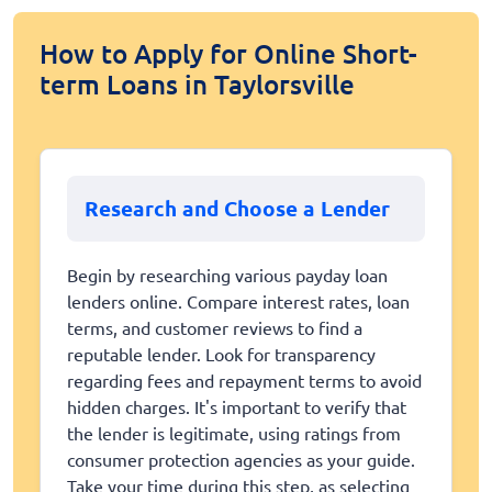
How to Apply for Online Short-
term Loans in Taylorsville
Research and Choose a Lender
Begin by researching various payday loan
lenders online. Compare interest rates, loan
terms, and customer reviews to find a
reputable lender. Look for transparency
regarding fees and repayment terms to avoid
hidden charges. It's important to verify that
the lender is legitimate, using ratings from
consumer protection agencies as your guide.
Take your time during this step, as selecting