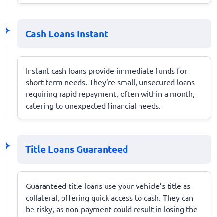
Cash Loans Instant
Instant cash loans provide immediate funds for
short-term needs. They’re small, unsecured loans
requiring rapid repayment, often within a month,
catering to unexpected financial needs.
Title Loans Guaranteed
Guaranteed title loans use your vehicle’s title as
collateral, offering quick access to cash. They can
be risky, as non-payment could result in losing the