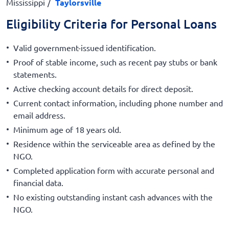
Mississippi
Taylorsville
Eligibility Criteria for Personal Loans
Valid government-issued identification.
Proof of stable income, such as recent pay stubs or bank
statements.
Active checking account details for direct deposit.
Current contact information, including phone number and
email address.
Minimum age of 18 years old.
Residence within the serviceable area as defined by the
NGO.
Completed application form with accurate personal and
financial data.
No existing outstanding instant cash advances with the
NGO.