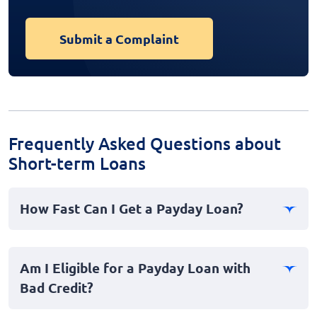
Submit a Complaint
Frequently Asked Questions about
Short-term Loans
How Fast Can I Get a Payday Loan?
Payday loans, also known as cash advances, often
provide instant or fast funds to borrowers, sometimes
Am I Eligible for a Payday Loan with
within the same day. However, the exact timing may
Bad Credit?
vary depending on the lender's policy and your bank's
processing speed.