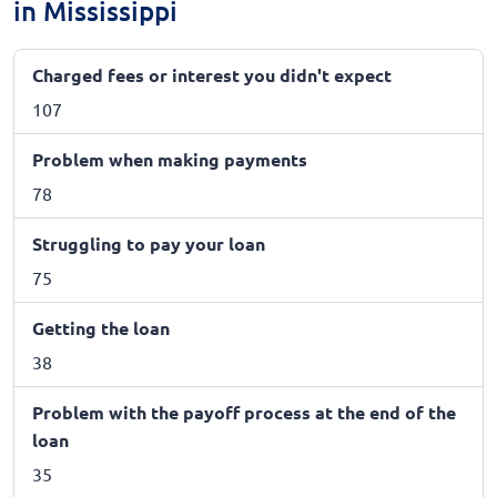
in Mississippi
Charged fees or interest you didn't expect
107
Problem when making payments
78
Struggling to pay your loan
75
Getting the loan
38
Problem with the payoff process at the end of the
loan
35