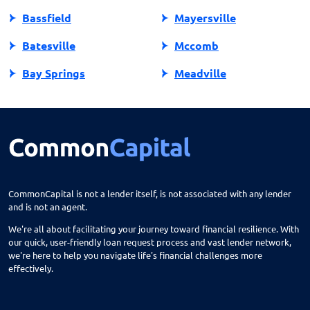
Bassfield
Mayersville
Batesville
Mccomb
Bay Springs
Meadville
Bay St Louis
Mendenhall
Belden
Meridian
Belmont
Merigold
Belzoni
Monticello
CommonCapital is not a lender itself, is not associated with any lender
and is not an agent.
Benoit
Mooreville
We're all about facilitating your journey toward financial resilience. With
Biloxi
Moorhead
our quick, user-friendly loan request process and vast lender network,
we're here to help you navigate life's financial challenges more
Blue Mountain
Morton
effectively.
Blue Springs
Moselle