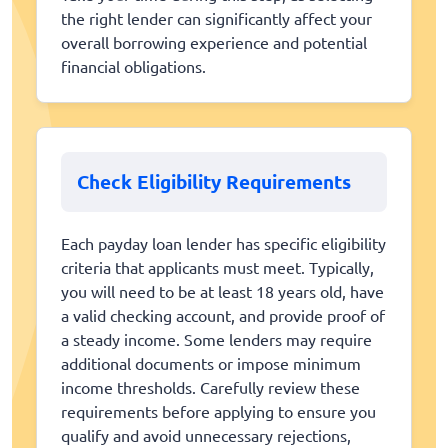
the right lender can significantly affect your
overall borrowing experience and potential
financial obligations.
Check Eligibility Requirements
Each payday loan lender has specific eligibility
criteria that applicants must meet. Typically,
you will need to be at least 18 years old, have
a valid checking account, and provide proof of
a steady income. Some lenders may require
additional documents or impose minimum
income thresholds. Carefully review these
requirements before applying to ensure you
qualify and avoid unnecessary rejections,