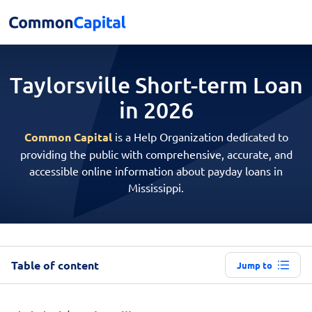
Taylorsville Short-term
Loan
in 2026
Common Capital
is a Help Organization dedicated to
providing the public with comprehensive, accurate, and
accessible online information about payday loans in
Mississippi.
Table of content
Jump to