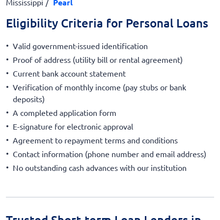
Mississippi
Pearl
Eligibility Criteria for Personal Loans
Valid government-issued identification
Proof of address (utility bill or rental agreement)
Current bank account statement
Verification of monthly income (pay stubs or bank
deposits)
A completed application form
E-signature for electronic approval
Agreement to repayment terms and conditions
Contact information (phone number and email address)
No outstanding cash advances with our institution
Trusted Short-term Loan Lenders in