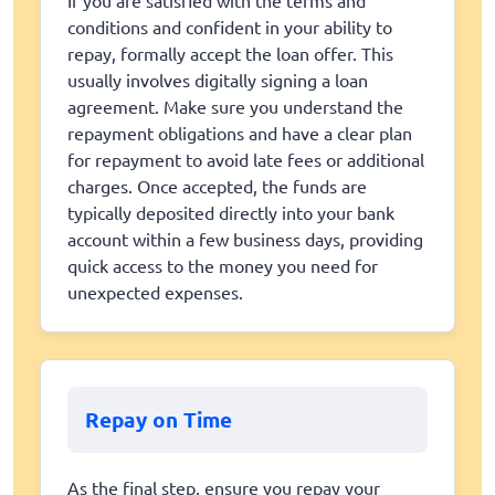
If you are satisfied with the terms and
conditions and confident in your ability to
repay, formally accept the loan offer. This
usually involves digitally signing a loan
agreement. Make sure you understand the
repayment obligations and have a clear plan
for repayment to avoid late fees or additional
charges. Once accepted, the funds are
typically deposited directly into your bank
account within a few business days, providing
quick access to the money you need for
unexpected expenses.
Repay on Time
As the final step, ensure you repay your