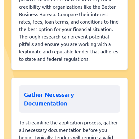
credibility with organizations like the Better
Business Bureau. Compare their interest
rates, fees, loan terms, and conditions to find
the best option for your financial situation.
Thorough research can prevent potential
pitfalls and ensure you are working with a
legitimate and reputable lender that adheres
to state and federal regulations.
Gather Necessary
Documentation
To streamline the application process, gather
all necessary documentation before you
begin. Typically, lenders will require a valid