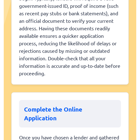
government-issued ID, proof of income (such
as recent pay stubs or bank statements), and
an official document to verify your current
address. Having these documents readily
available ensures a quicker application
process, reducing the likelihood of delays or
rejections caused by missing or outdated
information. Double-check that all your
information is accurate and up-to-date before
proceeding.
Complete the Online
Application
Once you have chosen a lender and gathered