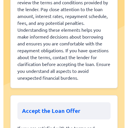
review the terms and conditions provided by
the lender. Pay close attention to the loan
amount, interest rates, repayment schedule,
fees, and any potential penalties.
Understanding these elements helps you
make informed decisions about borrowing
and ensures you are comfortable with the
repayment obligations. If you have questions
about the terms, contact the lender for
clarification before accepting the loan. Ensure
you understand all aspects to avoid
unexpected financial burdens.
Accept the Loan Offer