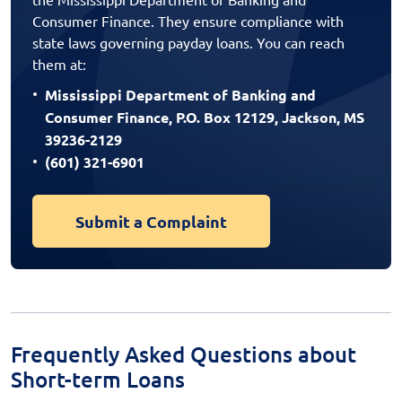
Consumer Finance. They ensure compliance with
state laws governing payday loans. You can reach
them at:
Mississippi Department of Banking and
Consumer Finance, P.O. Box 12129, Jackson, MS
39236-2129
(601) 321-6901
Submit a Complaint
Frequently Asked Questions about
Short-term Loans