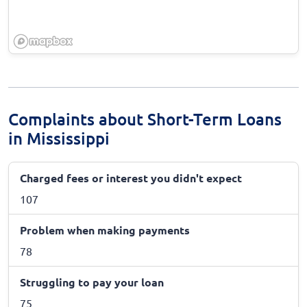
Complaints about Short-Term Loans
in Mississippi
Charged fees or interest you didn't expect
107
Problem when making payments
78
Struggling to pay your loan
75