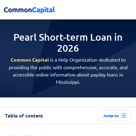
Pearl Short-term
Loan in
2026
Common Capital
is a Help Organization dedicated to
providing the public with comprehensive, accurate, and
accessible online information about payday loans in
Mississippi.
Table of content
Jump to