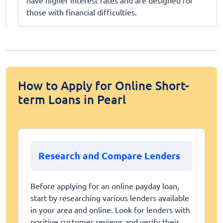
those with financial difficulties.
How to Apply for Online Short-
term Loans in Pearl
Research and Compare Lenders
Before applying for an online payday loan,
start by researching various lenders available
in your area and online. Look for lenders with
positive customer reviews and verify their