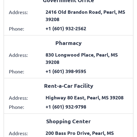
2416 Old Brandon Road, Pearl, MS
Address:
39208
+1 (601) 932-2562
Phone:
Pharmacy
830 Longwood Place, Pearl, MS
Address:
39208
+1 (601) 398-9595
Phone:
Rent-a-Car Facility
Highway 80 East, Pearl, MS 39208
Address:
+1 (601) 932-9798
Phone:
Shopping Center
200 Bass Pro Drive, Pearl, MS
Address: