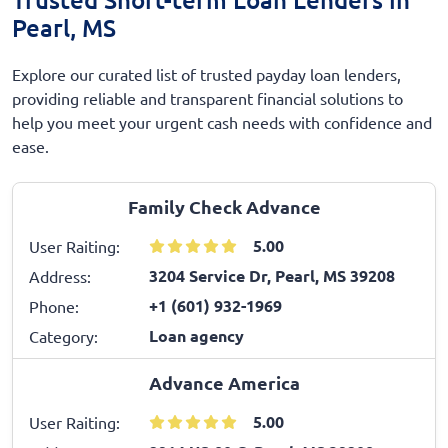
Pearl, MS
Explore our curated list of trusted payday loan lenders,
providing reliable and transparent financial solutions to
help you meet your urgent cash needs with confidence and
ease.
Family Check Advance
5.00
User Raiting:
3204 Service Dr, Pearl, MS 39208
Address:
+1 (601) 932-1969
Phone:
Loan agency
Category:
Advance America
5.00
User Raiting: