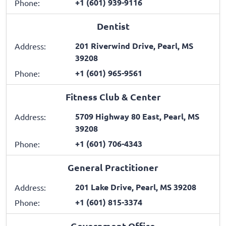
+1 (601) 939-9116
Phone:
Dentist
201 Riverwind Drive, Pearl, MS
Address:
39208
+1 (601) 965-9561
Phone:
Fitness Club & Center
5709 Highway 80 East, Pearl, MS
Address:
39208
+1 (601) 706-4343
Phone:
General Practitioner
201 Lake Drive, Pearl, MS 39208
Address:
+1 (601) 815-3374
Phone:
Government Office