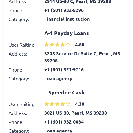
2914 US-80 C, Pearl, MS 39208
Address:
+1 (601) 932-8296
Phone:
Financial institution
Category:
A-1 Payday Loans
4.80
User Raiting:
3208 Service Dr Suite C, Pearl, MS
Address:
39208
+1 (601) 321-9716
Phone:
Loan agency
Category:
Speedee Cash
4.30
User Raiting:
3021 US-80, Pearl, MS 39208
Address:
+1 (601) 932-0084
Phone:
Loan agency
Category: