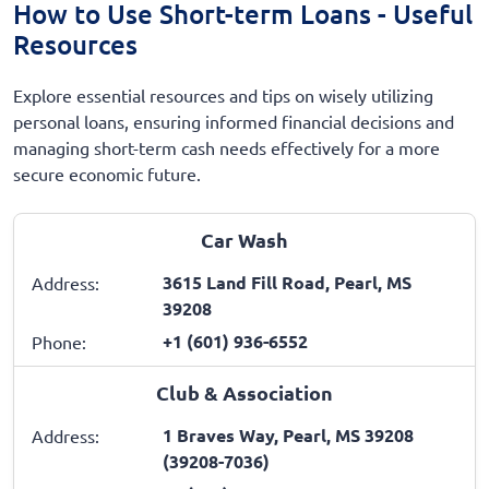
How to Use Short-term Loans - Useful
Resources
Explore essential resources and tips on wisely utilizing
personal loans, ensuring informed financial decisions and
managing short-term cash needs effectively for a more
secure economic future.
Car Wash
3615 Land Fill Road, Pearl, MS
Address:
39208
+1 (601) 936-6552
Phone:
Club & Association
1 Braves Way, Pearl, MS 39208
Address:
(39208-7036)