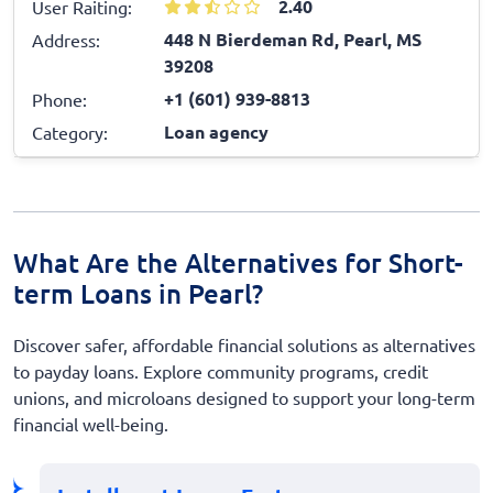
2.40
User Raiting:
448 N Bierdeman Rd, Pearl, MS
Address:
39208
+1 (601) 939-8813
Phone:
Loan agency
Category:
What Are the Alternatives for Short-
term Loans in Pearl?
Discover safer, affordable financial solutions as alternatives
to payday loans. Explore community programs, credit
unions, and microloans designed to support your long-term
financial well-being.