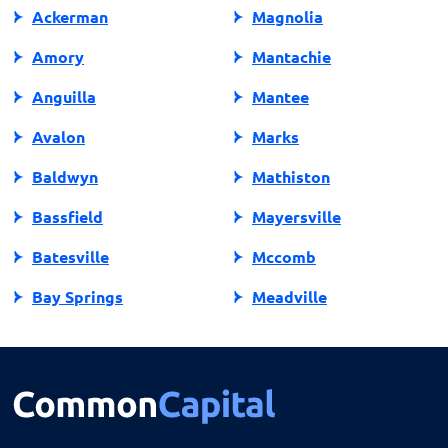
Ackerman
Magnolia
Amory
Mantachie
Anguilla
Mantee
Avalon
Marks
Baldwyn
Mathiston
Bassfield
Mayersville
Batesville
Mccomb
Bay Springs
Meadville
Bay St Louis
Mendenhall
Belden
Meridian
Belmont
Merigold