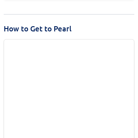
How to Get to Pearl