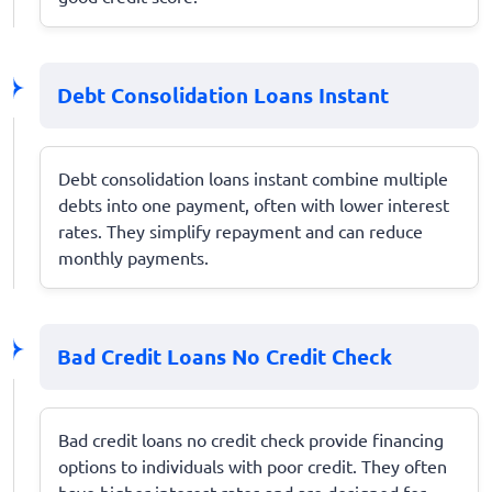
Debt Consolidation Loans Instant
Debt consolidation loans instant combine multiple
debts into one payment, often with lower interest
rates. They simplify repayment and can reduce
monthly payments.
Bad Credit Loans No Credit Check
Bad credit loans no credit check provide financing
options to individuals with poor credit. They often
have higher interest rates and are designed for