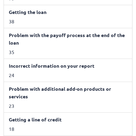
Getting the loan
38
Problem with the payoff process at the end of the
loan
35
Incorrect information on your report
24
Problem with additional add-on products or
services
23
Getting a line of credit
18