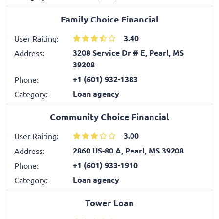
Family Choice Financial
3.40
User Raiting:
3208 Service Dr # E, Pearl, MS
Address:
39208
+1 (601) 932-1383
Phone:
Loan agency
Category:
Community Choice Financial
3.00
User Raiting:
2860 US-80 A, Pearl, MS 39208
Address:
+1 (601) 933-1910
Phone:
Loan agency
Category:
Tower Loan