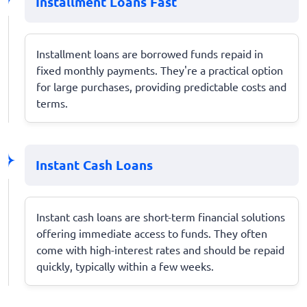
Installment Loans Fast
Installment loans are borrowed funds repaid in
fixed monthly payments. They're a practical option
for large purchases, providing predictable costs and
terms.
Instant Cash Loans
Instant cash loans are short-term financial solutions
offering immediate access to funds. They often
come with high-interest rates and should be repaid
quickly, typically within a few weeks.