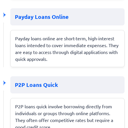
Payday Loans Online
Payday loans online are short-term, high-interest
loans intended to cover immediate expenses. They
are easy to access through digital applications with
quick approvals.
P2P Loans Quick
P2P loans quick involve borrowing directly from
individuals or groups through online platforms.
They often offer competitive rates but require a
good credit score.