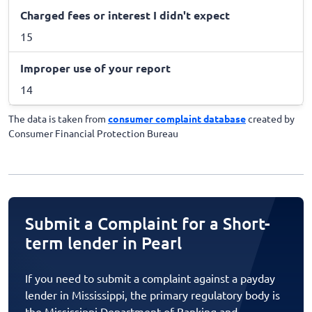
Charged fees or interest I didn't expect
15
Improper use of your report
14
The data is taken from
consumer complaint database
created by
Consumer Financial Protection Bureau
Submit a Complaint for a Short-
term lender in Pearl
If you need to submit a complaint against a payday
lender in Mississippi, the primary regulatory body is
the Mississippi Department of Banking and