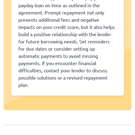
payday loan on time as outlined in the
agreement. Prompt repayment not only
prevents additional fees and negative
impacts on your credit score, but it also helps
build a positive relationship with the lender
for future borrowing needs. Set reminders
for due dates or consider setting up
automatic payments to avoid missing
payments. If you encounter financial
difficulties, contact your lender to discuss
possible solutions or a revised repayment
plan.