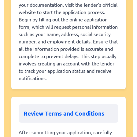
your documentation, visit the lender's official
website to start the application process.
Begin by filling out the online application
form, which will request personal information
such as your name, address, social security
number, and employment details. Ensure that
all the information provided is accurate and
complete to prevent delays. This step usually
involves creating an account with the lender
to track your application status and receive
notifications.
Review Terms and Conditions
After submitting your application, carefully