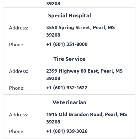
39208
Special Hospital
3550 Spring Street, Pearl, MS
Address:
39208
+1 (601) 351-8000
Phone:
Tire Service
2399 Highway 80 East, Pearl, MS
Address:
39208
+1 (601) 932-1622
Phone:
Veterinarian
1915 Old Brandon Road, Pearl, MS
Address:
39208
+1 (601) 939-3026
Phone: