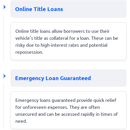
Online Title Loans
Online title loans allow borrowers to use their
vehicle's title as collateral for a loan. These can be
risky due to high-interest rates and potential
repossession.
Emergency Loan Guaranteed
Emergency loans guaranteed provide quick relief
for unforeseen expenses. They are often
unsecured and can be accessed rapidly in times of
need.