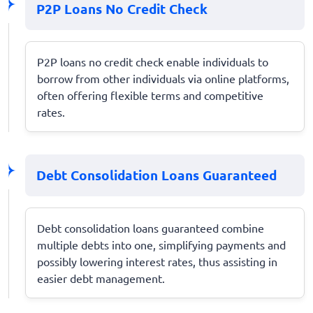
P2P Loans No Credit Check
P2P loans no credit check enable individuals to
borrow from other individuals via online platforms,
often offering flexible terms and competitive
rates.
Debt Consolidation Loans Guaranteed
Debt consolidation loans guaranteed combine
multiple debts into one, simplifying payments and
possibly lowering interest rates, thus assisting in
easier debt management.