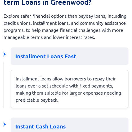
term Loans in Greenwood?
Explore safer financial options than payday loans, including
credit unions, installment loans, and community assistance
programs, to help manage financial challenges with more
manageable terms and lower interest rates.
Installment Loans Fast
Installment loans allow borrowers to repay their
loans over a set schedule with fixed payments,
making them suitable for larger expenses needing
predictable payback.
Instant Cash Loans