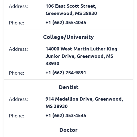
106 East Scott Street,
Address:
Greenwood, MS 38930
+1 (662) 455-4045
Phone:
College/University
14000 West Martin Luther King
Address:
Junior Drive, Greenwood, MS
38930
+1 (662) 254-9891
Phone:
Dentist
914 Medallion Drive, Greenwood,
Address:
MS 38930
+1 (662) 453-4545
Phone:
Doctor