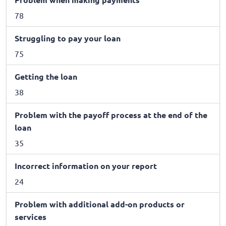
78
Struggling to pay your loan
75
Getting the loan
38
Problem with the payoff process at the end of the
loan
35
Incorrect information on your report
24
Problem with additional add-on products or
services