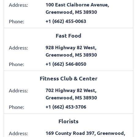
100 East Claiborne Avenue,
Address:
Greenwood, MS 38930
+1 (662) 455-0063
Phone:
Fast Food
928 Highway 82 West,
Address:
Greenwood, MS 38930
+1 (662) 546-8050
Phone:
Fitness Club & Center
702 Highway 82 West,
Address:
Greenwood, MS 38930
+1 (662) 453-3706
Phone:
Florists
169 County Road 397, Greenwood,
Address: