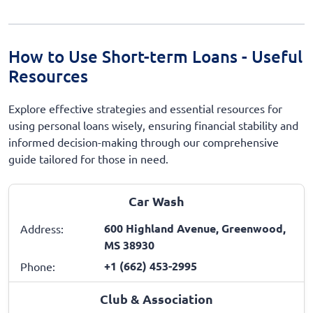
How to Use Short-term Loans - Useful
Resources
Explore effective strategies and essential resources for
using personal loans wisely, ensuring financial stability and
informed decision-making through our comprehensive
guide tailored for those in need.
Car Wash
600 Highland Avenue, Greenwood,
Address:
MS 38930
+1 (662) 453-2995
Phone:
Club & Association