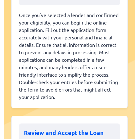
Once you've selected a lender and confirmed
your eligibility, you can begin the online
application. Fill out the application form
accurately with your personal and financial
details. Ensure that all information is correct
to prevent any delays in processing. Most
applications can be completed in a few
minutes, and many lenders offer a user-
friendly interface to simplify the process.
Double-check your entries before submitting
the form to avoid errors that might affect
your application.
Review and Accept the Loan