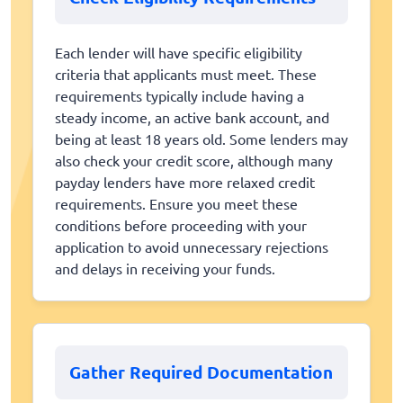
Each lender will have specific eligibility
criteria that applicants must meet. These
requirements typically include having a
steady income, an active bank account, and
being at least 18 years old. Some lenders may
also check your credit score, although many
payday lenders have more relaxed credit
requirements. Ensure you meet these
conditions before proceeding with your
application to avoid unnecessary rejections
and delays in receiving your funds.
Gather Required Documentation