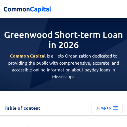
Greenwood Short-term
Loan
in 2026
Common Capital
is a Help Organization dedicated to
providing the public with comprehensive, accurate, and
accessible online information about payday loans in
Mississippi.
Table of content
Jump to