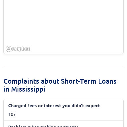
Complaints about Short-Term Loans
in Mississippi
Charged fees or interest you didn't expect
107
Problem when making payments