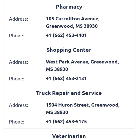
Pharmacy
105 Carrollton Avenue,
Address:
Greenwood, MS 38930
+1 (662) 453-4401
Phone:
Shopping Center
West Park Avenue, Greenwood,
Address:
MS 38930
+1 (662) 453-2131
Phone:
Truck Repair and Service
1504 Huron Street, Greenwood,
Address:
MS 38930
+1 (662) 453-5175
Phone:
Veterinarian