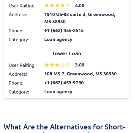
4.00
User Raiting:
1910 US-82 suite d, Greenwood,
Address:
MS 38930
+1 (662) 455-2515
Phone:
Loan agency
Category:
Tower Loan
3.00
User Raiting:
108 MS-7, Greenwood, MS 38930
Address:
+1 (662) 453-9790
Phone:
Loan agency
Category:
What Are the Alternatives for Short-