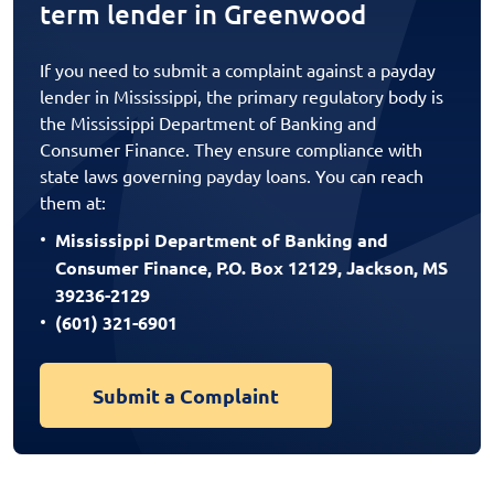
term lender in Greenwood
If you need to submit a complaint against a payday
lender in Mississippi, the primary regulatory body is
the Mississippi Department of Banking and
Consumer Finance. They ensure compliance with
state laws governing payday loans. You can reach
them at:
Mississippi Department of Banking and
Consumer Finance, P.O. Box 12129, Jackson, MS
39236-2129
(601) 321-6901
Submit a Complaint