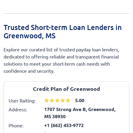
Trusted Short-term Loan Lenders in
Greenwood, MS
Explore our curated list of trusted payday loan lenders,
dedicated to offering reliable and transparent financial
solutions to meet your short-term cash needs with
confidence and security.
Credit Plan of Greenwood
5.00
User Raiting:
1707 Strong Ave B, Greenwood,
Address:
MS 38930
+1 (662) 453-9772
Phone: