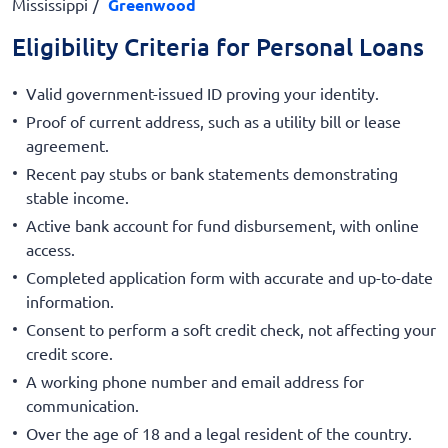
Mississippi
Greenwood
Eligibility Criteria for Personal Loans
Valid government-issued ID proving your identity.
Proof of current address, such as a utility bill or lease
agreement.
Recent pay stubs or bank statements demonstrating
stable income.
Active bank account for fund disbursement, with online
access.
Completed application form with accurate and up-to-date
information.
Consent to perform a soft credit check, not affecting your
credit score.
A working phone number and email address for
communication.
Over the age of 18 and a legal resident of the country.