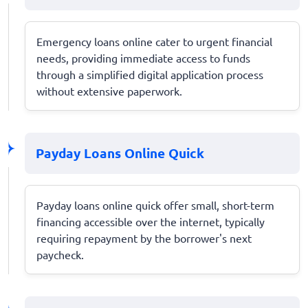
Emergency loans online cater to urgent financial
needs, providing immediate access to funds
through a simplified digital application process
without extensive paperwork.
Payday Loans Online Quick
Payday loans online quick offer small, short-term
financing accessible over the internet, typically
requiring repayment by the borrower's next
paycheck.