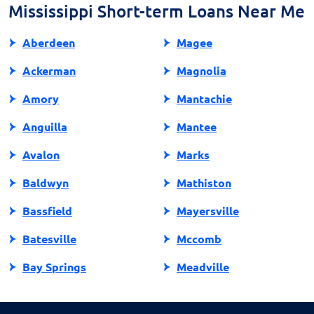
approach is a good indicator of a reliable lender.
Mississippi Short-term Loans Near Me
Aberdeen
Magee
Ackerman
Magnolia
Amory
Mantachie
Anguilla
Mantee
Avalon
Marks
Baldwyn
Mathiston
Bassfield
Mayersville
Batesville
Mccomb
Bay Springs
Meadville
Bay St Louis
Mendenhall