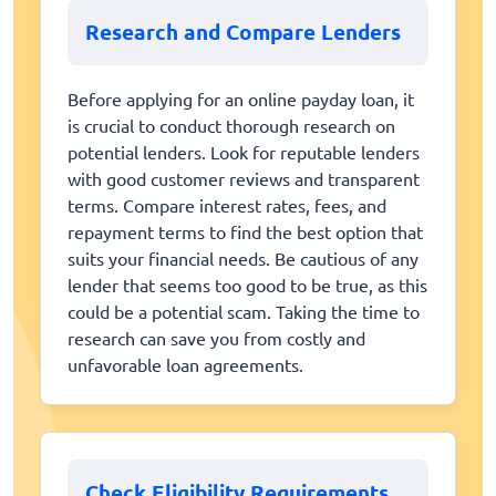
Research and Compare Lenders
Before applying for an online payday loan, it
is crucial to conduct thorough research on
potential lenders. Look for reputable lenders
with good customer reviews and transparent
terms. Compare interest rates, fees, and
repayment terms to find the best option that
suits your financial needs. Be cautious of any
lender that seems too good to be true, as this
could be a potential scam. Taking the time to
research can save you from costly and
unfavorable loan agreements.
Check Eligibility Requirements