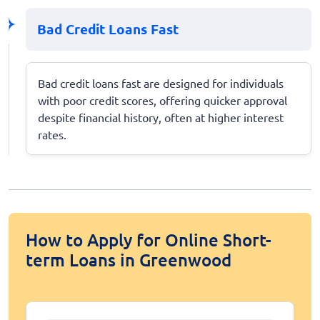
Bad Credit Loans Fast
Bad credit loans fast are designed for individuals
with poor credit scores, offering quicker approval
despite financial history, often at higher interest
rates.
How to Apply for Online Short-
term Loans in Greenwood