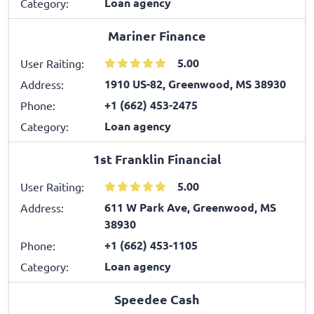
Loan agency
Category:
Mariner Finance
5.00
User Raiting:
1910 US-82, Greenwood, MS 38930
Address:
+1 (662) 453-2475
Phone:
Loan agency
Category:
1st Franklin Financial
5.00
User Raiting:
611 W Park Ave, Greenwood, MS
Address:
38930
+1 (662) 453-1105
Phone:
Loan agency
Category:
Speedee Cash