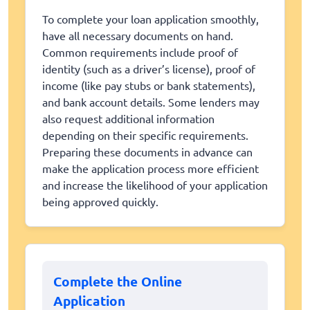
To complete your loan application smoothly,
have all necessary documents on hand.
Common requirements include proof of
identity (such as a driver’s license), proof of
income (like pay stubs or bank statements),
and bank account details. Some lenders may
also request additional information
depending on their specific requirements.
Preparing these documents in advance can
make the application process more efficient
and increase the likelihood of your application
being approved quickly.
Complete the Online
Application