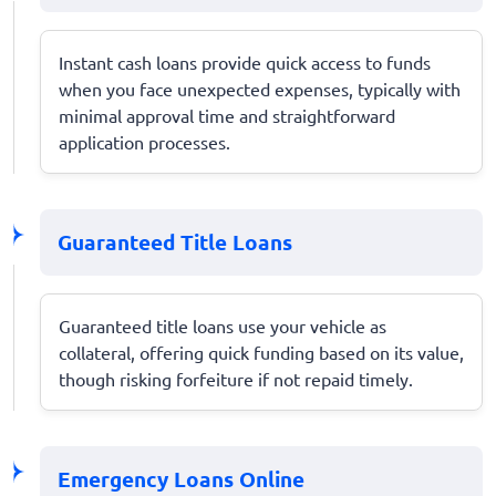
Instant cash loans provide quick access to funds
when you face unexpected expenses, typically with
minimal approval time and straightforward
application processes.
Guaranteed Title Loans
Guaranteed title loans use your vehicle as
collateral, offering quick funding based on its value,
though risking forfeiture if not repaid timely.
Emergency Loans Online