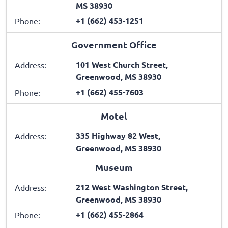
MS 38930
+1 (662) 453-1251
Phone:
Government Office
101 West Church Street,
Address:
Greenwood, MS 38930
+1 (662) 455-7603
Phone:
Motel
335 Highway 82 West,
Address:
Greenwood, MS 38930
Museum
212 West Washington Street,
Address:
Greenwood, MS 38930
+1 (662) 455-2864
Phone: