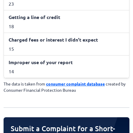
23
Getting a line of credit
18
Charged fees or interest I didn't expect
15
Improper use of your report
14
The data is taken from
consumer complaint database
created by
Consumer Financial Protection Bureau
Submit a Complaint for a Short-