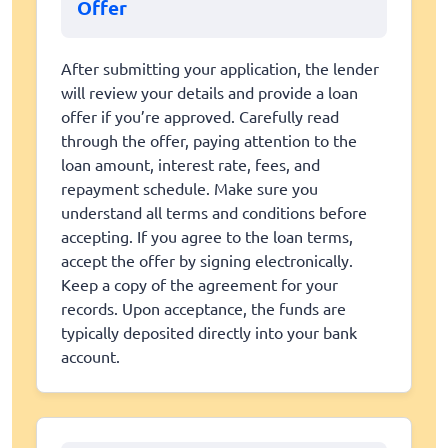
Offer
After submitting your application, the lender
will review your details and provide a loan
offer if you’re approved. Carefully read
through the offer, paying attention to the
loan amount, interest rate, fees, and
repayment schedule. Make sure you
understand all terms and conditions before
accepting. If you agree to the loan terms,
accept the offer by signing electronically.
Keep a copy of the agreement for your
records. Upon acceptance, the funds are
typically deposited directly into your bank
account.