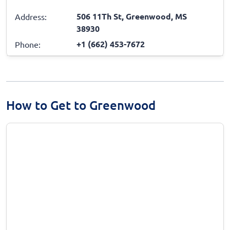
506 11Th St, Greenwood, MS
Address:
38930
+1 (662) 453-7672
Phone:
How to Get to Greenwood