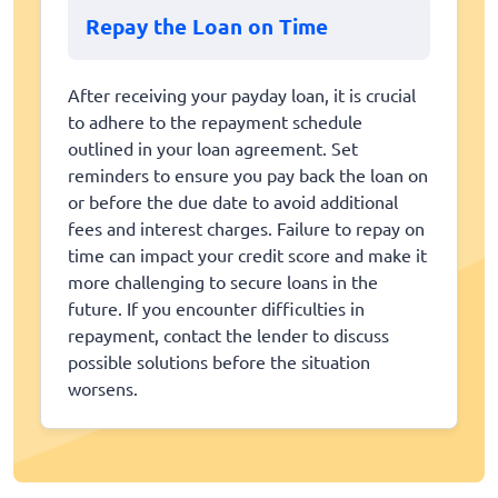
Repay the Loan on Time
After receiving your payday loan, it is crucial
to adhere to the repayment schedule
outlined in your loan agreement. Set
reminders to ensure you pay back the loan on
or before the due date to avoid additional
fees and interest charges. Failure to repay on
time can impact your credit score and make it
more challenging to secure loans in the
future. If you encounter difficulties in
repayment, contact the lender to discuss
possible solutions before the situation
worsens.