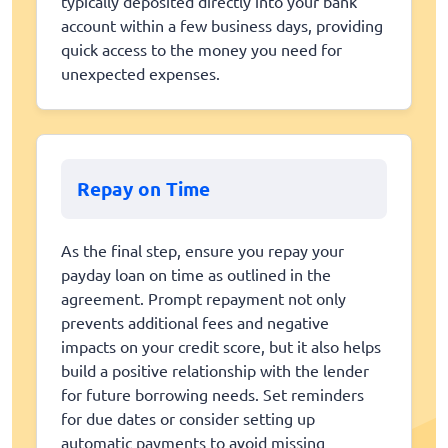
typically deposited directly into your bank
account within a few business days, providing
quick access to the money you need for
unexpected expenses.
Repay on Time
As the final step, ensure you repay your
payday loan on time as outlined in the
agreement. Prompt repayment not only
prevents additional fees and negative
impacts on your credit score, but it also helps
build a positive relationship with the lender
for future borrowing needs. Set reminders
for due dates or consider setting up
automatic payments to avoid missing