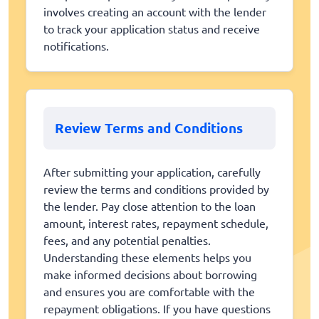
involves creating an account with the lender
to track your application status and receive
notifications.
Review Terms and Conditions
After submitting your application, carefully
review the terms and conditions provided by
the lender. Pay close attention to the loan
amount, interest rates, repayment schedule,
fees, and any potential penalties.
Understanding these elements helps you
make informed decisions about borrowing
and ensures you are comfortable with the
repayment obligations. If you have questions