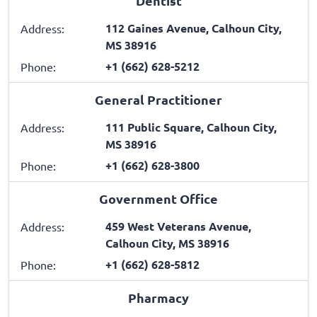
Dentist
112 Gaines Avenue, Calhoun City,
Address:
MS 38916
+1 (662) 628-5212
Phone:
General Practitioner
111 Public Square, Calhoun City,
Address:
MS 38916
+1 (662) 628-3800
Phone:
Government Office
459 West Veterans Avenue,
Address:
Calhoun City, MS 38916
+1 (662) 628-5812
Phone:
Pharmacy