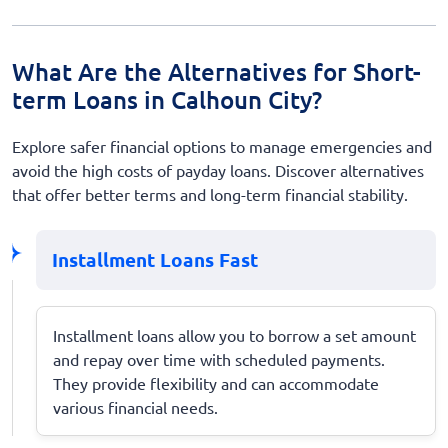
What Are the Alternatives for Short-
term Loans in Calhoun City?
Explore safer financial options to manage emergencies and
avoid the high costs of payday loans. Discover alternatives
that offer better terms and long-term financial stability.
Installment Loans Fast
Installment loans allow you to borrow a set amount
and repay over time with scheduled payments.
They provide flexibility and can accommodate
various financial needs.