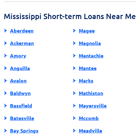
your budget and ensuring sufficient funds are crucial
to avoid overdrafts and additional fees.
Mississippi Short-term Loans Near Me
Aberdeen
Magee
Ackerman
Magnolia
Amory
Mantachie
Anguilla
Mantee
Avalon
Marks
Baldwyn
Mathiston
Bassfield
Mayersville
Batesville
Mccomb
Bay Springs
Meadville