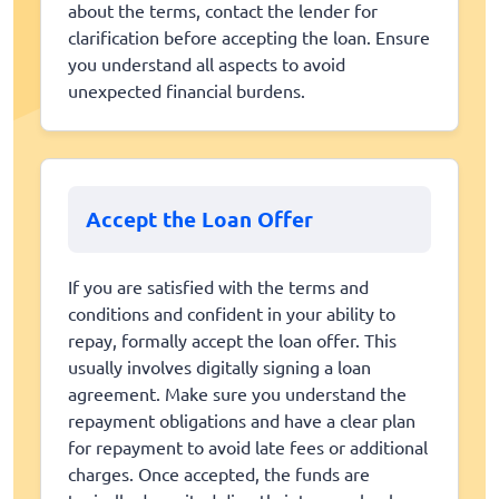
about the terms, contact the lender for
clarification before accepting the loan. Ensure
you understand all aspects to avoid
unexpected financial burdens.
Accept the Loan Offer
If you are satisfied with the terms and
conditions and confident in your ability to
repay, formally accept the loan offer. This
usually involves digitally signing a loan
agreement. Make sure you understand the
repayment obligations and have a clear plan
for repayment to avoid late fees or additional
charges. Once accepted, the funds are