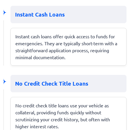
Instant Cash Loans
Instant cash loans offer quick access to funds for
emergencies. They are typically short-term with a
straightforward application process, requiring
minimal documentation.
No Credit Check Title Loans
No credit check title loans use your vehicle as
collateral, providing funds quickly without
scrutinizing your credit history, but often with
higher interest rates.