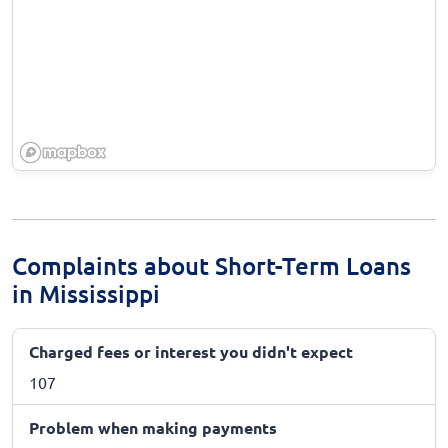
Complaints about Short-Term Loans
in Mississippi
Charged fees or interest you didn't expect
107
Problem when making payments