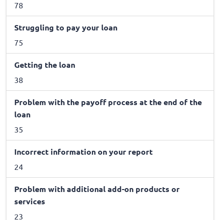
78
Struggling to pay your loan
75
Getting the loan
38
Problem with the payoff process at the end of the
loan
35
Incorrect information on your report
24
Problem with additional add-on products or
services
23