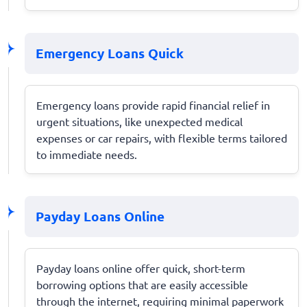
Emergency Loans Quick
Emergency loans provide rapid financial relief in
urgent situations, like unexpected medical
expenses or car repairs, with flexible terms tailored
to immediate needs.
Payday Loans Online
Payday loans online offer quick, short-term
borrowing options that are easily accessible
through the internet, requiring minimal paperwork