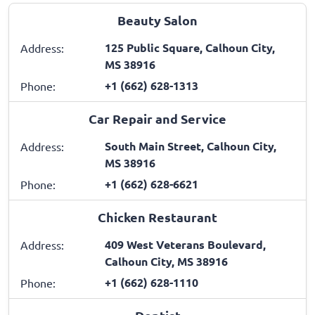
Beauty Salon
125 Public Square, Calhoun City,
Address:
MS 38916
+1 (662) 628-1313
Phone:
Car Repair and Service
South Main Street, Calhoun City,
Address:
MS 38916
+1 (662) 628-6621
Phone:
Chicken Restaurant
409 West Veterans Boulevard,
Address:
Calhoun City, MS 38916
+1 (662) 628-1110
Phone: