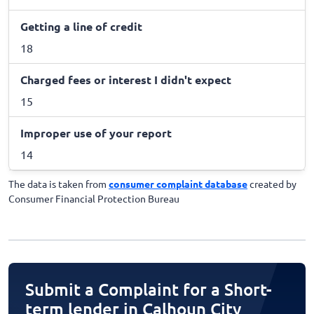
Getting a line of credit
18
Charged fees or interest I didn't expect
15
Improper use of your report
14
The data is taken from
consumer complaint database
created by
Consumer Financial Protection Bureau
Submit a Complaint for a Short-
term lender in Calhoun City