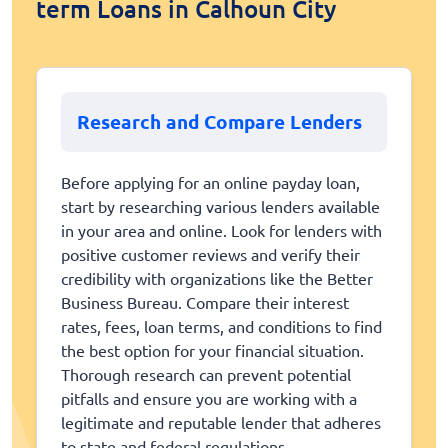
term Loans in Calhoun City
Research and Compare Lenders
Before applying for an online payday loan,
start by researching various lenders available
in your area and online. Look for lenders with
positive customer reviews and verify their
credibility with organizations like the Better
Business Bureau. Compare their interest
rates, fees, loan terms, and conditions to find
the best option for your financial situation.
Thorough research can prevent potential
pitfalls and ensure you are working with a
legitimate and reputable lender that adheres
to state and federal regulations.