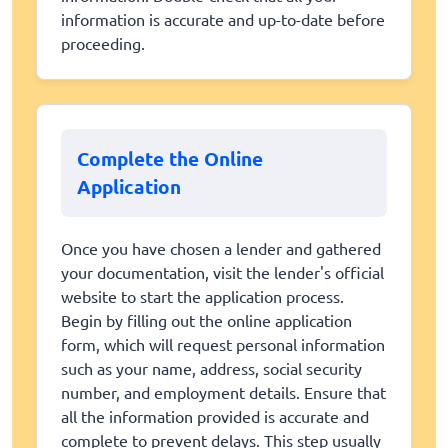
information is accurate and up-to-date before
proceeding.
Complete the Online
Application
Once you have chosen a lender and gathered
your documentation, visit the lender's official
website to start the application process.
Begin by filling out the online application
form, which will request personal information
such as your name, address, social security
number, and employment details. Ensure that
all the information provided is accurate and
complete to prevent delays. This step usually