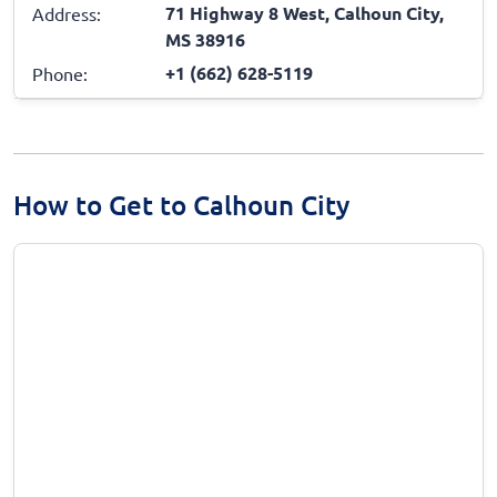
71 Highway 8 West, Calhoun City,
Address:
MS 38916
+1 (662) 628-5119
Phone:
How to Get to Calhoun City