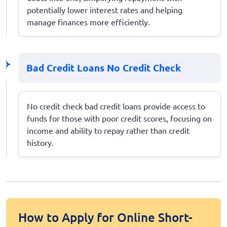
potentially lower interest rates and helping
manage finances more efficiently.
Bad Credit Loans No Credit Check
No credit check bad credit loans provide access to
funds for those with poor credit scores, focusing on
income and ability to repay rather than credit
history.
How to Apply for Online Short-