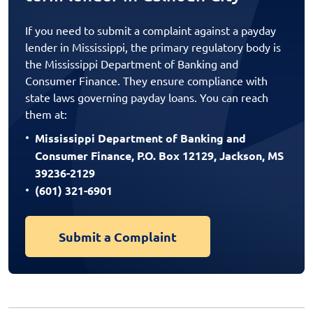
If you need to submit a complaint against a payday
lender in Mississippi, the primary regulatory body is
the Mississippi Department of Banking and
Consumer Finance. They ensure compliance with
state laws governing payday loans. You can reach
them at:
Mississippi Department of Banking and
Consumer Finance, P.O. Box 12129, Jackson, MS
39236-2129
(601) 321-6901
Submit a Complaint