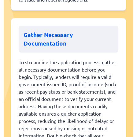
Gather Necessary
Documentation
To streamline the application process, gather
all necessary documentation before you
begin. Typically, lenders will require a valid
government-issued ID, proof of income (such
as recent pay stubs or bank statements), and
an official document to verify your current
address. Having these documents readily
available ensures a quicker application
process, reducing the likelihood of delays or
rejections caused by missing or outdated
information. Double-check that all your