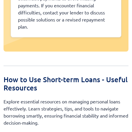
payments. If you encounter financial
difficulties, contact your lender to discuss
possible solutions or a revised repayment
plan.
How to Use Short-term Loans - Useful
Resources
Explore essential resources on managing personal loans
effectively. Learn strategies, tips, and tools to navigate
borrowing smartly, ensuring financial stability and informed
decision-making.