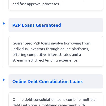
and fast approval processes.
P2P Loans Guaranteed
Guaranteed P2P loans involve borrowing from
individual investors through online platforms,
offering competitive interest rates and a
streamlined, direct lending experience.
Online Debt Consolidation Loans
Online debt consolidation loans combine multiple
debts into one, simplifying repayment with