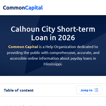
Calhoun City Short-term
Loan in 2026
Common Capital
is a Help Organization dedicated to
providing the public with comprehensive, accurate, and
accessible online information about payday loans in
Mississippi.
Table of content
Jump to