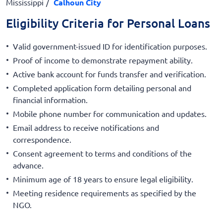
Mississippi
Calhoun City
Eligibility Criteria for Personal Loans
Valid government-issued ID for identification purposes.
Proof of income to demonstrate repayment ability.
Active bank account for funds transfer and verification.
Completed application form detailing personal and
financial information.
Mobile phone number for communication and updates.
Email address to receive notifications and
correspondence.
Consent agreement to terms and conditions of the
advance.
Minimum age of 18 years to ensure legal eligibility.
Meeting residence requirements as specified by the
NGO.